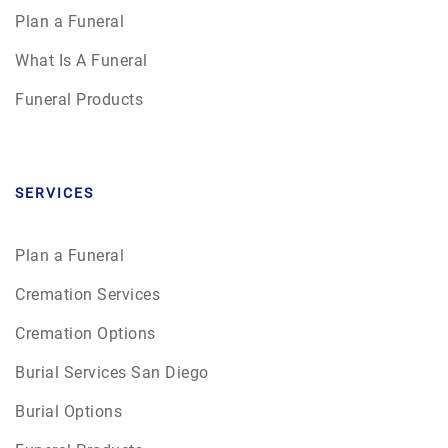
Plan a Funeral
What Is A Funeral
Funeral Products
SERVICES
Plan a Funeral
Cremation Services
Cremation Options
Burial Services San Diego
Burial Options