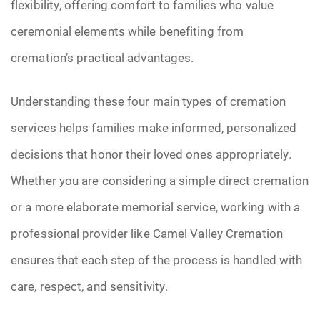
flexibility, offering comfort to families who value
ceremonial elements while benefiting from
cremation’s practical advantages.
Understanding these four main types of cremation
services helps families make informed, personalized
decisions that honor their loved ones appropriately.
Whether you are considering a simple direct cremation
or a more elaborate memorial service, working with a
professional provider like Camel Valley Cremation
ensures that each step of the process is handled with
care, respect, and sensitivity.