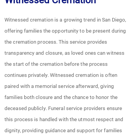
Witnessed cremation is a growing trend in San Diego,
offering families the opportunity to be present during
the cremation process. This service provides
transparency and closure, as loved ones can witness
the start of the cremation before the process
continues privately. Witnessed cremation is often
paired with a memorial service afterward, giving
families both closure and the chance to honor the
deceased publicly. Funeral service providers ensure
this process is handled with the utmost respect and
dignity, providing guidance and support for families