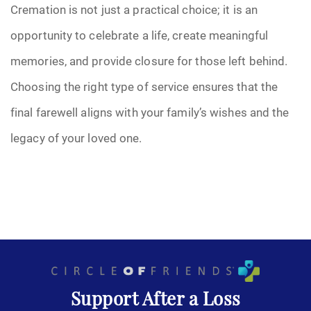
Cremation is not just a practical choice; it is an
opportunity to celebrate a life, create meaningful
memories, and provide closure for those left behind.
Choosing the right type of service ensures that the
final farewell aligns with your family’s wishes and the
legacy of your loved one.
Support After a Loss