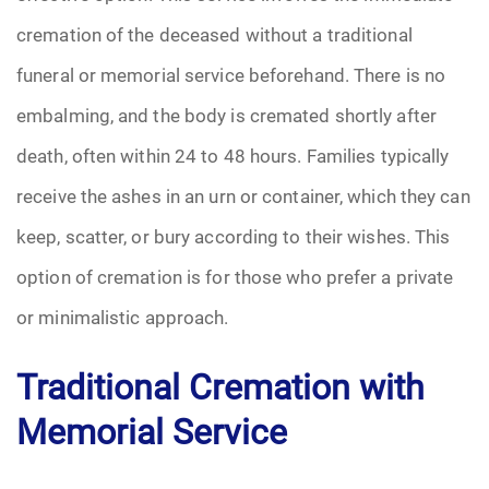
cremation of the deceased without a traditional
Pre-Need
funeral or memorial service beforehand. There is no
Scattering Ashes
embalming, and the body is cremated shortly after
death, often within 24 to 48 hours. Families typically
Uncategorized
receive the ashes in an urn or container, which they can
Urn
keep, scatter, or bury according to their wishes. This
Veterans Burial Benefits
option of cremation is for those who prefer a private
or minimalistic approach.
Traditional Cremation with
Memorial Service