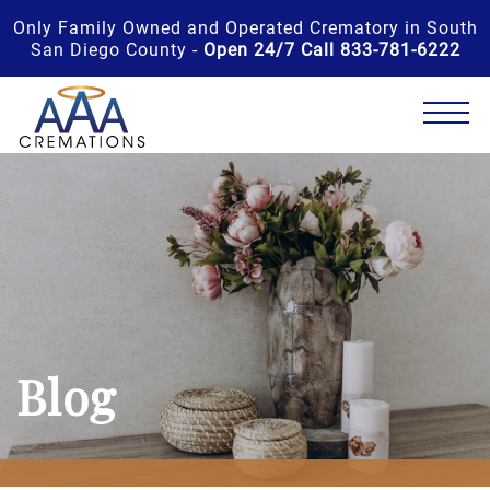
Only Family Owned and Operated Crematory in South
San Diego County -
Open 24/7 Call 833-781-6222
Blog