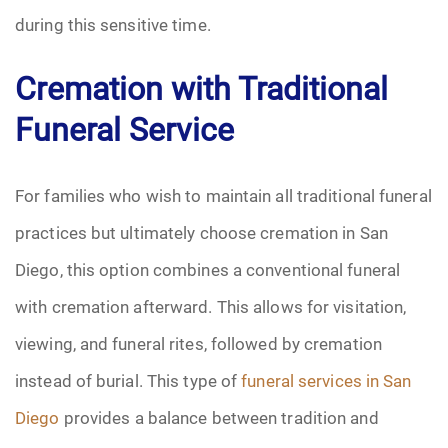
during this sensitive time.
Cremation with Traditional
Funeral Service
For families who wish to maintain all traditional funeral
practices but ultimately choose cremation in San
Diego, this option combines a conventional funeral
with cremation afterward. This allows for visitation,
viewing, and funeral rites, followed by cremation
instead of burial. This type of
funeral services in San
Diego
provides a balance between tradition and