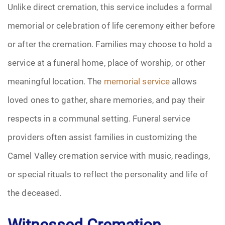
Unlike direct cremation, this service includes a formal
memorial or celebration of life ceremony either before
or after the cremation. Families may choose to hold a
service at a funeral home, place of worship, or other
meaningful location. The
memorial service
allows
loved ones to gather, share memories, and pay their
respects in a communal setting. Funeral service
providers often assist families in customizing the
Camel Valley cremation service with music, readings,
or special rituals to reflect the personality and life of
the deceased.
Witnessed Cremation