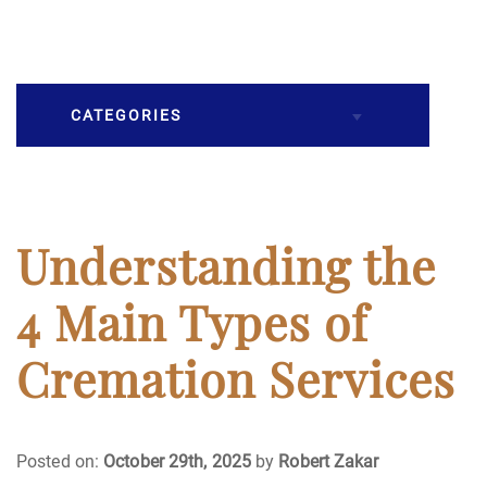
CATEGORIES
Burial
Caskets
Understanding the
Cremation
4 Main Types of
Crematory
Cremation Services
Death
Posted on:
October 29th, 2025
by
Robert Zakar
Final Wishes