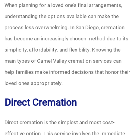
When planning for a loved one’s final arrangements,
Funeral Arrangements
understanding the options available can make the
process less overwhelming. In San Diego, cremation
Funeral Planning
has become an increasingly chosen method due to its
Funeral Rites
simplicity, affordability, and flexibility. Knowing the
main types of Camel Valley cremation services can
Funeral Services
help families make informed decisions that honor their
Grief
loved ones appropriately.
Medical Power of Attorney
Direct Cremation
Memorial
Direct cremation is the simplest and most cost-
Memories
effective option. This service involves the immediate