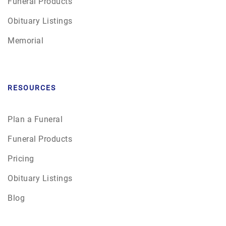
Funeral Products
Obituary Listings
Memorial
RESOURCES
Plan a Funeral
Funeral Products
Pricing
Obituary Listings
Blog