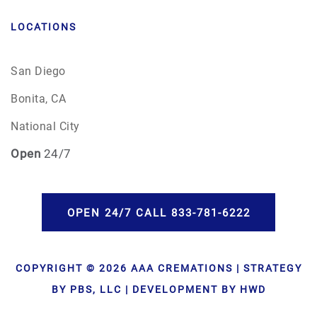
LOCATIONS
San Diego
Bonita, CA
National City
Open
24/7
OPEN 24/7 CALL 833-781-6222
COPYRIGHT © 2026 AAA CREMATIONS | STRATEGY
BY PBS, LLC | DEVELOPMENT BY HWD