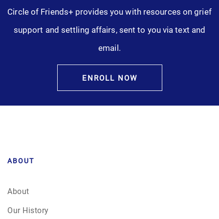
Circle of Friends+ provides you with resources on grief
support and settling affairs, sent to you via text and
email.
ENROLL NOW
ABOUT
About
Our History