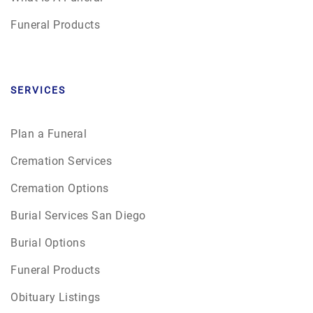
Funeral Products
SERVICES
Plan a Funeral
Cremation Services
Cremation Options
Burial Services San Diego
Burial Options
Funeral Products
Obituary Listings