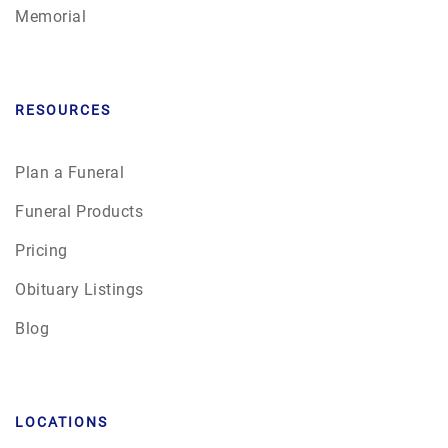
Memorial
RESOURCES
Plan a Funeral
Funeral Products
Pricing
Obituary Listings
Blog
LOCATIONS