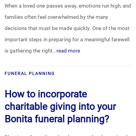
When a loved one passes away, emotions run high, and
families often feel overwhelmed by the many
decisions that must be made quickly. One of the most
important steps in preparing for a meaningful farewell
is gathering the right...
read more
FUNERAL PLANNING
How to incorporate
charitable giving into your
Bonita funeral planning?