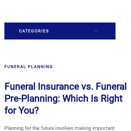
CATEGORIES
Burial
FUNERAL PLANNING
Caskets
Cremation
Funeral Insurance vs. Funeral
Pre-Planning: Which Is Right
Crematory
for You?
Death
Planning for the future involves making important
Final Wishes