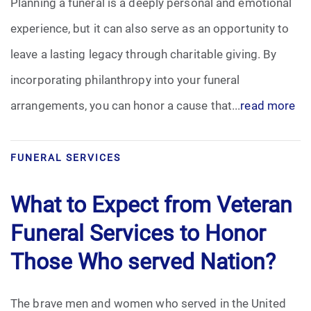
Planning a funeral is a deeply personal and emotional
experience, but it can also serve as an opportunity to
leave a lasting legacy through charitable giving. By
incorporating philanthropy into your funeral
arrangements, you can honor a cause that...
read more
FUNERAL SERVICES
What to Expect from Veteran
Funeral Services to Honor
Those Who served Nation?
The brave men and women who served in the United