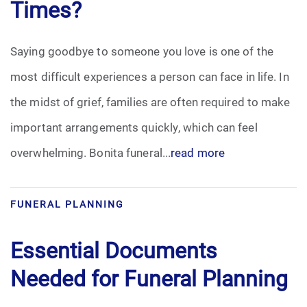
Times?
Saying goodbye to someone you love is one of the
most difficult experiences a person can face in life. In
the midst of grief, families are often required to make
important arrangements quickly, which can feel
overwhelming. Bonita funeral...
read more
FUNERAL PLANNING
Essential Documents
Needed for Funeral Planning