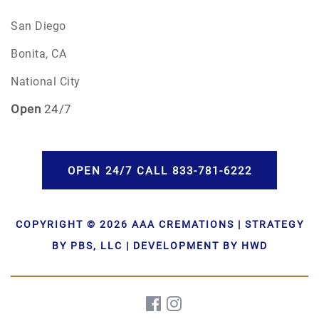
San Diego
Bonita, CA
National City
Open
24/7
OPEN 24/7 CALL 833-781-6222
COPYRIGHT © 2026 AAA CREMATIONS | STRATEGY
BY PBS, LLC | DEVELOPMENT BY HWD