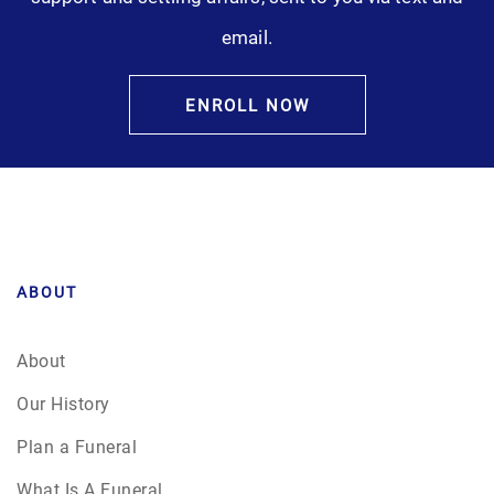
email.
ENROLL NOW
ABOUT
About
Our History
Plan a Funeral
What Is A Funeral