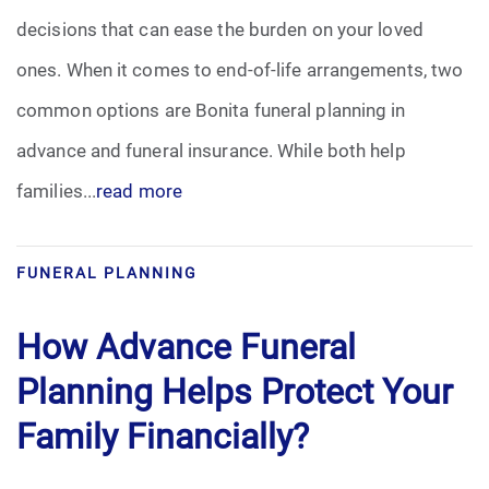
decisions that can ease the burden on your loved
Funeral Arrangements
ones. When it comes to end-of-life arrangements, two
common options are Bonita funeral planning in
Funeral Planning
advance and funeral insurance. While both help
Funeral Rites
families...
read more
Funeral Services
FUNERAL PLANNING
Grief
How Advance Funeral
Medical Power of Attorney
Planning Helps Protect Your
Memorial
Family Financially?
Memories