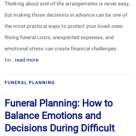
Thinking about end-of-life arrangements is never easy,
Pre-Need
but making those decisions in advance can be one of
the most practical ways to protect your loved ones.
Scattering Ashes
Rising funeral costs, unexpected expenses, and
Uncategorized
emotional stress can create financial challenges
for...
read more
Urn
Veterans Burial Benefits
FUNERAL PLANNING
Funeral Planning: How to
Balance Emotions and
Decisions During Difficult