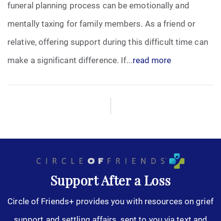
funeral planning process can be emotionally and
mentally taxing for family members. As a friend or
relative, offering support during this difficult time can
make a significant difference. If...
read more
Support After a Loss
Circle of Friends+ provides you with resources on grief
support and settling affairs, sent to you via text and