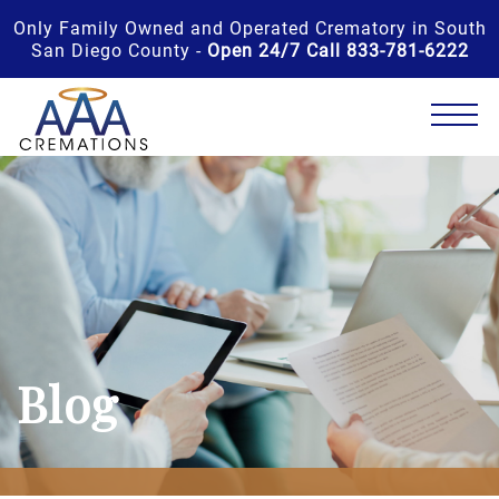
Only Family Owned and Operated Crematory in South
San Diego County -
Open 24/7 Call 833-781-6222
Blog