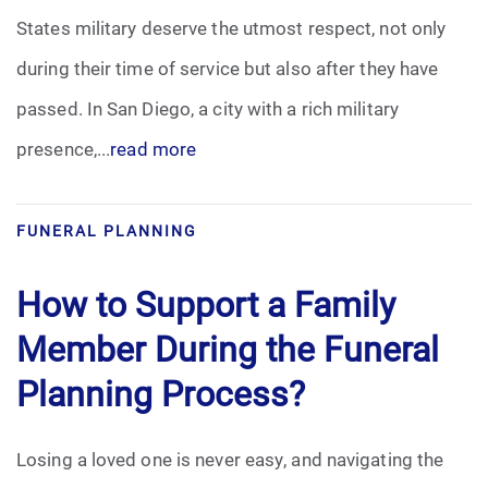
States military deserve the utmost respect, not only
during their time of service but also after they have
passed. In San Diego, a city with a rich military
presence,...
read more
FUNERAL PLANNING
How to Support a Family
Member During the Funeral
Planning Process?
Losing a loved one is never easy, and navigating the