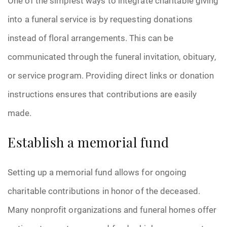
One of the simplest ways to integrate charitable giving
into a funeral service is by requesting donations
instead of floral arrangements. This can be
communicated through the funeral invitation, obituary,
or service program. Providing direct links or donation
instructions ensures that contributions are easily
made.
Establish a memorial fund
Setting up a memorial fund allows for ongoing
charitable contributions in honor of the deceased.
Many nonprofit organizations and funeral homes offer