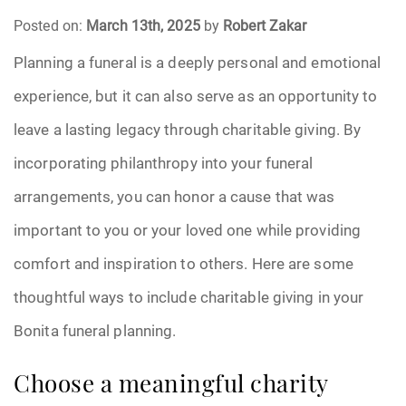
Posted on:
March 13th, 2025
by
Robert Zakar
Funeral Arrangements
Planning a funeral is a deeply personal and emotional
experience, but it can also serve as an opportunity to
Funeral Planning
leave a lasting legacy through charitable giving. By
Funeral Rites
incorporating philanthropy into your funeral
Funeral Services
arrangements, you can honor a cause that was
important to you or your loved one while providing
Grief
comfort and inspiration to others. Here are some
Medical Power of Attorney
thoughtful ways to include charitable giving in your
Bonita funeral planning.
Memorial
Choose a meaningful charity
Memories