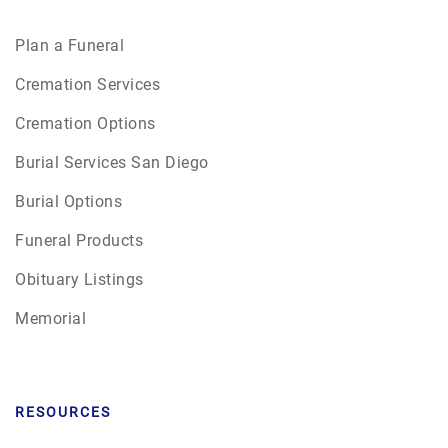
Plan a Funeral
Cremation Services
Cremation Options
Burial Services San Diego
Burial Options
Funeral Products
Obituary Listings
Memorial
RESOURCES