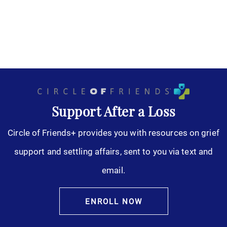
Support After a Loss
Circle of Friends+ provides you with resources on grief
support and settling affairs, sent to you via text and
email.
ENROLL NOW