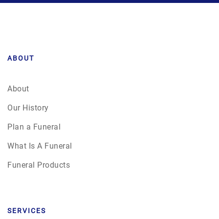
ABOUT
About
Our History
Plan a Funeral
What Is A Funeral
Funeral Products
SERVICES