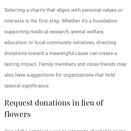
Selecting a charity that aligns with personal values or
Pre-Need
interests is the first step. Whether it’s a foundation
Scattering Ashes
supporting medical research, animal welfare,
Uncategorized
education, or local community initiatives, directing
donations toward a meaningful cause can create a
Urn
lasting impact. Family members and close friends may
Veterans Burial Benefits
also have suggestions for organizations that hold
special significance.
Request donations in lieu of
flowers