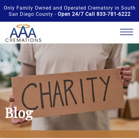
Only Family Owned and Operated Crematory in South
San Diego County -
Open 24/7 Call 833-781-6222
Blog