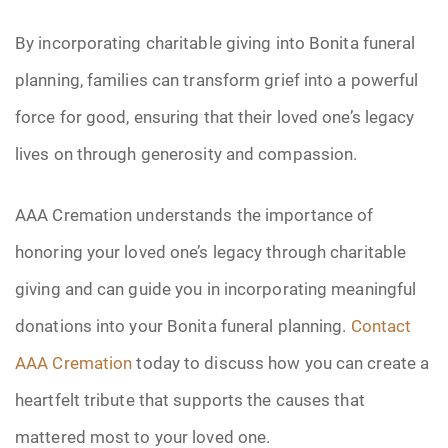
By incorporating charitable giving into Bonita funeral
planning, families can transform grief into a powerful
force for good, ensuring that their loved one’s legacy
lives on through generosity and compassion.
AAA Cremation understands the importance of
honoring your loved one’s legacy through charitable
giving and can guide you in incorporating meaningful
donations into your Bonita funeral planning.
Contact
AAA Cremation
today to discuss how you can create a
heartfelt tribute that supports the causes that
mattered most to your loved one.