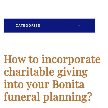
CATEGORIES
Burial
Caskets
How to incorporate
Cremation
charitable giving
Crematory
into your Bonita
Death
funeral planning?
Final Wishes