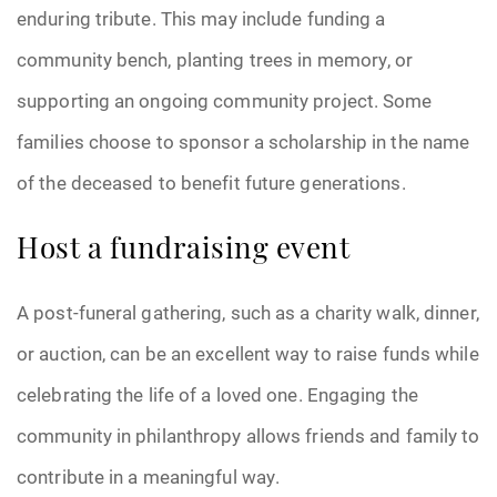
enduring tribute. This may include funding a
community bench, planting trees in memory, or
supporting an ongoing community project. Some
families choose to sponsor a scholarship in the name
of the deceased to benefit future generations.
Host a fundraising event
A post-funeral gathering, such as a charity walk, dinner,
or auction, can be an excellent way to raise funds while
celebrating the life of a loved one. Engaging the
community in philanthropy allows friends and family to
contribute in a meaningful way.