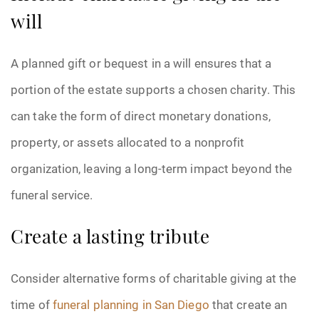
will
A planned gift or bequest in a will ensures that a
portion of the estate supports a chosen charity. This
can take the form of direct monetary donations,
property, or assets allocated to a nonprofit
organization, leaving a long-term impact beyond the
funeral service.
Create a lasting tribute
Consider alternative forms of charitable giving at the
time of
funeral planning in San Diego
that create an