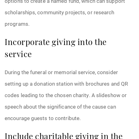
options to create a named fund, which can support
scholarships, community projects, or research
programs.
Incorporate giving into the
service
During the funeral or memorial service, consider
setting up a donation station with brochures and QR
codes leading to the chosen charity. A slideshow or
speech about the significance of the cause can
encourage guests to contribute.
Include charitable giving in the