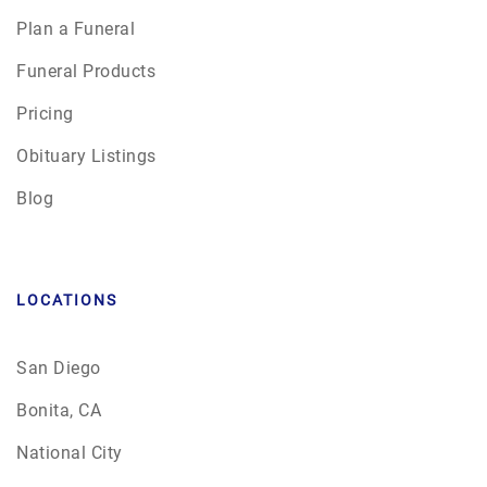
Plan a Funeral
Funeral Products
Pricing
Obituary Listings
Blog
LOCATIONS
San Diego
Bonita, CA
National City