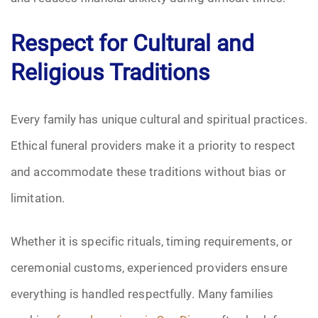
Respect for Cultural and
Religious Traditions
Every family has unique cultural and spiritual practices.
Ethical funeral providers make it a priority to respect
and accommodate these traditions without bias or
limitation.
Whether it is specific rituals, timing requirements, or
ceremonial customs, experienced providers ensure
everything is handled respectfully. Many families