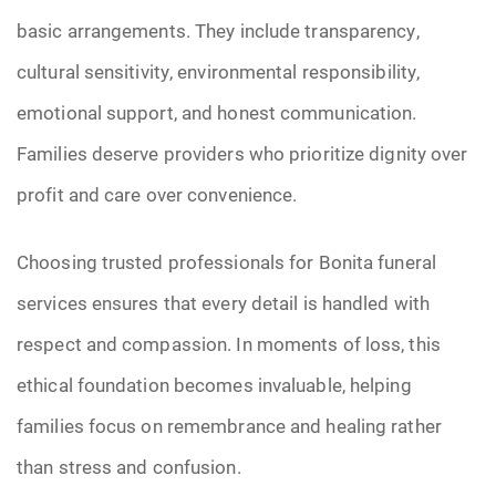
basic arrangements. They include transparency,
cultural sensitivity, environmental responsibility,
emotional support, and honest communication.
Families deserve providers who prioritize dignity over
profit and care over convenience.
Choosing trusted professionals for Bonita funeral
services ensures that every detail is handled with
respect and compassion. In moments of loss, this
ethical foundation becomes invaluable, helping
families focus on remembrance and healing rather
than stress and confusion.