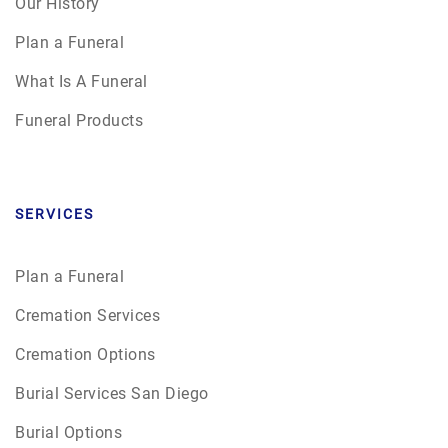
Our History
Plan a Funeral
What Is A Funeral
Funeral Products
SERVICES
Plan a Funeral
Cremation Services
Cremation Options
Burial Services San Diego
Burial Options