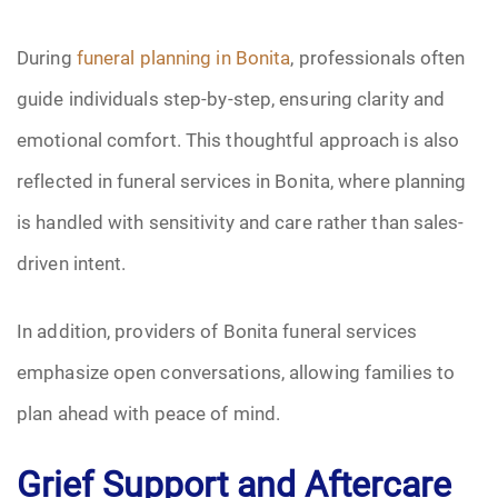
During
funeral planning in Bonita
, professionals often
guide individuals step-by-step, ensuring clarity and
emotional comfort. This thoughtful approach is also
reflected in funeral services in Bonita, where planning
is handled with sensitivity and care rather than sales-
driven intent.
In addition, providers of Bonita funeral services
emphasize open conversations, allowing families to
plan ahead with peace of mind.
Grief Support and Aftercare