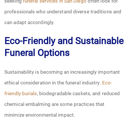
seeking
funeral services in San Diego
often look for
professionals who understand diverse traditions and
can adapt accordingly.
Eco-Friendly and Sustainable
Funeral Options
Sustainability is becoming an increasingly important
ethical consideration in the funeral industry.
Eco-
friendly burials
, biodegradable caskets, and reduced
chemical embalming are some practices that
minimize environmental impact.