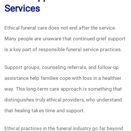
Services
Ethical funeral care does not end after the service.
Many people are unaware that continued grief support
is a key part of responsible funeral service practices.
Support groups, counseling referrals, and follow-up
assistance help families cope with loss in a healthier
way. This long-term care approach is something that
distinguishes truly ethical providers, who understand
that healing takes time and support.
Ethical practices in the funeral industry go far beyond