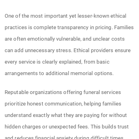
Pre-Need
One of the most important yet lesser-known ethical
practices is complete transparency in pricing. Families
Scattering Ashes
are often emotionally vulnerable, and unclear costs
Uncategorized
can add unnecessary stress. Ethical providers ensure
Urn
every service is clearly explained, from basic
arrangements to additional memorial options.
Veterans Burial Benefits
Reputable organizations offering funeral services
prioritize honest communication, helping families
understand exactly what they are paying for without
hidden charges or unexpected fees. This builds trust
and reduces financial anxiety during difficult times.