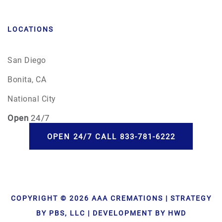
LOCATIONS
San Diego
Bonita, CA
National City
Open
24/7
OPEN 24/7 CALL 833-781-6222
COPYRIGHT © 2026 AAA CREMATIONS | STRATEGY
BY PBS, LLC | DEVELOPMENT BY HWD