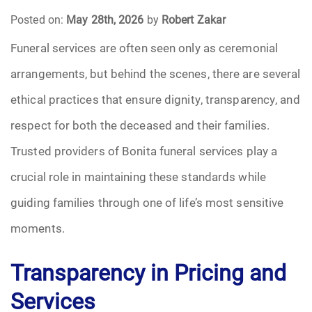
Posted on:
May 28th, 2026
by
Robert Zakar
Funeral Arrangements
Funeral services are often seen only as ceremonial
arrangements, but behind the scenes, there are several
Funeral Planning
ethical practices that ensure dignity, transparency, and
Funeral Rites
respect for both the deceased and their families.
Funeral Services
Trusted providers of Bonita funeral services play a
crucial role in maintaining these standards while
Grief
guiding families through one of life’s most sensitive
Medical Power of Attorney
moments.
Memorial
Transparency in Pricing and
Services
Memories