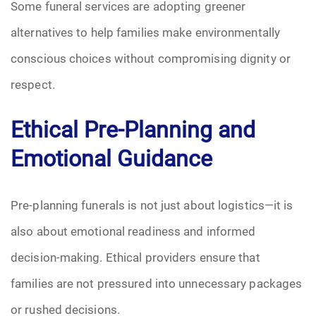
Some funeral services are adopting greener
alternatives to help families make environmentally
conscious choices without compromising dignity or
respect.
Ethical Pre-Planning and
Emotional Guidance
Pre-planning funerals is not just about logistics—it is
also about emotional readiness and informed
decision-making. Ethical providers ensure that
families are not pressured into unnecessary packages
or rushed decisions.