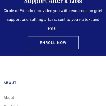
Support After a Loss
Circle of Friends+ provides you with resources on grief
support and settling affairs, sent to you via text and
email.
ENROLL NOW
ABOUT
About