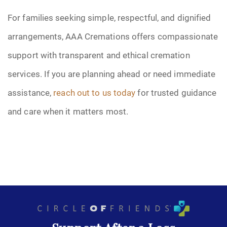
For families seeking simple, respectful, and dignified
arrangements, AAA Cremations offers compassionate
support with transparent and ethical cremation
services. If you are planning ahead or need immediate
assistance,
reach out to us today
for trusted guidance
and care when it matters most.