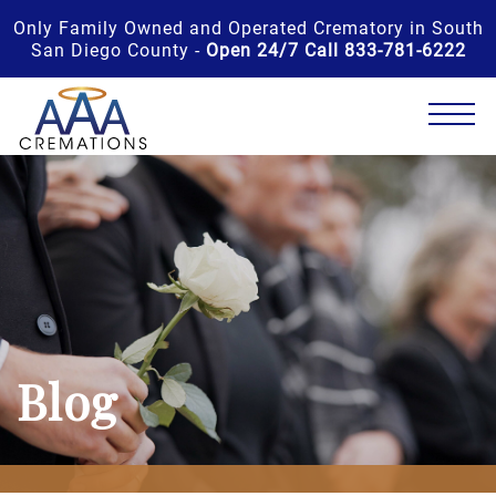
Only Family Owned and Operated Crematory in South
San Diego County -
Open 24/7 Call 833-781-6222
Blog