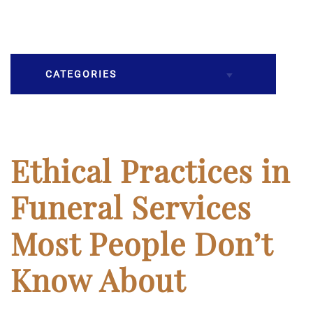
CATEGORIES
Burial
Caskets
Ethical Practices in
Cremation
Funeral Services
Crematory
Most People Don’t
Death
Know About
Final Wishes