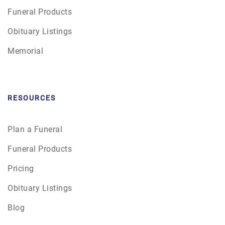
Funeral Products
Obituary Listings
Memorial
RESOURCES
Plan a Funeral
Funeral Products
Pricing
Obituary Listings
Blog