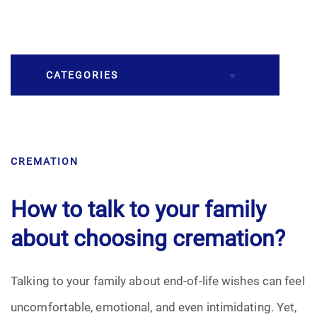
CATEGORIES
Burial
CREMATION
Caskets
Cremation
How to talk to your family
about choosing cremation?
Crematory
Death
Talking to your family about end-of-life wishes can feel
uncomfortable, emotional, and even intimidating. Yet,
Final Wishes