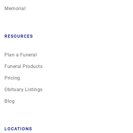
Memorial
RESOURCES
Plan a Funeral
Funeral Products
Pricing
Obituary Listings
Blog
LOCATIONS