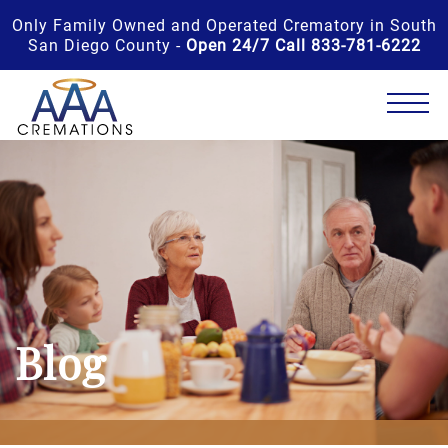
Only Family Owned and Operated Crematory in South
San Diego County -
Open 24/7 Call 833-781-6222
Blog