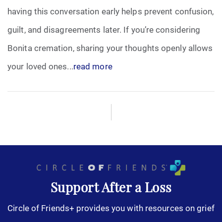
having this conversation early helps prevent confusion,
Funeral Arrangements
guilt, and disagreements later. If you’re considering
Bonita cremation, sharing your thoughts openly allows
Funeral Planning
your loved ones...
read more
Funeral Rites
Funeral Services
Grief
Medical Power of Attorney
Memorial
Support After a Loss
Circle of Friends+ provides you with resources on grief
Memories