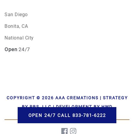
San Diego
Bonita, CA
National City
Open
24/7
COPYRIGHT © 2026 AAA CREMATIONS | STRATEGY
BY PBS, LLC | DEVELOPMENT BY HWD
OPEN 24/7 CALL 833-781-6222