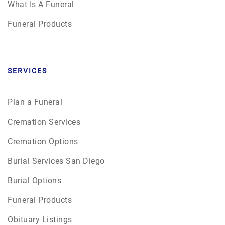
What Is A Funeral
Funeral Products
SERVICES
Plan a Funeral
Cremation Services
Cremation Options
Burial Services San Diego
Burial Options
Funeral Products
Obituary Listings