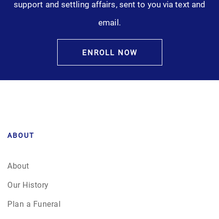
support and settling affairs, sent to you via text and
Pre-Need
email.
Scattering Ashes
ENROLL NOW
Uncategorized
Urn
Veterans Burial Benefits
ABOUT
About
Our History
Plan a Funeral