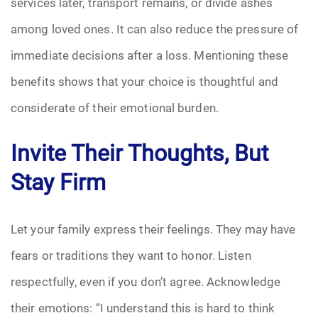
services later, transport remains, or divide ashes
among loved ones. It can also reduce the pressure of
immediate decisions after a loss. Mentioning these
benefits shows that your choice is thoughtful and
considerate of their emotional burden.
Invite Their Thoughts, But
Stay Firm
Let your family express their feelings. They may have
fears or traditions they want to honor. Listen
respectfully, even if you don’t agree. Acknowledge
their emotions: “I understand this is hard to think