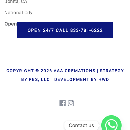
Bonita, CA
National City
Open
24/7
OPEN 24/7 CALL 833-781-6222
COPYRIGHT © 2026 AAA CREMATIONS | STRATEGY
BY PBS, LLC | DEVELOPMENT BY HWD
Contact us