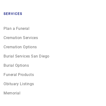
SERVICES
Plan a Funeral
Cremation Services
Cremation Options
Burial Services San Diego
Burial Options
Funeral Products
Obituary Listings
Memorial