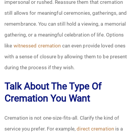
impersonal or rushed. Reassure them that cremation
still allows for meaningful ceremonies, gatherings, and
remembrance. You can still hold a viewing, a memorial
gathering, or a meaningful celebration of life. Options
like
witnessed cremation
can even provide loved ones
with a sense of closure by allowing them to be present
during the process if they wish.
Talk About The Type Of
Cremation You Want
Cremation is not one-size-fits-all. Clarify the kind of
service you prefer. For example,
direct cremation
is a