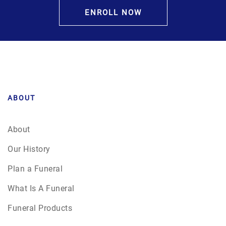
ENROLL NOW
ABOUT
About
Our History
Plan a Funeral
What Is A Funeral
Funeral Products