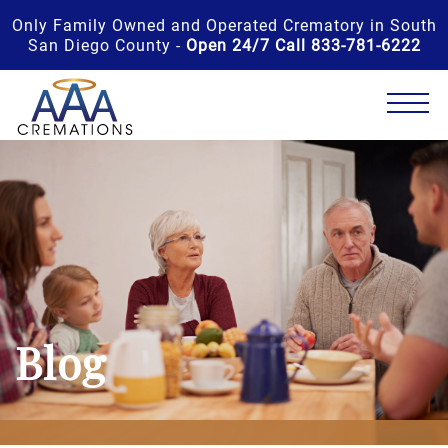
Only Family Owned and Operated Crematory in South
San Diego County -
Open 24/7 Call 833-781-6222
Blog