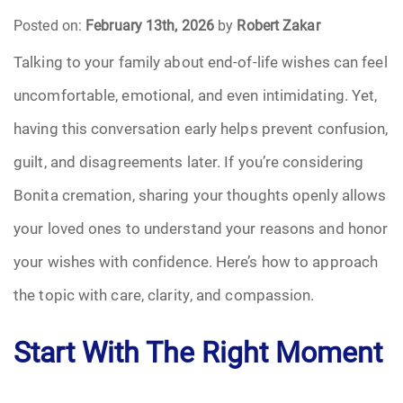
Posted on:
February 13th, 2026
by
Robert Zakar
Funeral Arrangements
Talking to your family about end-of-life wishes can feel
uncomfortable, emotional, and even intimidating. Yet,
Funeral Planning
having this conversation early helps prevent confusion,
Funeral Rites
guilt, and disagreements later. If you’re considering
Funeral Services
Bonita cremation, sharing your thoughts openly allows
your loved ones to understand your reasons and honor
Grief
your wishes with confidence. Here’s how to approach
Medical Power of Attorney
the topic with care, clarity, and compassion.
Memorial
Start With The Right Moment
Memories