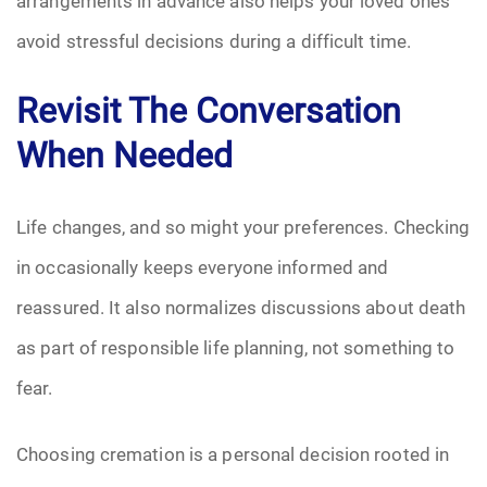
arrangements in advance also helps your loved ones
avoid stressful decisions during a difficult time.
Revisit The Conversation
When Needed
Life changes, and so might your preferences. Checking
in occasionally keeps everyone informed and
reassured. It also normalizes discussions about death
as part of responsible life planning, not something to
fear.
Choosing cremation is a personal decision rooted in