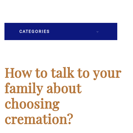
CATEGORIES
Burial
Caskets
How to talk to your
Cremation
family about
Crematory
choosing
Death
cremation?
Final Wishes