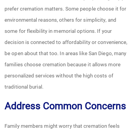
prefer cremation matters. Some people choose it for
environmental reasons, others for simplicity, and
some for flexibility in memorial options. If your
decision is connected to affordability or convenience,
be open about that too. In areas like San Diego, many
families choose cremation because it allows more
personalized services without the high costs of
traditional burial.
Address Common Concerns
Family members might worry that cremation feels