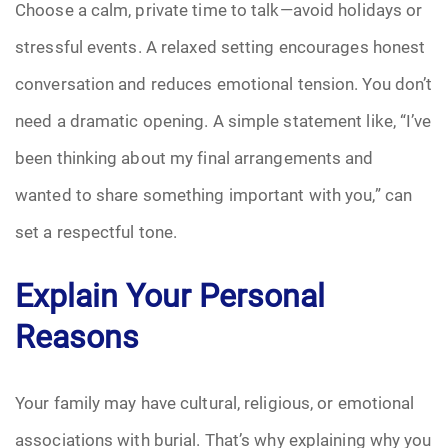
Choose a calm, private time to talk—avoid holidays or
Pre-Need
stressful events. A relaxed setting encourages honest
conversation and reduces emotional tension. You don’t
Scattering Ashes
need a dramatic opening. A simple statement like, “I’ve
Uncategorized
been thinking about my final arrangements and
wanted to share something important with you,” can
Urn
set a respectful tone.
Veterans Burial Benefits
Explain Your Personal
Reasons
Your family may have cultural, religious, or emotional
associations with burial. That’s why explaining why you