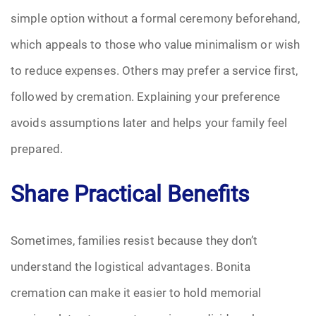
simple option without a formal ceremony beforehand,
which appeals to those who value minimalism or wish
to reduce expenses. Others may prefer a service first,
followed by cremation. Explaining your preference
avoids assumptions later and helps your family feel
prepared.
Share Practical Benefits
Sometimes, families resist because they don’t
understand the logistical advantages. Bonita
cremation can make it easier to hold memorial