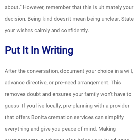
about.” However, remember that this is ultimately your
decision. Being kind doesn’t mean being unclear. State
your wishes calmly and confidently.
Put It In Writing
After the conversation, document your choice in a will,
advance directive, or pre-need arrangement. This
removes doubt and ensures your family won’t have to
guess. If you live locally, pre-planning with a provider
that offers Bonita cremation services can simplify
everything and give you peace of mind. Making