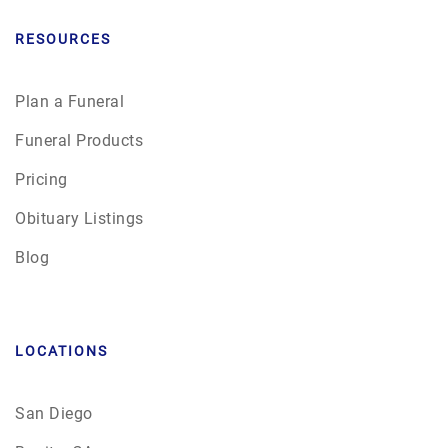
RESOURCES
Plan a Funeral
Funeral Products
Pricing
Obituary Listings
Blog
LOCATIONS
San Diego