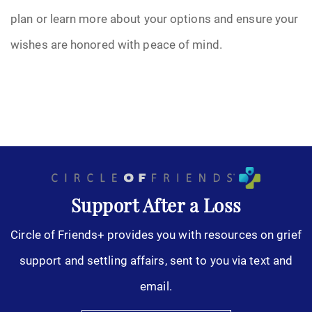
plan or learn more about your options and ensure your
wishes are honored with peace of mind.
Support After a Loss
Circle of Friends+ provides you with resources on grief
support and settling affairs, sent to you via text and
email.