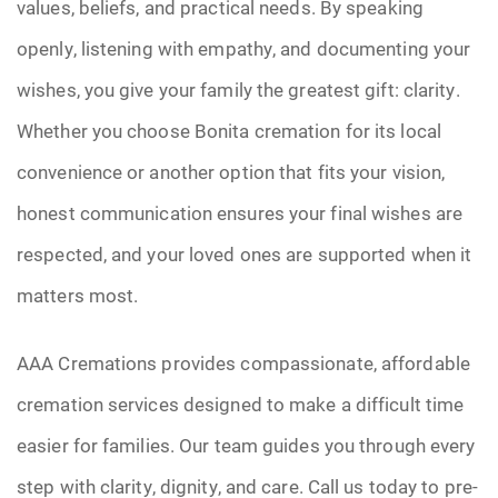
values, beliefs, and practical needs. By speaking
openly, listening with empathy, and documenting your
wishes, you give your family the greatest gift: clarity.
Whether you choose Bonita cremation for its local
convenience or another option that fits your vision,
honest communication ensures your final wishes are
respected, and your loved ones are supported when it
matters most.
AAA Cremations provides compassionate, affordable
cremation services designed to make a difficult time
easier for families. Our team guides you through every
step with clarity, dignity, and care. Call us today to pre-