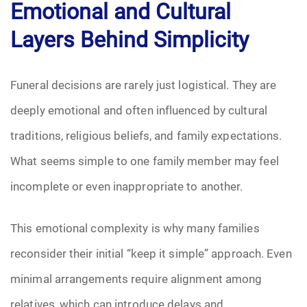
Emotional and Cultural
Layers Behind Simplicity
Funeral decisions are rarely just logistical. They are
deeply emotional and often influenced by cultural
traditions, religious beliefs, and family expectations.
What seems simple to one family member may feel
incomplete or even inappropriate to another.
This emotional complexity is why many families
reconsider their initial “keep it simple” approach. Even
minimal arrangements require alignment among
relatives, which can introduce delays and