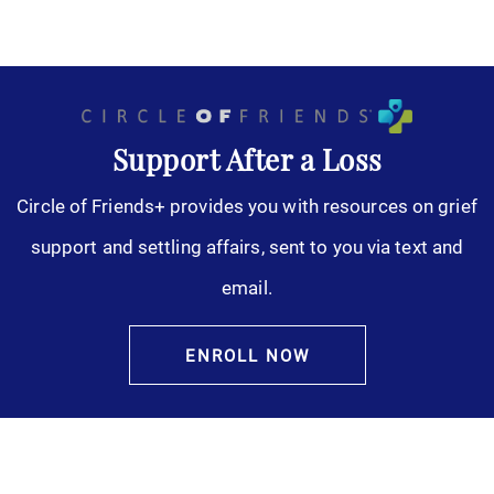
Support After a Loss
Circle of Friends+ provides you with resources on grief
support and settling affairs, sent to you via text and
email.
ENROLL NOW