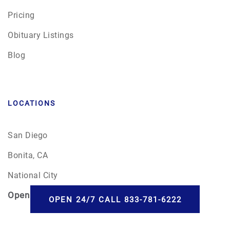
Pricing
Obituary Listings
Blog
LOCATIONS
San Diego
Bonita, CA
National City
Open
24/7
OPEN 24/7 CALL 833-781-6222