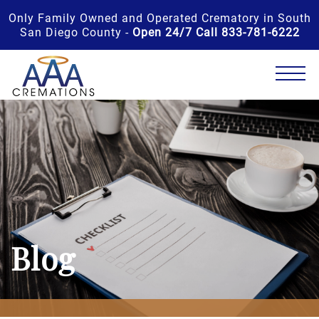
Only Family Owned and Operated Crematory in South
San Diego County -
Open 24/7 Call 833-781-6222
Blog