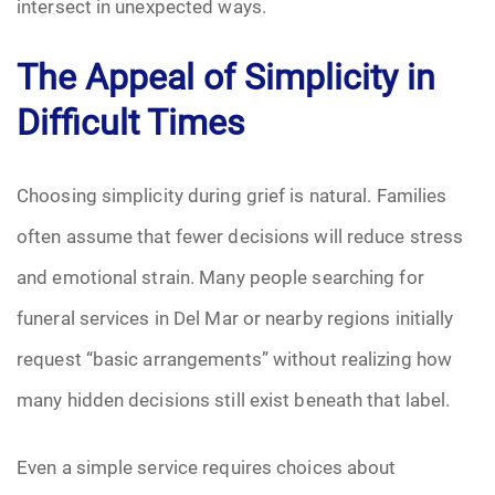
intersect in unexpected ways.
Pre-Need
The Appeal of Simplicity in
Scattering Ashes
Difficult Times
Uncategorized
Choosing simplicity during grief is natural. Families
Urn
often assume that fewer decisions will reduce stress
and emotional strain. Many people searching for
Veterans Burial Benefits
funeral services in Del Mar or nearby regions initially
request “basic arrangements” without realizing how
many hidden decisions still exist beneath that label.
Even a simple service requires choices about