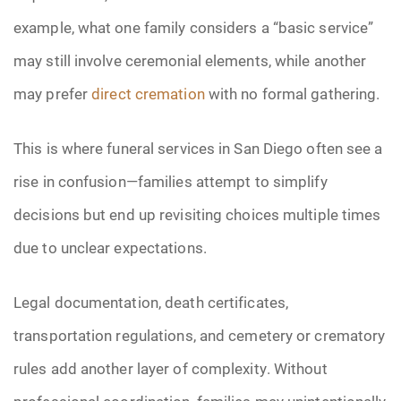
example, what one family considers a “basic service”
may still involve ceremonial elements, while another
may prefer
direct cremation
with no formal gathering.
This is where funeral services in San Diego often see a
rise in confusion—families attempt to simplify
decisions but end up revisiting choices multiple times
due to unclear expectations.
Legal documentation, death certificates,
transportation regulations, and cemetery or crematory
rules add another layer of complexity. Without