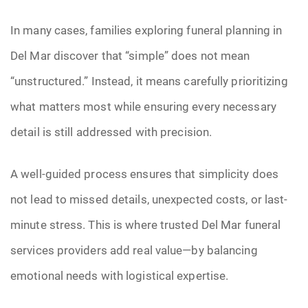
In many cases, families exploring funeral planning in
Del Mar discover that “simple” does not mean
“unstructured.” Instead, it means carefully prioritizing
what matters most while ensuring every necessary
detail is still addressed with precision.
A well-guided process ensures that simplicity does
not lead to missed details, unexpected costs, or last-
minute stress. This is where trusted Del Mar funeral
services providers add real value—by balancing
emotional needs with logistical expertise.