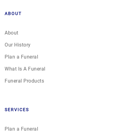
ABOUT
About
Our History
Plan a Funeral
What Is A Funeral
Funeral Products
SERVICES
Plan a Funeral