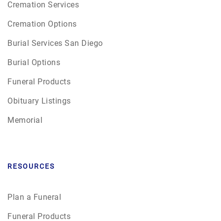
Cremation Services
Cremation Options
Burial Services San Diego
Burial Options
Funeral Products
Obituary Listings
Memorial
RESOURCES
Plan a Funeral
Funeral Products