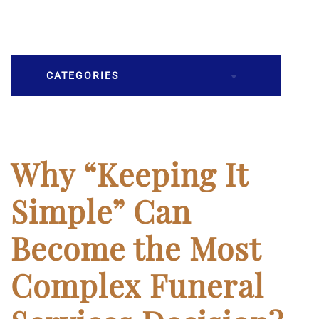
CATEGORIES
Burial
Caskets
Why “Keeping It
Cremation
Simple” Can
Crematory
Become the Most
Death
Complex Funeral
Final Wishes