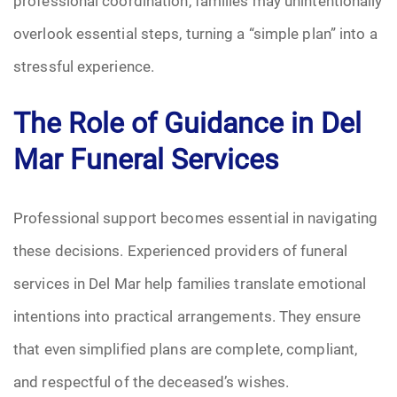
professional coordination, families may unintentionally
overlook essential steps, turning a “simple plan” into a
stressful experience.
The Role of Guidance in Del
Mar Funeral Services
Professional support becomes essential in navigating
these decisions. Experienced providers of funeral
services in Del Mar help families translate emotional
intentions into practical arrangements. They ensure
that even simplified plans are complete, compliant,
and respectful of the deceased’s wishes.