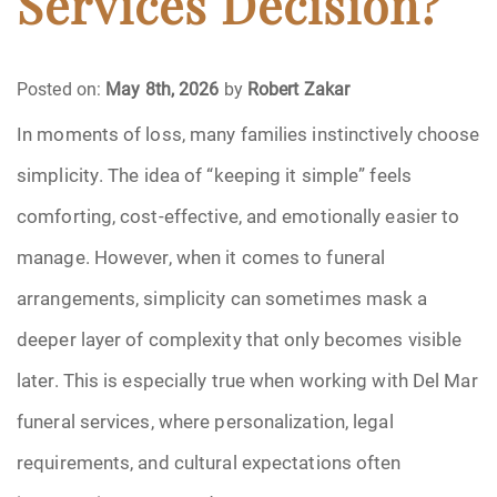
Services Decision?
Funeral Arrangements
Posted on:
May 8th, 2026
by
Robert Zakar
Funeral Planning
In moments of loss, many families instinctively choose
simplicity. The idea of “keeping it simple” feels
Funeral Rites
comforting, cost-effective, and emotionally easier to
Funeral Services
manage. However, when it comes to funeral
Grief
arrangements, simplicity can sometimes mask a
deeper layer of complexity that only becomes visible
Medical Power of Attorney
later. This is especially true when working with Del Mar
Memorial
funeral services, where personalization, legal
requirements, and cultural expectations often
Memories