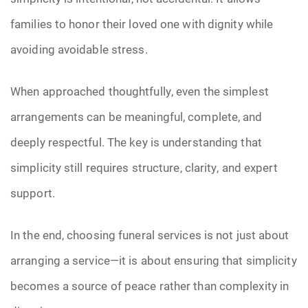
families to honor their loved one with dignity while
avoiding avoidable stress.
When approached thoughtfully, even the simplest
arrangements can be meaningful, complete, and
deeply respectful. The key is understanding that
simplicity still requires structure, clarity, and expert
support.
In the end, choosing funeral services is not just about
arranging a service—it is about ensuring that simplicity
becomes a source of peace rather than complexity in