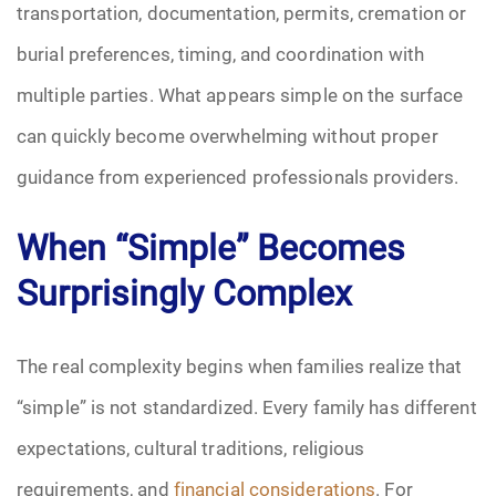
transportation, documentation, permits, cremation or
burial preferences, timing, and coordination with
multiple parties. What appears simple on the surface
can quickly become overwhelming without proper
guidance from experienced professionals providers.
When “Simple” Becomes
Surprisingly Complex
The real complexity begins when families realize that
“simple” is not standardized. Every family has different
expectations, cultural traditions, religious
requirements, and
financial considerations
. For