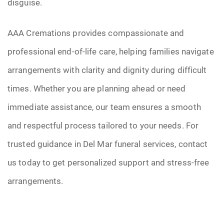
disguise.
AAA Cremations provides compassionate and
professional end-of-life care, helping families navigate
arrangements with clarity and dignity during difficult
times. Whether you are planning ahead or need
immediate assistance, our team ensures a smooth
and respectful process tailored to your needs. For
trusted guidance in Del Mar funeral services, contact
us today to get personalized support and stress-free
arrangements.