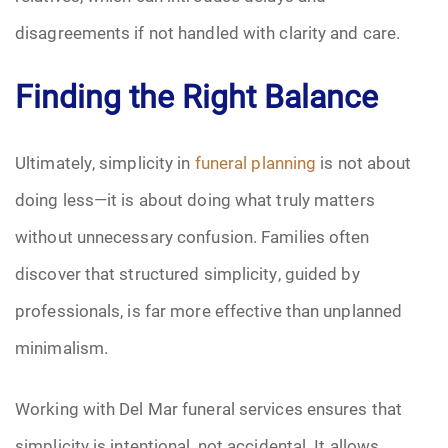
disagreements if not handled with clarity and care.
Finding the Right Balance
Ultimately, simplicity in
funeral planning
is not about
doing less—it is about doing what truly matters
without unnecessary confusion. Families often
discover that structured simplicity, guided by
professionals, is far more effective than unplanned
minimalism.
Working with Del Mar funeral services ensures that
simplicity is intentional, not accidental. It allows