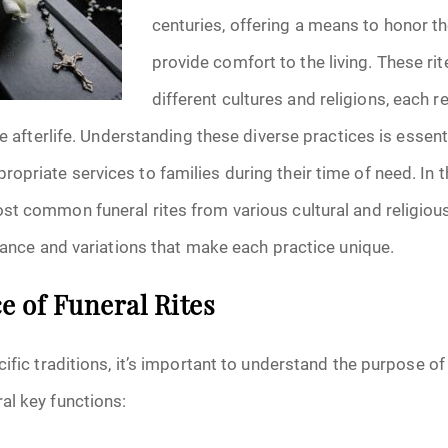
January 2025
centuries, offering a means to honor 
provide comfort to the living. These ri
f Attorney
February 2025
different cultures and religions, each r
March 2025
he afterlife. Understanding these diverse practices is essent
April 2025
priate services to families during their time of need. In th
st common funeral rites from various cultural and religio
May 2025
icance and variations that make each practice unique.
s
June 2025
 of Funeral Rites
July 2025
ific traditions, it’s important to understand the purpose of 
August 2025
al key functions:
Benefits
September 2025