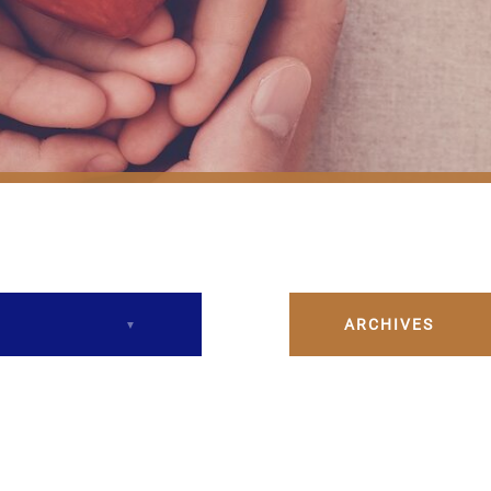
ARCHIVES
December 2023
February 2024