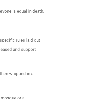
eryone is equal in death.
specific rules laid out
eceased and support
then wrapped in a
 a mosque or a