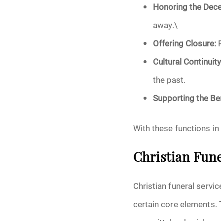
Honoring the Dec
away.\
Offering Closure:
R
Cultural Continuity
the past.
Supporting the Be
With these functions in 
Christian Fune
Christian funeral servic
certain core elements. 