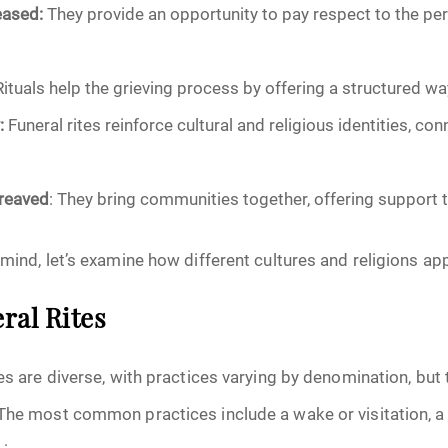
eased:
They provide an opportunity to pay respect to the p
October 2025
ituals help the grieving process by offering a structured w
November 2025
:
Funeral rites reinforce cultural and religious identities, co
December 2025
reaved
: They bring communities together, offering support t
January 2026
mind, let’s examine how different cultures and religions app
February 2026
March 2026
ral Rites
April 2026
es are diverse, with practices varying by denomination, but 
The most common practices include a wake or visitation, a 
May 2026