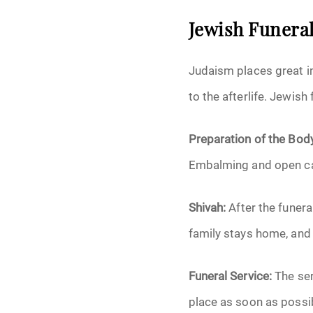
Jewish Funeral
Judaism places great i
to the afterlife. Jewish
Preparation of the Bod
Embalming and open cas
Shivah:
After the funera
family stays home, and
Funeral Service:
The ser
place as soon as possib