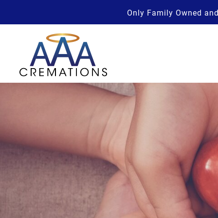
Only Family Owned and