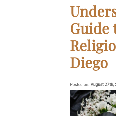
Cremation
Unders
Crematory
Guide 
Death
Religio
Final Wishes
Diego
Funeral Arrange
Funeral Planning
Posted on:
August 27th,
Funeral Rites
Funeral Services