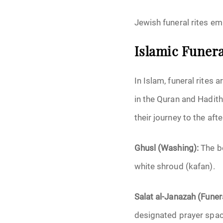
Jewish funeral rites emp
Islamic Funera
In Islam, funeral rites 
in the Quran and Hadit
their journey to the after
Ghusl (Washing):
The b
white shroud (kafan).
Salat al-Janazah (Funer
designated prayer spac