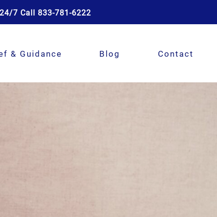
24/7 Call 833-781-6222
ef & Guidance
Blog
Contact