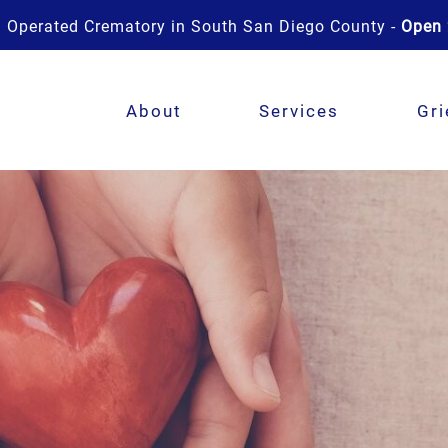
 Operated Crematory in South San Diego County -
Open 
About
Services
Gri