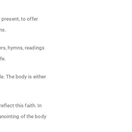
 present, to offer
ns.
ers, hymns, readings
fe.
de. The body is either
eflect this faith. In
anointing of the body