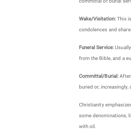
committal or burial ser
Wake/Visitation:
This is
condolences and share 
Funeral Service:
Usually
from the Bible, and a eu
Committal/Burial:
After
buried or, increasingly,
Christianity emphasizes t
some denominations, lik
with oil.