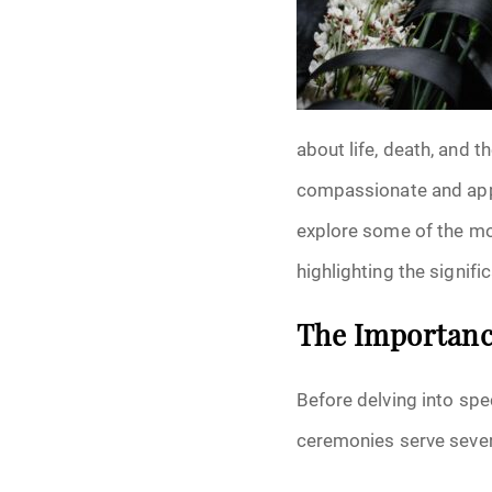
Grief
Medical Power o
Memorial
about life, death, and t
Memories
compassionate and appro
explore some of the mo
Pre-Need
highlighting the signif
Scattering Ashe
The Importance
Uncategorized
Before delving into spec
Urn
ceremonies serve sever
Veterans Burial 