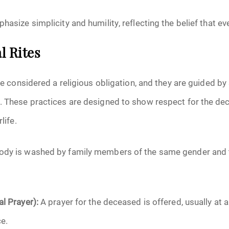
hasize simplicity and humility, reflecting the belief that ev
l Rites
are considered a religious obligation, and they are guided by 
h. These practices are designed to show respect for the d
life.
ody is washed by family members of the same gender and 
al Prayer):
A prayer for the deceased is offered, usually at
e.