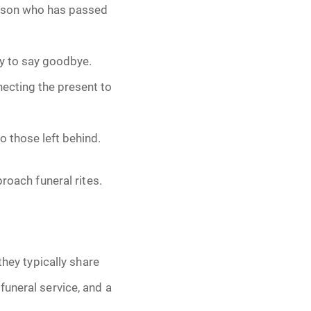
erson who has passed
ay to say goodbye.
nnecting the present to
o those left behind.
roach funeral rites.
they typically share
funeral service, and a