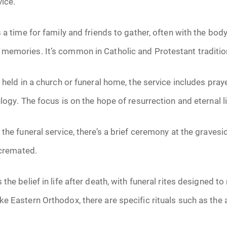
vice.
June 2026
 a time for family and friends to gather, often with the body
July 2026
memories. It’s common in Catholic and Protestant traditio
 held in a church or funeral home, the service includes pray
logy. The focus is on the hope of resurrection and eternal li
 the funeral service, there’s a brief ceremony at the gravesi
 cremated.
he belief in life after death, with funeral rites designed to r
e Eastern Orthodox, there are specific rituals such as the 