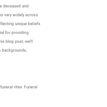
the deceased and
tes vary widely across
eflecting unique beliefs
ial for providing
is blog post, we’ll
us backgrounds,
funeral rites. Funeral