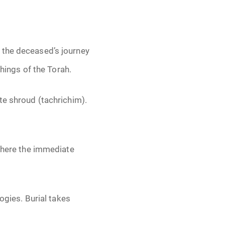
 the deceased’s journey
chings of the Torah.
te shroud (tachrichim).
 where the immediate
ogies. Burial takes