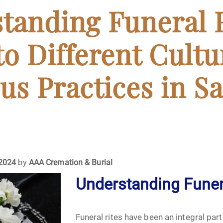
April 2024
tanding Funeral R
May 2024
to Different Cultu
June 2024
us Practices in S
July 2024
ments
August 2024
September 2024
 2024
by
AAA Cremation & Burial
November 2024
Understanding Funer
December 2024
Funeral rites have been an integral par