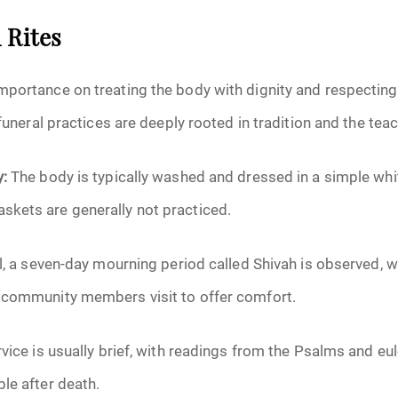
 Rites
mportance on treating the body with dignity and respecting
 funeral practices are deeply rooted in tradition and the tea
y:
The body is typically washed and dressed in a simple whi
kets are generally not practiced.
l, a seven-day mourning period called Shivah is observed,
 community members visit to offer comfort.
vice is usually brief, with readings from the Psalms and eul
le after death.