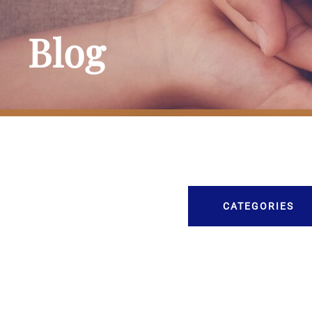
Blog
CATEGORIES
Burial
Caskets