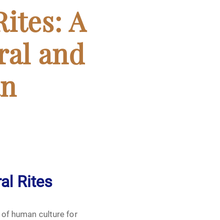
ites: A
ral and
an
al Rites
t of human culture for