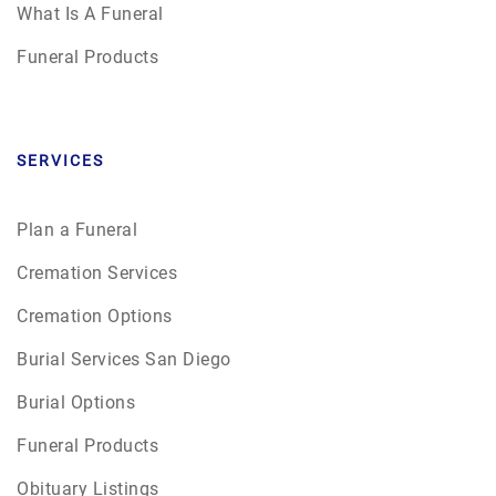
What Is A Funeral
Funeral Products
SERVICES
Plan a Funeral
Cremation Services
Cremation Options
Burial Services San Diego
Burial Options
Funeral Products
Obituary Listings