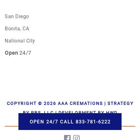
San Diego
Bonita, CA
National City
Open
24/7
COPYRIGHT © 2026 AAA CREMATIONS | STRATEGY
BY PBS, LLC | DEVELOPMENT BY HWD
OPEN 24/7 CALL 833-781-6222