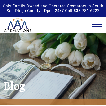
Only Family Owned and Operated Crematory in South
San Diego County -
Open 24/7 Call 833-781-6222
Blog