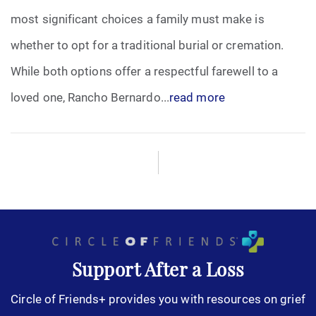
most significant choices a family must make is
Funeral Arrangements
whether to opt for a traditional burial or cremation.
While both options offer a respectful farewell to a
Funeral Planning
loved one, Rancho Bernardo...
read more
Funeral Rites
Funeral Services
Grief
Medical Power of Attorney
Memorial
Support After a Loss
Circle of Friends+ provides you with resources on grief
Memories