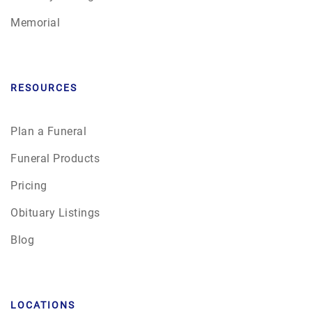
Memorial
RESOURCES
Plan a Funeral
Funeral Products
Pricing
Obituary Listings
Blog
LOCATIONS