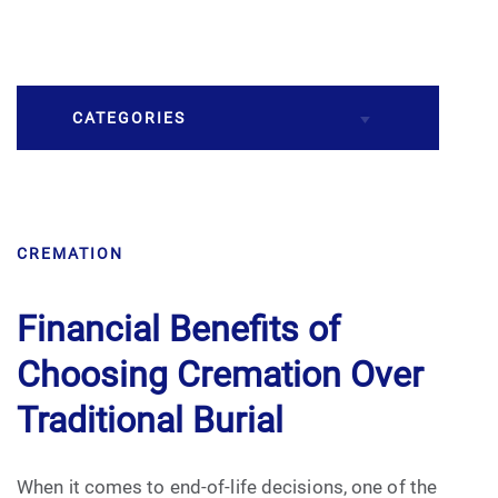
CATEGORIES
Burial
CREMATION
Caskets
Cremation
Financial Benefits of
Choosing Cremation Over
Crematory
Traditional Burial
Death
When it comes to end-of-life decisions, one of the
Final Wishes