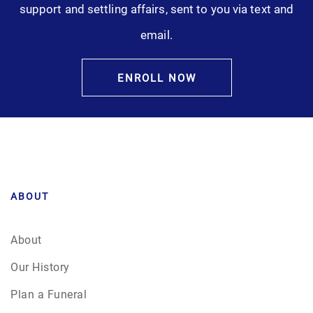
support and settling affairs, sent to you via text and
Pre-Need
email.
Scattering Ashes
ENROLL NOW
Uncategorized
Urn
Veterans Burial Benefits
ABOUT
About
Our History
Plan a Funeral