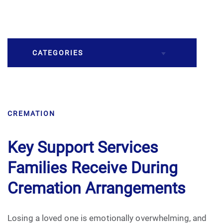
CATEGORIES
Burial
CREMATION
Caskets
Cremation
Key Support Services
Families Receive During
Crematory
Cremation Arrangements
Death
Losing a loved one is emotionally overwhelming, and
Final Wishes