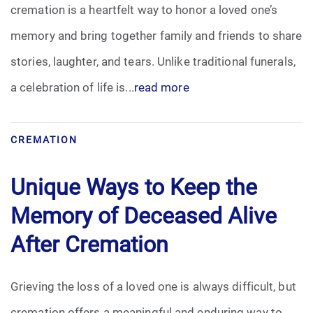
cremation is a heartfelt way to honor a loved one’s
memory and bring together family and friends to share
stories, laughter, and tears. Unlike traditional funerals,
a celebration of life is...
read more
CREMATION
Unique Ways to Keep the
Memory of Deceased Alive
After Cremation
Grieving the loss of a loved one is always difficult, but
cremation offers a meaningful and enduring way to