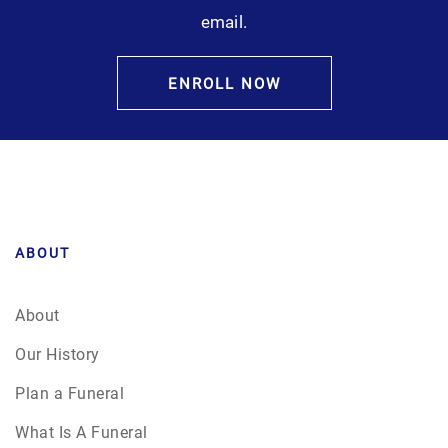
email.
ENROLL NOW
ABOUT
About
Our History
Plan a Funeral
What Is A Funeral