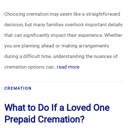
Pre-Need
Choosing cremation may seem like a straightforward
decision, but many families overlook important details
Scattering Ashes
that can significantly impact their experience. Whether
Uncategorized
you are planning ahead or making arrangements
during a difficult time, understanding the nuances of
Urn
cremation options can...
read more
Veterans Burial Benefits
CREMATION
What to Do If a Loved One
Prepaid Cremation?