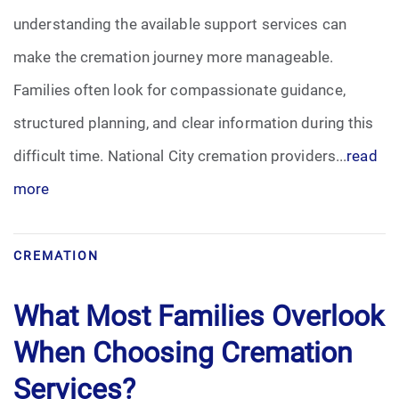
understanding the available support services can
Funeral Arrangements
make the cremation journey more manageable.
Families often look for compassionate guidance,
Funeral Planning
structured planning, and clear information during this
Funeral Rites
difficult time. National City cremation providers...
read
more
Funeral Services
Grief
CREMATION
Medical Power of Attorney
What Most Families Overlook
Memorial
When Choosing Cremation
Services?
Memories