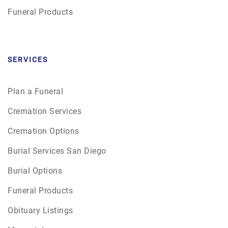
Funeral Products
SERVICES
Plan a Funeral
Cremation Services
Cremation Options
Burial Services San Diego
Burial Options
Funeral Products
Obituary Listings