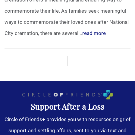
commemorate their life. As families seek meaningful
ways to commemorate their loved ones after National
City cremation, there are several...
read more
Support After a Loss
Circle of Friends+ provides you with resources on grief
support and settling affairs, sent to you via text and