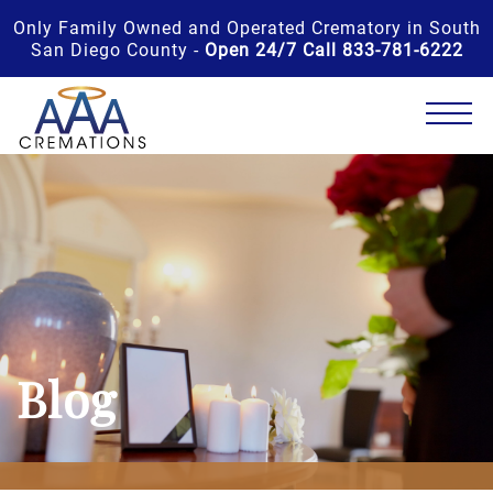
Only Family Owned and Operated Crematory in South
San Diego County -
Open 24/7 Call 833-781-6222
Blog