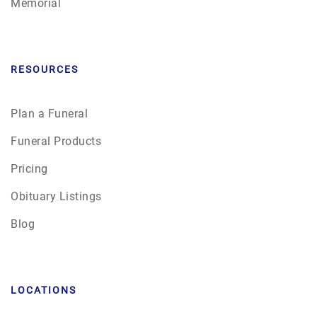
Memorial
RESOURCES
Plan a Funeral
Funeral Products
Pricing
Obituary Listings
Blog
LOCATIONS