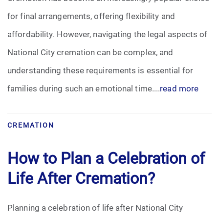
for final arrangements, offering flexibility and
affordability. However, navigating the legal aspects of
National City cremation can be complex, and
understanding these requirements is essential for
families during such an emotional time....
read more
CREMATION
How to Plan a Celebration of
Life After Cremation?
Planning a celebration of life after National City