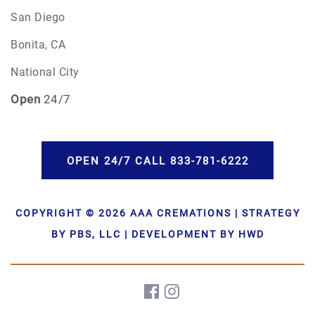
San Diego
Bonita, CA
National City
Open
24/7
OPEN 24/7 CALL 833-781-6222
COPYRIGHT © 2026 AAA CREMATIONS | STRATEGY
BY PBS, LLC | DEVELOPMENT BY HWD