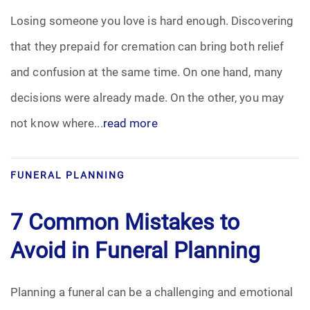
Losing someone you love is hard enough. Discovering
that they prepaid for cremation can bring both relief
and confusion at the same time. On one hand, many
decisions were already made. On the other, you may
not know where...
read more
FUNERAL PLANNING
7 Common Mistakes to
Avoid in Funeral Planning
Planning a funeral can be a challenging and emotional