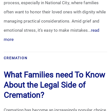
process, especially in National City, where families
often want to honor their loved ones with dignity while
managing practical considerations. Amid grief and
emotional stress, it’s easy to make mistakes...
read
more
CREMATION
What Families need To Know
About the Legal Side of
Cremation?
Cremation has become an increasingly popular choice