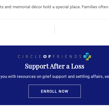
s and memorial décor hold a special place. Families often t
October 2025
November 2025
December 2025
January 2026
February 2026
Support After a Loss
you with resources on grief support and settling affairs, se
March 2026
April 2026
ENROLL NOW
May 2026