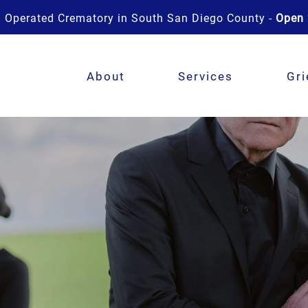
 Operated Crematory in South San Diego County -
Open 
About
Services
Gri