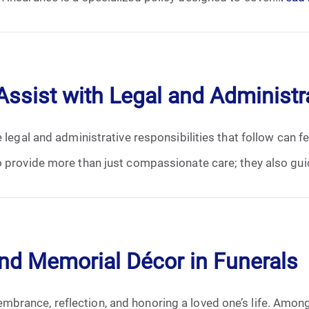
January 2025
February 2025
March 2025
sist with Legal and Administr
April 2025
e legal and administrative responsibilities that follow can 
May 2025
 provide more than just compassionate care; they also guid
June 2025
July 2025
and Memorial Décor in Funerals
August 2025
brance, reflection, and honoring a loved one’s life. Amon
September 2025