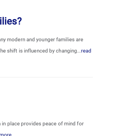
lies?
Many modern and younger families are
e shift is influenced by changing...
read
n in place provides peace of mind for
 more