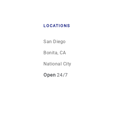
LOCATIONS
San Diego
Bonita, CA
National City
Open
24/7