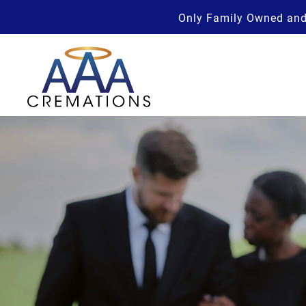
Only Family Owned and