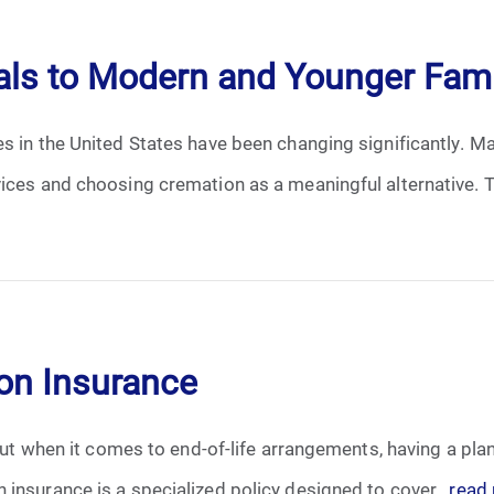
April 2024
ls to Modern and Younger Fami
May 2024
es in the United States have been changing significantly. 
June 2024
ices and choosing cremation as a meaningful alternative. Th
July 2024
August 2024
September 2024
ion Insurance
November 2024
December 2024
 but when it comes to end-of-life arrangements, having a pla
insurance is a specialized policy designed to cover...
read