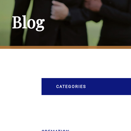
Blog
CATEGORIES
Burial
Caskets