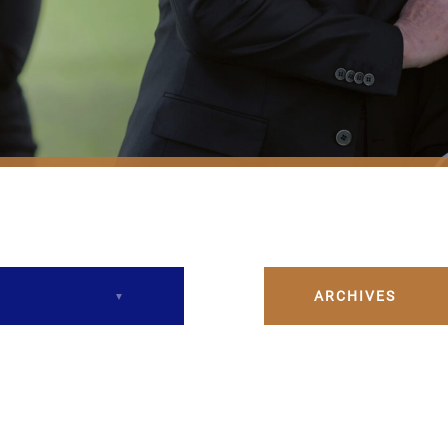
ARCHIVES
December 2023
February 2024