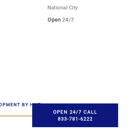
National City
Open
24/7
LOPMENT BY HWD
OPEN 24/7 CALL
833-781-6222