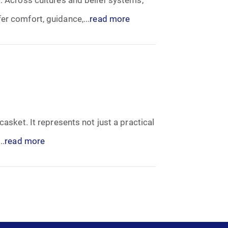
er comfort, guidance,...
read more
casket. It represents not just a practical
..
read more