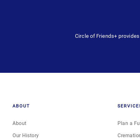
Circle of Friends+ provides 
ABOUT
SERVICE
About
Plan a Fu
Our History
Crematio