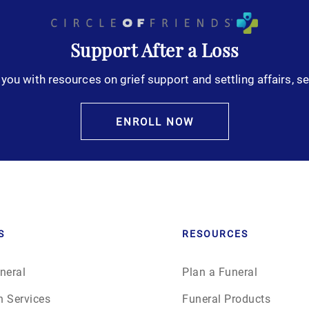
October 2025
Support After a Loss
November 2025
you with resources on grief support and settling affairs, se
December 2025
ENROLL NOW
January 2026
February 2026
March 2026
S
RESOURCES
April 2026
neral
Plan a Funeral
May 2026
n Services
Funeral Products