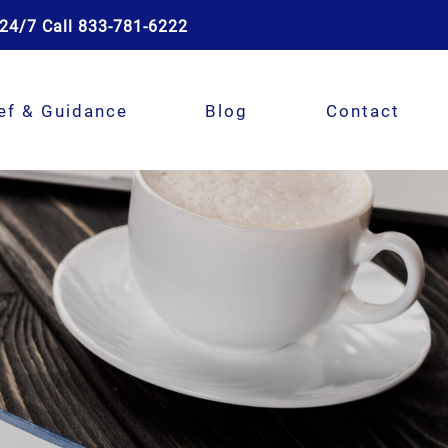
24/7 Call 833-781-6222
ef & Guidance
Blog
Contact