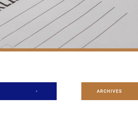
ARCHIVES
December 2023
February 2024