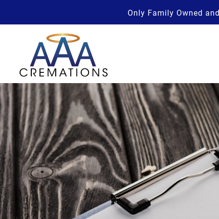
Only Family Owned and