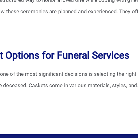
January 2025
 how these ceremonies are planned and experienced. They off
February 2025
March 2025
 Options for Funeral Services
April 2025
May 2025
ne of the most significant decisions is selecting the right 
he deceased. Caskets come in various materials, styles, and.
June 2025
July 2025
August 2025
September 2025