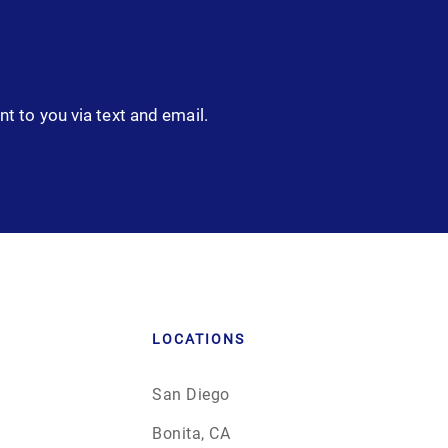
nt to you via text and email.
LOCATIONS
San Diego
Bonita, CA