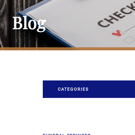
Blog
CATEGORIES
Burial
Caskets