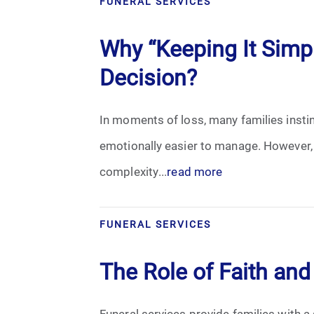
FUNERAL SERVICES
Cremation
Why “Keeping It Sim
Crematory
Decision?
Death
In moments of loss, many families instin
Final Wishes
emotionally easier to manage. However,
Funeral Arrangements
complexity...
read more
Funeral Planning
FUNERAL SERVICES
Funeral Rites
The Role of Faith and 
Funeral Services
Funeral services provide families with a