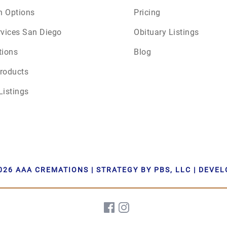
n Options
Pricing
June 2026
rvices San Diego
Obituary Listings
July 2026
tions
Blog
roducts
Listings
026 AAA CREMATIONS | STRATEGY BY PBS, LLC | DEVE