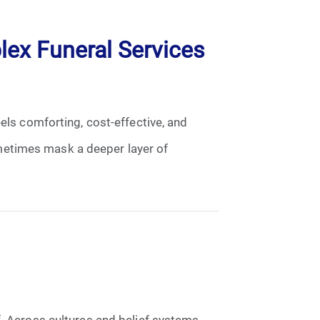
ex Funeral Services
eels comforting, cost-effective, and
metimes mask a deeper layer of
f. Across cultures and belief systems,