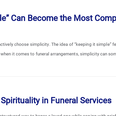
April 2024
ple” Can Become the Most Compl
May 2024
June 2024
ctively choose simplicity. The idea of “keeping it simple” f
July 2024
 when it comes to funeral arrangements, simplicity can so
August 2024
September 2024
November 2024
Spirituality in Funeral Services
December 2024
 structured way to honor a loved one while coping with grie