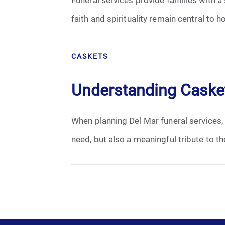
Grief
faith and spirituality remain central to
Medical Power of Attorney
CASKETS
Memorial
Understanding Casket
Memories
Pre-Need
When planning Del Mar funeral services, o
need, but also a meaningful tribute to t
Scattering Ashes
Uncategorized
Urn
Veterans Burial Benefits