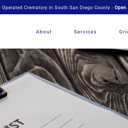
 Operated Crematory in South San Diego County -
Open 
About
Services
Gri