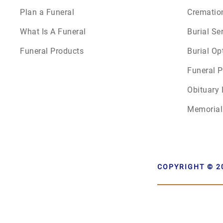
Plan a Funeral
Crematio
What Is A Funeral
Burial Se
Funeral Products
Burial Op
Funeral P
Obituary 
Memorial
COPYRIGHT © 2