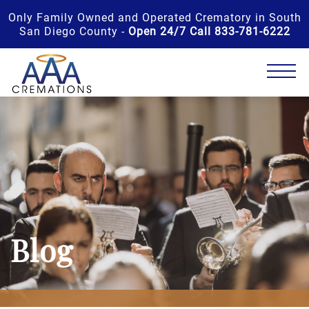
Only Family Owned and Operated Crematory in South
San Diego County -
Open 24/7 Call 833-781-6222
Blog