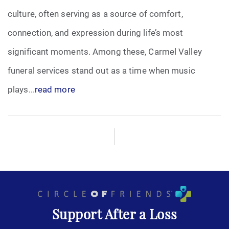
culture, often serving as a source of comfort,
Funeral Arrangements
connection, and expression during life’s most
significant moments. Among these, Carmel Valley
Funeral Planning
funeral services stand out as a time when music
Funeral Rites
plays...
read more
Funeral Services
Grief
Medical Power of Attorney
Memorial
Support After a Loss
Memories