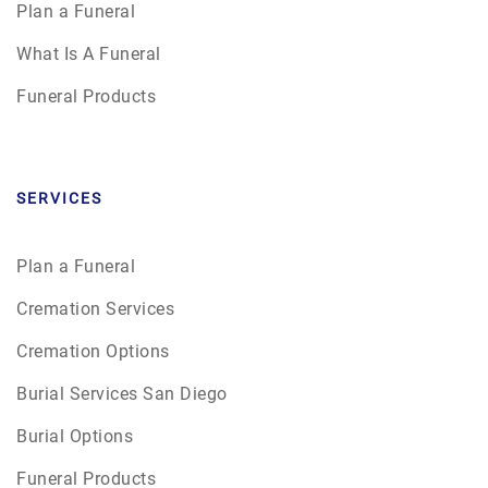
Plan a Funeral
What Is A Funeral
Funeral Products
SERVICES
Plan a Funeral
Cremation Services
Cremation Options
Burial Services San Diego
Burial Options
Funeral Products