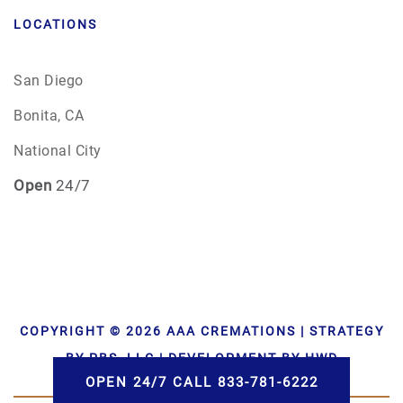
LOCATIONS
San Diego
Bonita, CA
National City
Open
24/7
COPYRIGHT © 2026 AAA CREMATIONS | STRATEGY
BY PBS, LLC | DEVELOPMENT BY HWD
OPEN 24/7 CALL 833-781-6222