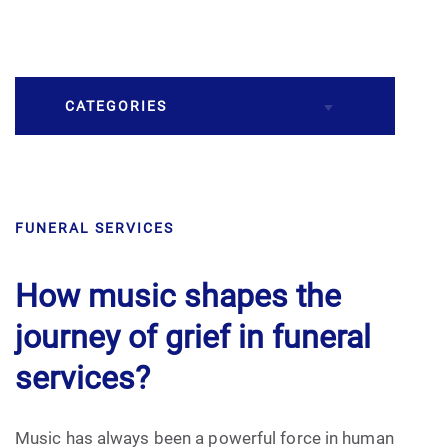
CATEGORIES
Burial
FUNERAL SERVICES
Caskets
Cremation
How music shapes the
journey of grief in funeral
Crematory
services?
Death
Music has always been a powerful force in human
Final Wishes