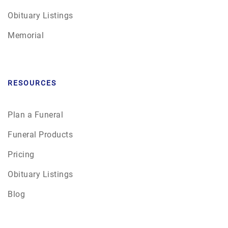
Obituary Listings
Memorial
RESOURCES
Plan a Funeral
Funeral Products
Pricing
Obituary Listings
Blog