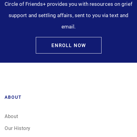
Circle of Friends+ provides you with resources on grief
Pre-Need
support and settling affairs, sent to you via text and
email.
Scattering Ashes
Uncategorized
ENROLL NOW
Urn
Veterans Burial Benefits
ABOUT
About
Our History