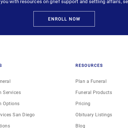
you with resources on grief support and settling affairs, se
January 2025
February 2025
ENROLL NOW
March 2025
April 2025
May 2025
S
RESOURCES
June 2025
neral
Plan a Funeral
n Services
Funeral Products
July 2025
n Options
Pricing
August 2025
rvices San Diego
Obituary Listings
tions
Blog
September 2025