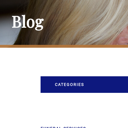
Blog
CATEGORIES
Burial
Caskets