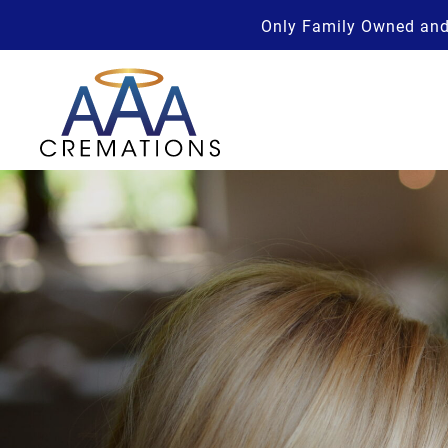
Only Family Owned and