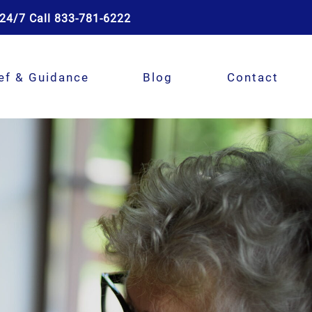
24/7 Call 833-781-6222
ef & Guidance
Blog
Contact