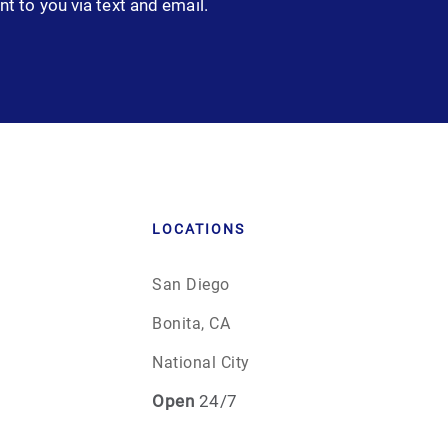
nt to you via text and email.
LOCATIONS
San Diego
Bonita, CA
National City
Open
24/7