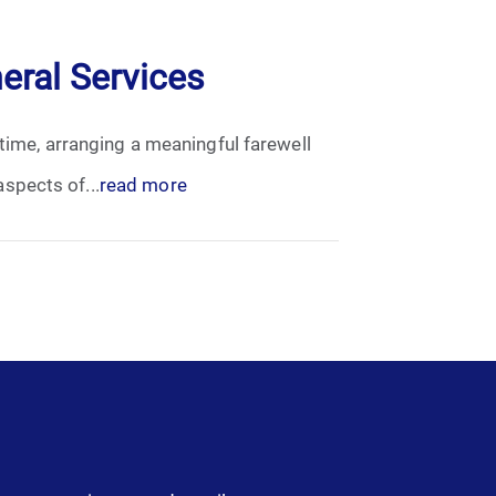
eral Services
 time, arranging a meaningful farewell
spects of...
read more