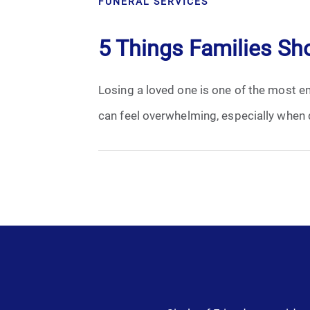
FUNERAL SERVICES
Cremation
5 Things Families Sh
Crematory
Losing a loved one is one of the most em
Death
can feel overwhelming, especially when 
Final Wishes
Funeral Arrangements
Funeral Planning
Funeral Rites
Funeral Services