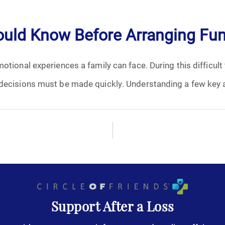
April 2024
ould Know Before Arranging Fun
May 2024
otional experiences a family can face. During this difficult
June 2024
decisions must be made quickly. Understanding a few key a
July 2024
August 2024
September 2024
November 2024
December 2024
Support After a Loss