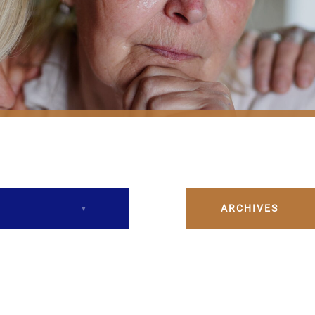
ARCHIVES
December 2023
February 2024