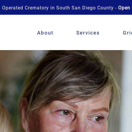
 Operated Crematory in South San Diego County -
Open 
About
Services
Gri