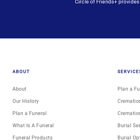
Circle of Friends+ provides 
Grief
Medical Power of Attorney
Memorial
Memories
Pre-Need
ABOUT
SERVICE
Scattering Ashes
About
Plan a Fu
Our History
Crematio
Uncategorized
Plan a Funeral
Crematio
Urn
What Is A Funeral
Burial Se
Funeral Products
Burial Op
Veterans Burial Benefits