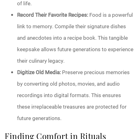
of life.
Record Their Favorite Recipes:
Food is a powerful
link to memory. Compile their signature dishes
and anecdotes into a recipe book. This tangible
keepsake allows future generations to experience
their culinary legacy.
Digitize Old Media:
Preserve precious memories
by converting old photos, movies, and audio
recordings into digital formats. This ensures
these irreplaceable treasures are protected for
future generations.
Finding Comfort in Rituals