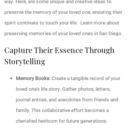
way. Here, are some unique and creative ideas to
Pre-Need
preserve the memory of your loved one, ensuring their
spirit continues to touch your life. Learn more about
Scattering Ashes
preserving memories of your loved ones in San Diego.
Uncategorized
Capture Their Essence Through
Urn
Storytelling
Veterans Burial Benefits
Memory Books:
Create a tangible record of your
loved one’s life story. Gather photos, letters,
journal entries, and anecdotes from friends and
family. This collaborative effort becomes a
cherished heirloom for future generations.