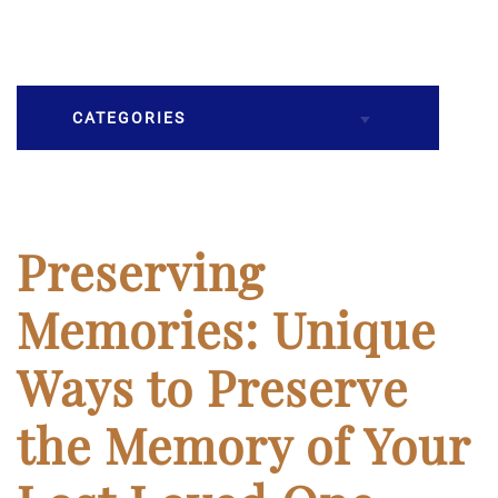
CATEGORIES
Burial
Caskets
Preserving
Cremation
Memories: Unique
Crematory
Ways to Preserve
Death
the Memory of Your
Final Wishes