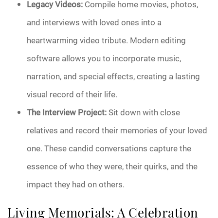
Legacy Videos:
Compile home movies, photos,
and interviews with loved ones into a
heartwarming video tribute. Modern editing
software allows you to incorporate music,
narration, and special effects, creating a lasting
visual record of their life.
The Interview Project:
Sit down with close
relatives and record their memories of your loved
one. These candid conversations capture the
essence of who they were, their quirks, and the
impact they had on others.
Living Memorials: A Celebration