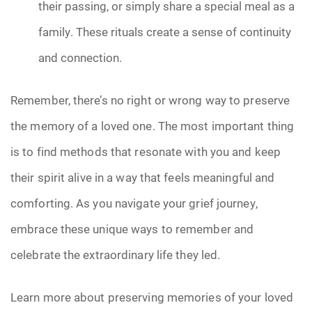
their passing, or simply share a special meal as a
family. These rituals create a sense of continuity
and connection.
Remember, there’s no right or wrong way to preserve
the memory of a loved one. The most important thing
is to find methods that resonate with you and keep
their spirit alive in a way that feels meaningful and
comforting. As you navigate your grief journey,
embrace these unique ways to remember and
celebrate the extraordinary life they led.
Learn more about preserving memories of your loved