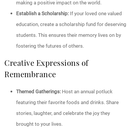
making a positive impact on the world.
Establish a Scholarship:
If your loved one valued
education, create a scholarship fund for deserving
students. This ensures their memory lives on by
fostering the futures of others.
Creative Expressions of
Remembrance
Themed Gatherings:
Host an annual potluck
featuring their favorite foods and drinks. Share
stories, laughter, and celebrate the joy they
brought to your lives.