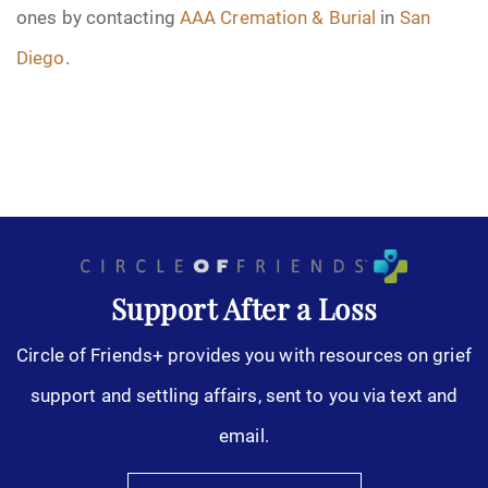
ones by contacting
AAA Cremation & Burial
in
San
Diego
.
Support After a Loss
Circle of Friends+ provides you with resources on grief
support and settling affairs, sent to you via text and
email.