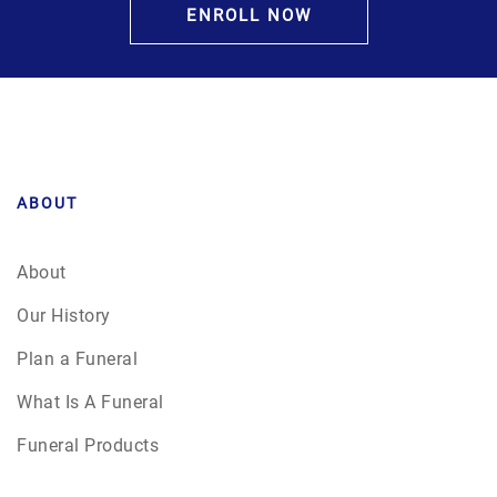
ENROLL NOW
ABOUT
About
Our History
Plan a Funeral
What Is A Funeral
Funeral Products