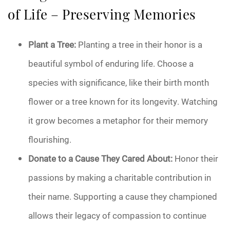
of Life – Preserving Memories
Plant a Tree:
Planting a tree in their honor is a
beautiful symbol of enduring life. Choose a
species with significance, like their birth month
flower or a tree known for its longevity. Watching
it grow becomes a metaphor for their memory
flourishing.
Donate to a Cause They Cared About:
Honor their
passions by making a charitable contribution in
their name. Supporting a cause they championed
allows their legacy of compassion to continue