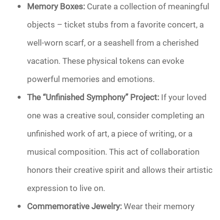
Memory Boxes:
Curate a collection of meaningful
objects – ticket stubs from a favorite concert, a
well-worn scarf, or a seashell from a cherished
vacation. These physical tokens can evoke
powerful memories and emotions.
The “Unfinished Symphony” Project:
If your loved
one was a creative soul, consider completing an
unfinished work of art, a piece of writing, or a
musical composition. This act of collaboration
honors their creative spirit and allows their artistic
expression to live on.
Commemorative Jewelry:
Wear their memory