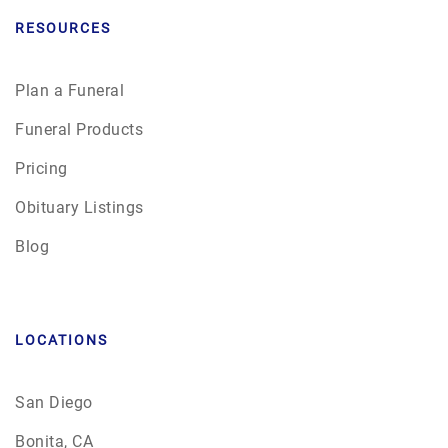
RESOURCES
Plan a Funeral
Funeral Products
Pricing
Obituary Listings
Blog
LOCATIONS
San Diego
Bonita, CA