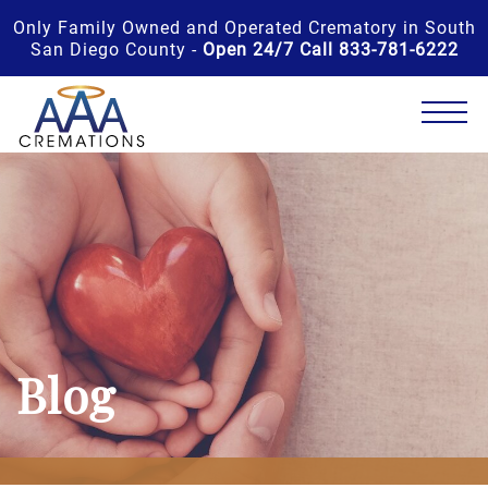
Only Family Owned and Operated Crematory in South
San Diego County -
Open 24/7 Call 833-781-6222
Blog