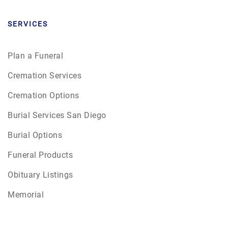
SERVICES
Plan a Funeral
Cremation Services
Cremation Options
Burial Services San Diego
Burial Options
Funeral Products
Obituary Listings
Memorial