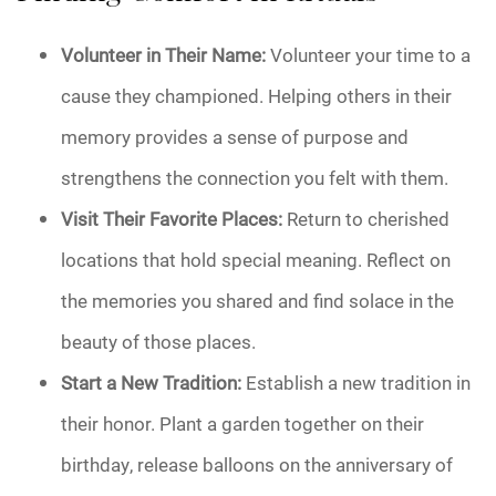
Volunteer in Their Name:
Volunteer your time to a
cause they championed. Helping others in their
memory provides a sense of purpose and
strengthens the connection you felt with them.
Visit Their Favorite Places:
Return to cherished
locations that hold special meaning. Reflect on
the memories you shared and find solace in the
beauty of those places.
Start a New Tradition:
Establish a new tradition in
their honor. Plant a garden together on their
birthday, release balloons on the anniversary of