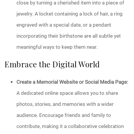
close by turning a cherished item into a piece of
jewelry. A locket containing a lock of hair, a ring
engraved with a special date, or a pendant
incorporating their birthstone are all subtle yet
meaningful ways to keep them near.
Embrace the Digital World
Create a Memorial Website or Social Media Page:
A dedicated online space allows you to share
photos, stories, and memories with a wider
audience. Encourage friends and family to
contribute, making it a collaborative celebration