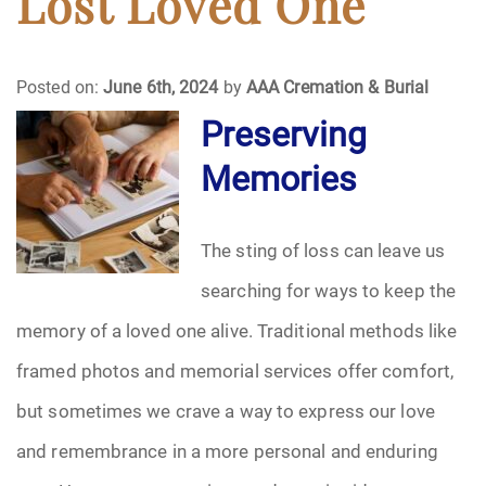
Lost Loved One
Funeral Arrangements
Posted on:
June 6th, 2024
by
AAA Cremation & Burial
Funeral Planning
Preserving
Memories
Funeral Rites
Funeral Services
The sting of loss can leave us
Grief
searching for ways to keep the
memory of a loved one alive. Traditional methods like
Medical Power of Attorney
framed photos and memorial services offer comfort,
Memorial
but sometimes we crave a way to express our love
and remembrance in a more personal and enduring
Memories