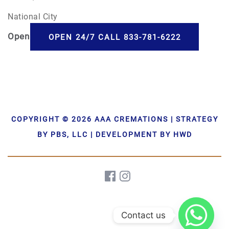
National City
Open
24/7
OPEN 24/7 CALL 833-781-6222
COPYRIGHT © 2026 AAA CREMATIONS | STRATEGY
BY PBS, LLC | DEVELOPMENT BY HWD
Contact us