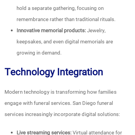
hold a separate gathering, focusing on
remembrance rather than traditional rituals.
Innovative memorial products:
Jewelry,
keepsakes, and even digital memorials are
growing in demand.
Technology Integration
Modern technology is transforming how families
engage with funeral services. San Diego funeral
services increasingly incorporate digital solutions:
Live streaming services:
Virtual attendance for