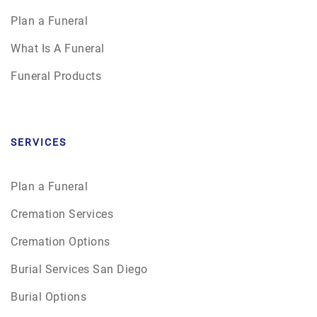
Plan a Funeral
What Is A Funeral
Funeral Products
SERVICES
Plan a Funeral
Cremation Services
Cremation Options
Burial Services San Diego
Burial Options