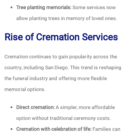
Tree planting memorials:
Some services now
allow planting trees in memory of loved ones.
Rise of Cremation Services
Cremation continues to gain popularity across the
country, including San Diego. This trend is reshaping
the funeral industry and offering more flexible
memorial options.
Direct cremation:
A simpler, more affordable
option without traditional ceremony costs.
Cremation with celebration of life:
Families can