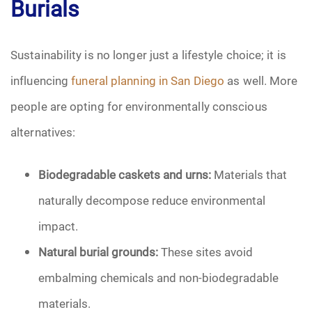
Burials
Sustainability is no longer just a lifestyle choice; it is
influencing
funeral planning in San Diego
as well. More
people are opting for environmentally conscious
alternatives:
Biodegradable caskets and urns:
Materials that
naturally decompose reduce environmental
impact.
Natural burial grounds:
These sites avoid
embalming chemicals and non-biodegradable
materials.