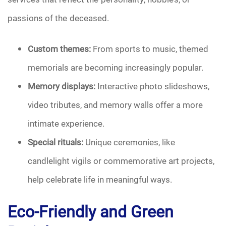
passions of the deceased.
Pre-Need
Scattering Ashes
Custom themes:
From sports to music, themed
memorials are becoming increasingly popular.
Uncategorized
Memory displays:
Interactive photo slideshows,
Urn
video tributes, and memory walls offer a more
intimate experience.
Veterans Burial Benefits
Special rituals:
Unique ceremonies, like
candlelight vigils or commemorative art projects,
help celebrate life in meaningful ways.
Eco-Friendly and Green