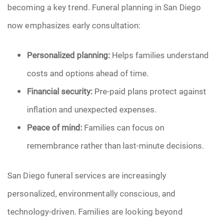
becoming a key trend. Funeral planning in San Diego
now emphasizes early consultation:
Personalized planning:
Helps families understand
costs and options ahead of time.
Financial security:
Pre-paid plans protect against
inflation and unexpected expenses.
Peace of mind:
Families can focus on
remembrance rather than last-minute decisions.
San Diego funeral services are increasingly
personalized, environmentally conscious, and
technology-driven. Families are looking beyond