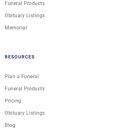
Funeral Products
Obituary Listings
Memorial
RESOURCES
Plan a Funeral
Funeral Products
Pricing
Obituary Listings
Blog