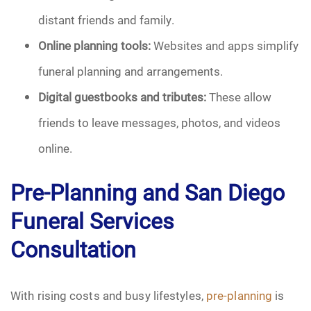
distant friends and family.
Online planning tools:
Websites and apps simplify
funeral planning and arrangements.
Digital guestbooks and tributes:
These allow
friends to leave messages, photos, and videos
online.
Pre-Planning and San Diego
Funeral Services
Consultation
With rising costs and busy lifestyles,
pre-planning
is