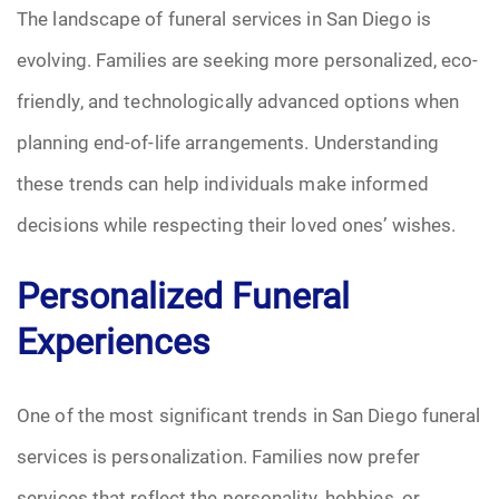
The landscape of funeral services in San Diego is
Funeral Arrangements
evolving. Families are seeking more personalized, eco-
friendly, and technologically advanced options when
Funeral Planning
planning end-of-life arrangements. Understanding
Funeral Rites
these trends can help individuals make informed
decisions while respecting their loved ones’ wishes.
Funeral Services
Personalized Funeral
Grief
Experiences
Medical Power of Attorney
One of the most significant trends in San Diego funeral
Memorial
services is personalization. Families now prefer
Memories
services that reflect the personality, hobbies, or