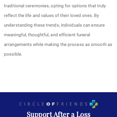
traditional ceremonies, opting for options that truly
reflect the life and values of their loved ones. By
understanding these trends, individuals can ensure
meaningful, thoughtful, and efficient funeral
arrangements while making the process as smooth as
possible.
Support After a Loss