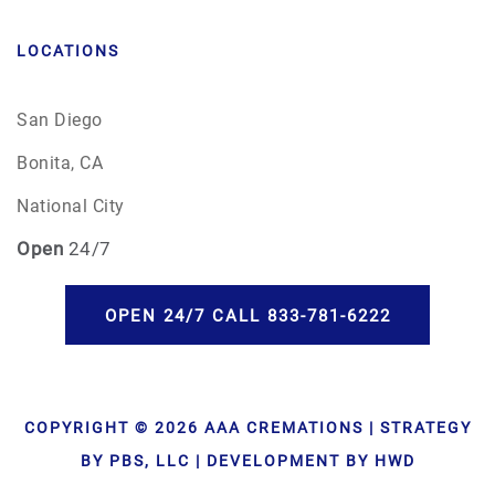
LOCATIONS
San Diego
Bonita, CA
National City
Open
24/7
OPEN 24/7 CALL 833-781-6222
COPYRIGHT © 2026 AAA CREMATIONS | STRATEGY
BY PBS, LLC | DEVELOPMENT BY HWD