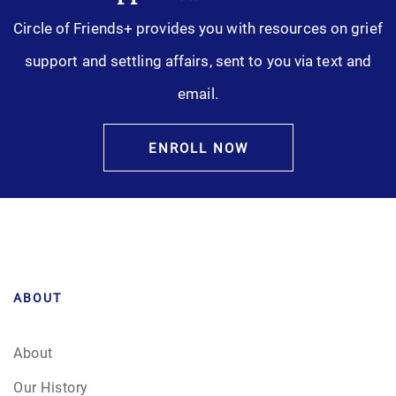
Circle of Friends+ provides you with resources on grief
support and settling affairs, sent to you via text and
email.
ENROLL NOW
ABOUT
About
Our History