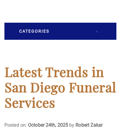
CATEGORIES
Burial
Caskets
Latest Trends in
Cremation
San Diego Funeral
Crematory
Services
Death
Posted on:
October 24th, 2025
by
Robert Zakar
Final Wishes