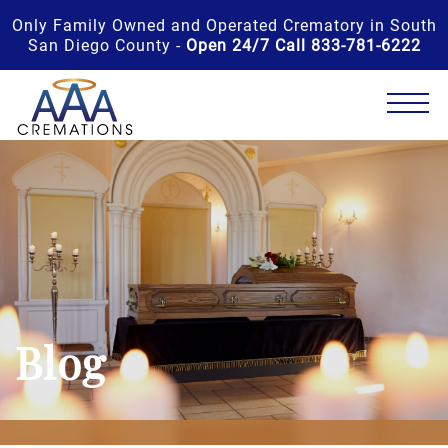
Only Family Owned and Operated Crematory in South
San Diego County -
Open 24/7 Call 833-781-6222
Blog