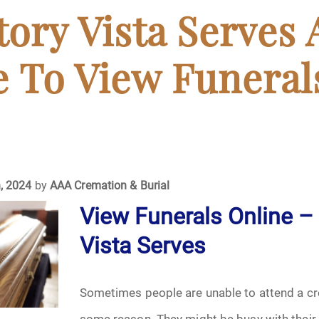
April 2024
ory Vista Serves 
May 2024
 To View Funeral
June 2024
July 2024
ments
August 2024
, 2024
by
AAA Cremation & Burial
View Funerals Online –
September 2024
Vista Serves
November 2024
December 2024
Sometimes people are unable to attend a c
some reason. They might be busy with their