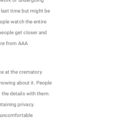
 last time but might be
eople watch the entire
 people get closer and
more from AAA
ice at the crematory
 knowing about it. People
the details with them.
aining privacy.
y uncomfortable