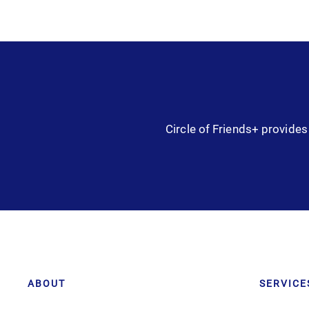
Circle of Friends+ provides 
ABOUT
SERVICE