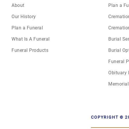
About
Plan a Fu
Our History
Crematio
Plan a Funeral
Crematio
What Is A Funeral
Burial Se
Funeral Products
Burial Op
Funeral P
Obituary 
Memorial
COPYRIGHT © 2