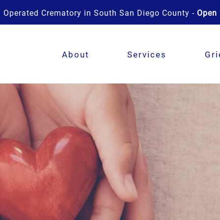
 Operated Crematory in South San Diego County -
Open 
About
Services
Gri