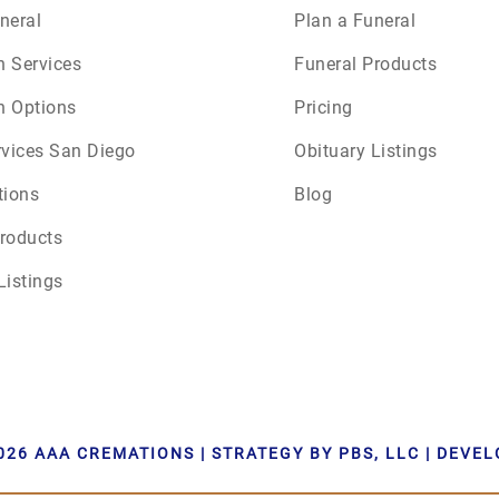
neral
Plan a Funeral
n Services
Funeral Products
n Options
Pricing
rvices San Diego
Obituary Listings
tions
Blog
roducts
Listings
026 AAA CREMATIONS | STRATEGY BY PBS, LLC | DEVE