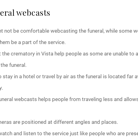
neral webcasts
October 2025
 not be comfortable webcasting the funeral, while some wo
November 2025
them be a part of the service.
December 2025
t the crematory in Vista help people as some are unable to a
January 2026
the funeral.
stay in a hotel or travel by air as the funeral is located far a
February 2026
y.
March 2026
uneral webcasts helps people from traveling less and allow
April 2026
ras are positioned at different angles and places.
May 2026
atch and listen to the service just like people who are pres