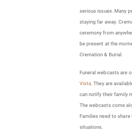
Grief
serious issues. Many pe
Medical Power o
staying far away. Crema
ceremony from anywher
Memorial
be present at the momen
Memories
Cremation & Burial.
Pre-Need
Funeral webcasts are of
Scattering Ashe
Vista
. They are availab
can notify their family
Uncategorized
The webcasts come alon
Urn
Families need to share 
situations.
Veterans Burial 