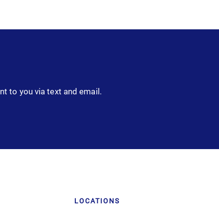
nt to you via text and email.
LOCATIONS