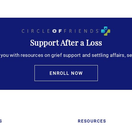
Support After a Loss
you with resources on grief support and settling affairs, se
ENROLL NOW
S
RESOURCES