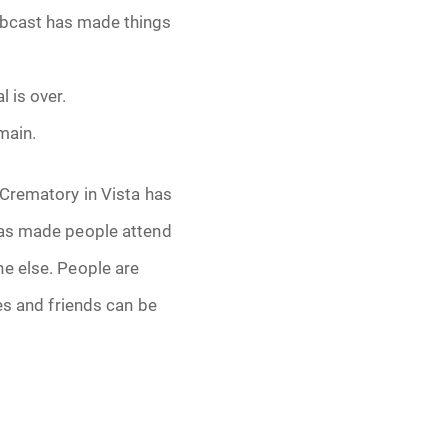
webcast has made things
 is over.
main.
 Crematory in Vista has
has made people attend
ne else. People are
es and friends can be