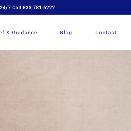
24/7 Call 833-781-6222
ef & Guidance
Blog
Contact