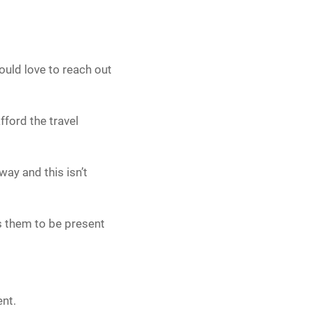
uld love to reach out
fford the travel
way and this isn’t
s them to be present
ent.