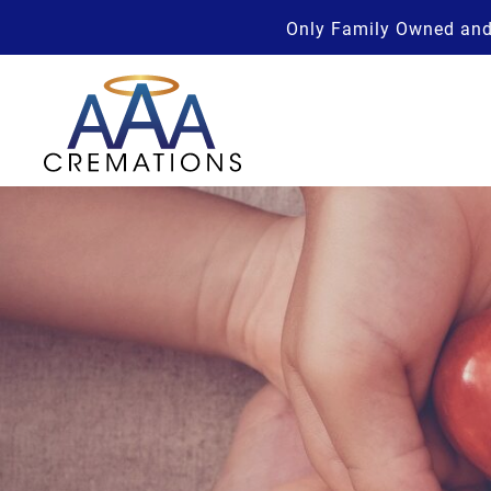
Only Family Owned and