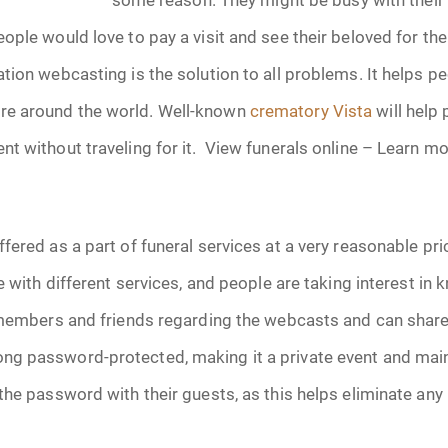
January 2025
ople would love to pay a visit and see their beloved for the
f Attorney
February 2025
tion webcasting is the solution to all problems. It helps p
e around the world. Well-known
crematory Vista
will help
March 2025
t without traveling for it. View funerals online – Learn 
April 2025
May 2025
fered as a part of funeral services at a very reasonable pr
s
June 2025
le with different services, and people are taking interest in
 members and friends regarding the webcasts and can share 
July 2025
g password-protected, making it a private event and maint
August 2025
the password with their guests, as this helps eliminate an
Benefits
September 2025