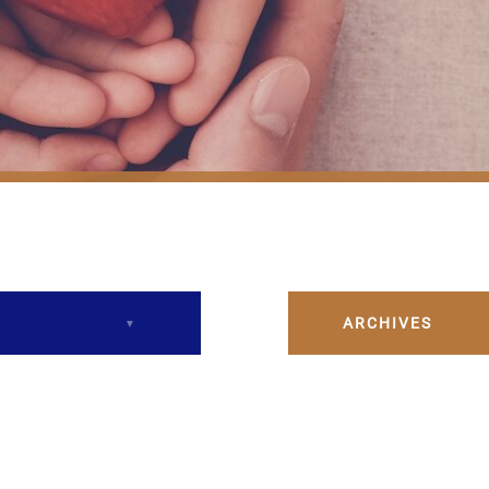
ARCHIVES
December 2023
February 2024