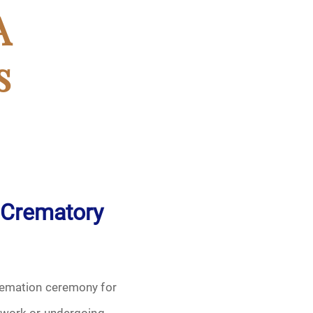
A
s
 Crematory
remation ceremony for
 work or undergoing