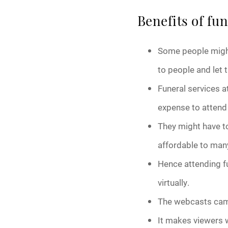
Benefits of fu
Some people might
to people and let 
Funeral services a
expense to attend 
They might have to 
affordable to man
Hence attending f
virtually.
The webcasts came
It makes viewers w