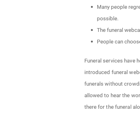
Many people regret
possible.
The funeral webcas
People can choose
Funeral services have h
introduced funeral web
funerals without crowdi
allowed to hear the wor
there for the funeral al