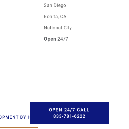
San Diego
Bonita, CA
National City
Open
24/7
OPEN 24/7 CALL
833-781-6222
LOPMENT BY HWD