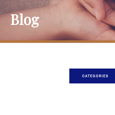
Blog
CATEGORIES
Burial
Caskets