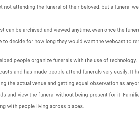
 not attending the funeral of their beloved, but a funeral 
June 2026
July 2026
t can be archived and viewed anytime, even once the funeral
 to decide for how long they would want the webcast to re
elped people organize funerals with the use of technology.
casts and has made people attend funerals very easily. It 
ng the actual venue and getting equal observation as anyo
ds and view the funeral without being present for it. Famili
ong with people living across places.