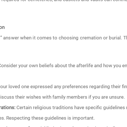
ion
ht” answer when it comes to choosing cremation or burial.
onsider your own beliefs about the afterlife and how you en
your loved one expressed any preferences regarding their fi
 Discuss their wishes with family members if you are unsure.
ations:
Certain religious traditions have specific guidelines 
s. Respecting these guidelines is important.