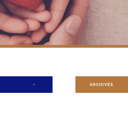
ARCHIVES
December 2023
February 2024