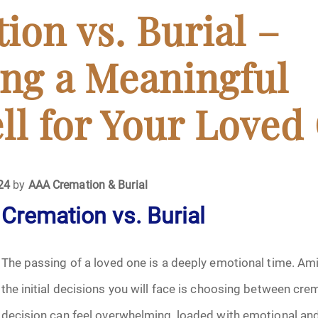
April 2024
ion vs. Burial –
May 2024
ng a Meaningful
June 2024
ll for Your Loved
July 2024
ments
August 2024
024
by
AAA Cremation & Burial
Cremation vs. Burial
September 2024
November 2024
The passing of a loved one is a deeply emotional time. Amid
December 2024
the initial decisions you will face is choosing between crem
decision can feel overwhelming, loaded with emotional and