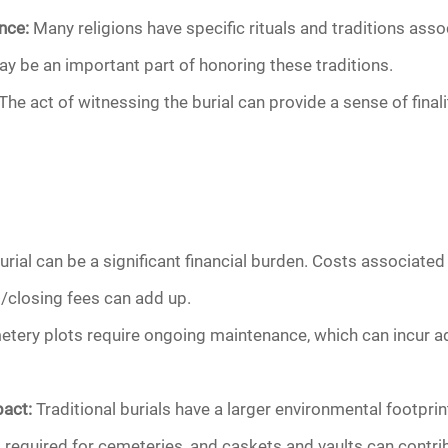
nce:
Many religions have specific rituals and traditions assoc
y be an important part of honoring these traditions.
The act of witnessing the burial can provide a sense of final
urial can be a significant financial burden. Costs associate
/closing fees can add up.
tery plots require ongoing maintenance, which can incur ad
act:
Traditional burials have a larger environmental footpr
 required for cemeteries, and caskets and vaults can contri