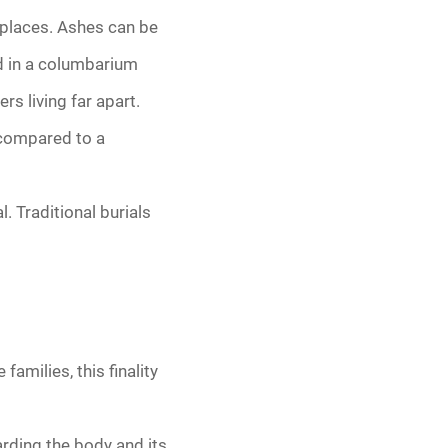
g places. Ashes can be
ed in a columbarium
rs living far apart.
 compared to a
 Traditional burials
milies, this finality
arding the body and its