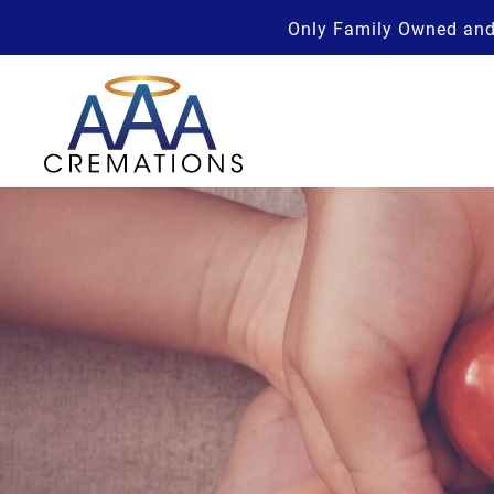
Only Family Owned and