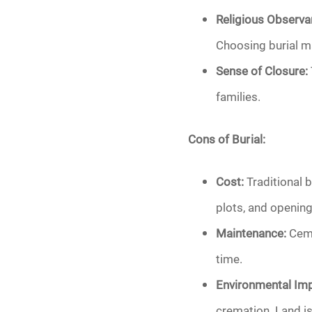
Religious Observa
Choosing burial ma
Sense of Closure:
families.
Cons of Burial:
Cost:
Traditional b
plots, and opening
Maintenance:
Ceme
time.
Environmental Imp
cremation. Land is