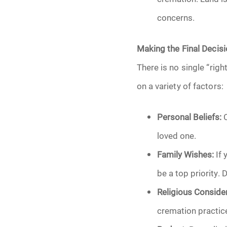
concerns.
Making the Final Decis
There is no single “rig
on a variety of factors:
Personal Beliefs:
C
loved one.
Family Wishes:
If 
be a top priority.
Religious Consider
cremation practice