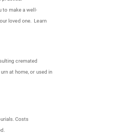
 to make a well-
your loved one. Learn
esulting cremated
 urn at home, or used in
urials. Costs
ed.