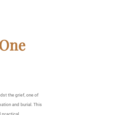
 One
st the grief, one of
ation and burial. This
 practical