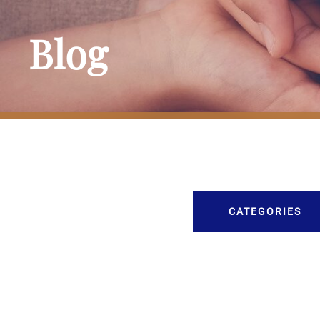
Blog
CATEGORIES
Burial
Caskets