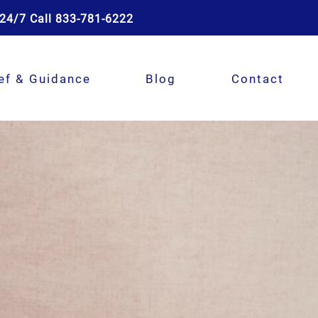
24/7 Call 833-781-6222
ef & Guidance
Blog
Contact