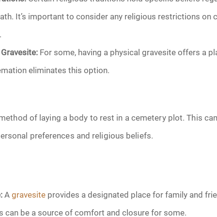
June 2026
ath. It’s important to consider any religious restrictions on
.
July 2026
 Gravesite:
For some, having a physical gravesite offers a p
ation eliminates this option.
l method of laying a body to rest in a cemetery plot. This ca
rsonal preferences and religious beliefs.
:
A
gravesite
provides a designated place for family and frie
is can be a source of comfort and closure for some.