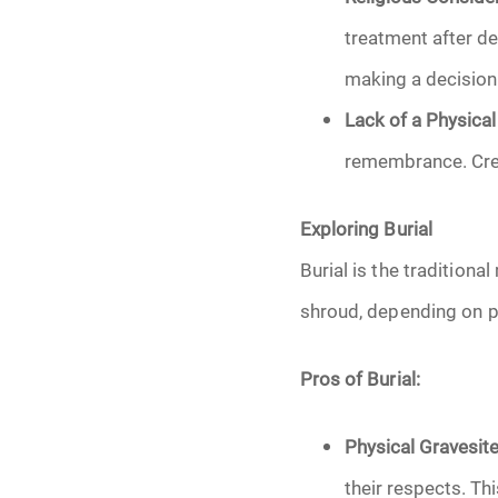
treatment after de
making a decision
Lack of a Physical
remembrance. Crem
Exploring Burial
Burial is the traditiona
shroud, depending on pe
Pros of Burial:
Physical Gravesite
their respects. Th