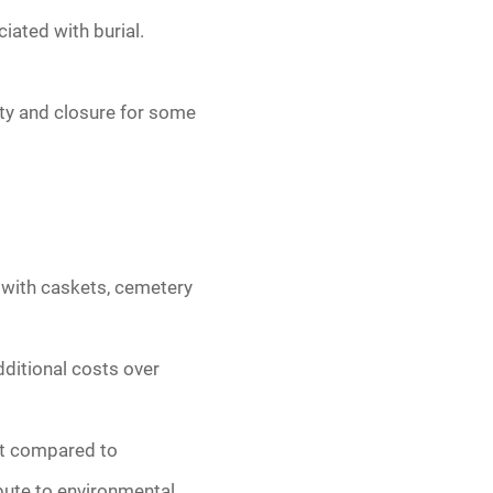
iated with burial.
ity and closure for some
d with caskets, cemetery
ditional costs over
int compared to
bute to environmental