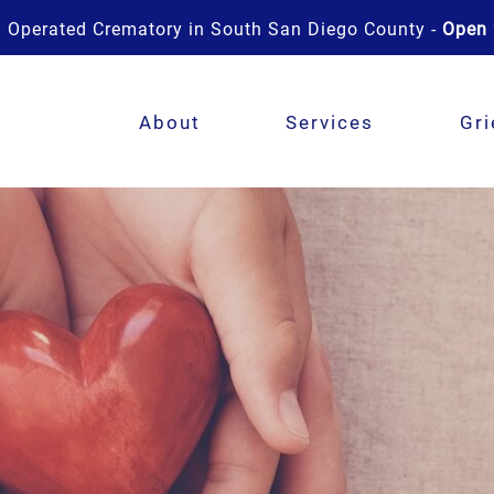
 Operated Crematory in South San Diego County -
Open 
About
Services
Gri