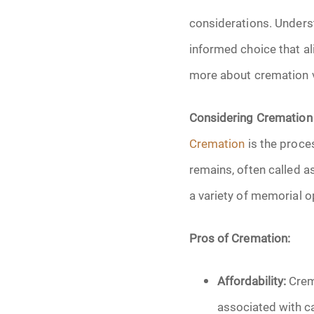
Grief
considerations. Unders
Medical Power o
informed choice that al
more about cremation v
Memorial
Considering Cremation
Memories
Cremation
is the proce
Pre-Need
remains, often called as
a variety of memorial o
Scattering Ashe
Uncategorized
Pros of Cremation:
Urn
Affordability:
Crema
associated with ca
Veterans Burial 