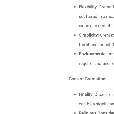
Flexibility:
Crematio
scattered in a mea
niche at a cemeter
Simplicity:
Cremati
traditional burial.
Environmental Imp
require land and 
Cons of Cremation:
Finality:
Once crema
can be a significa
Religious Consider