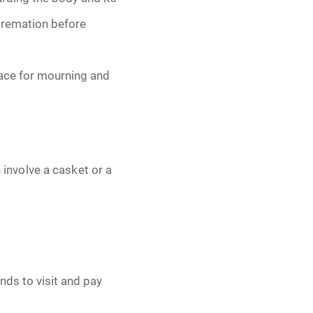
 cremation before
lace for mourning and
n involve a casket or a
nds to visit and pay