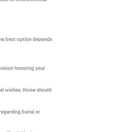
 The best option depends
vision honoring your
nal wishes, those should
regarding burial or