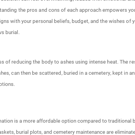
January 2025
tanding the pros and cons of each approach empowers you
f Attorney
February 2025
igns with your personal beliefs, budget, and the wishes of 
s burial.
March 2025
April 2025
ss of reducing the body to ashes using intense heat. The r
May 2025
hes, can then be scattered, buried in a cemetery, kept in an
ptions.
s
June 2025
July 2025
August 2025
tion is a more affordable option compared to traditional b
skets, burial plots, and cemetery maintenance are eliminat
Benefits
September 2025