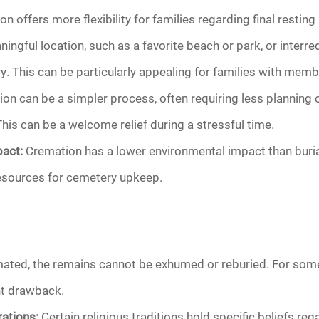
n offers more flexibility for families regarding final restin
October 2025
ningful location, such as a favorite beach or park, or interr
y. This can be particularly appealing for families with membe
November 2025
on can be a simpler process, often requiring less planning
December 2025
 This can be a welcome relief during a stressful time.
January 2026
act:
Cremation has a lower environmental impact than burial.
resources for cemetery upkeep.
February 2026
March 2026
ted, the remains cannot be exhumed or reburied. For some fa
April 2026
nt drawback.
May 2026
ations:
Certain religious traditions hold specific beliefs reg