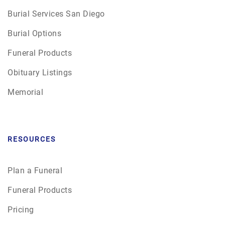
Burial Services San Diego
Burial Options
Funeral Products
Obituary Listings
Memorial
RESOURCES
Plan a Funeral
Funeral Products
Pricing