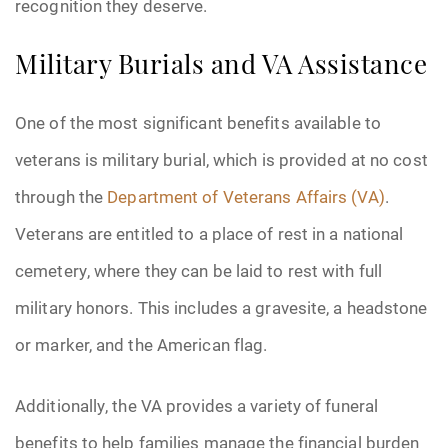
recognition they deserve.
Pre-Need
Military Burials and VA Assistance
Scattering Ashes
One of the most significant benefits available to
Uncategorized
veterans is military burial, which is provided at no cost
through the
Department of Veterans Affairs (VA)
.
Urn
Veterans are entitled to a place of rest in a national
Veterans Burial Benefits
cemetery, where they can be laid to rest with full
military honors. This includes a gravesite, a headstone
or marker, and the American flag.
Additionally, the VA provides a variety of funeral
benefits to help families manage the financial burden