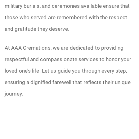
military burials, and ceremonies available ensure that
those who served are remembered with the respect
and gratitude they deserve.
At AAA Cremations, we are dedicated to providing
respectful and compassionate services to honor your
loved one’s life. Let us guide you through every step,
ensuring a dignified farewell that reflects their unique
journey.