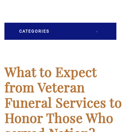
CATEGORIES
Burial
Caskets
What to Expect
Cremation
from Veteran
Crematory
Funeral Services to
Death
Honor Those Who
Final Wishes