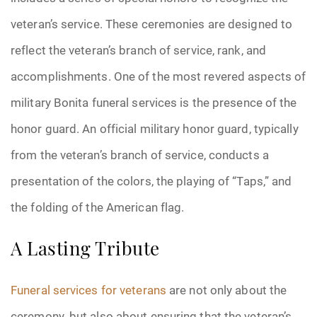
veteran’s service. These ceremonies are designed to
reflect the veteran’s branch of service, rank, and
accomplishments. One of the most revered aspects of
military Bonita funeral services is the presence of the
honor guard. An official military honor guard, typically
from the veteran’s branch of service, conducts a
presentation of the colors, the playing of “Taps,” and
the folding of the American flag.
A Lasting Tribute
Funeral services for veterans
are not only about the
ceremony, but also about ensuring that the veteran’s