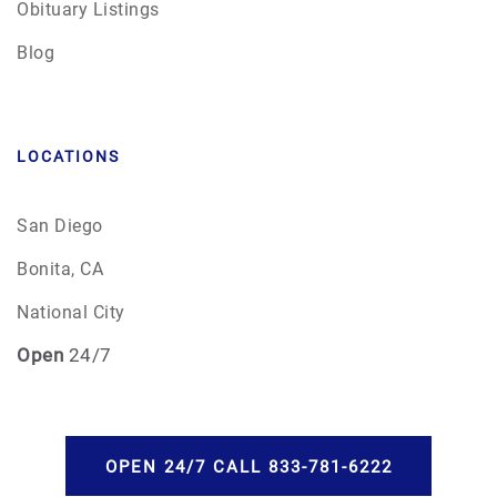
Obituary Listings
Blog
LOCATIONS
San Diego
Bonita, CA
National City
Open
24/7
OPEN 24/7 CALL 833-781-6222