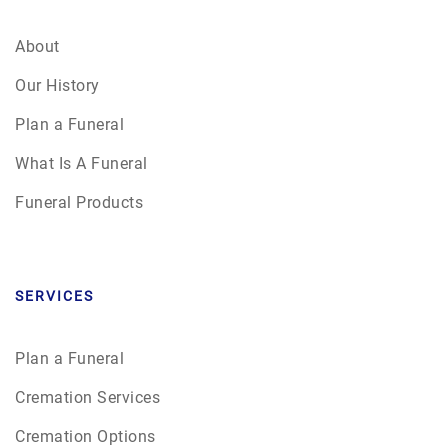
About
Our History
Plan a Funeral
What Is A Funeral
Funeral Products
SERVICES
Plan a Funeral
Cremation Services
Cremation Options