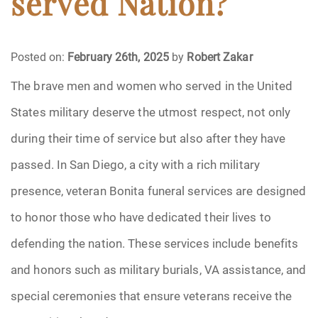
served Nation?
Funeral Arrangements
Posted on:
February 26th, 2025
by
Robert Zakar
Funeral Planning
The brave men and women who served in the United
States military deserve the utmost respect, not only
Funeral Rites
during their time of service but also after they have
Funeral Services
passed. In San Diego, a city with a rich military
Grief
presence, veteran Bonita funeral services are designed
to honor those who have dedicated their lives to
Medical Power of Attorney
defending the nation. These services include benefits
Memorial
and honors such as military burials, VA assistance, and
special ceremonies that ensure veterans receive the
Memories