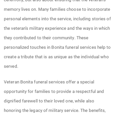
memory lives on. Many families choose to incorporate
personal elements into the service, including stories of
the veteran’s military experience and the ways in which
they contributed to their community. These
personalized touches in Bonita funeral services help to
create a tribute that is as unique as the individual who
served.
Veteran Bonita funeral services offer a special
opportunity for families to provide a respectful and
dignified farewell to their loved one, while also
honoring the legacy of military service. The benefits,