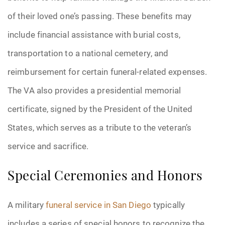
of their loved one’s passing. These benefits may
include financial assistance with burial costs,
transportation to a national cemetery, and
reimbursement for certain funeral-related expenses.
The VA also provides a presidential memorial
certificate, signed by the President of the United
States, which serves as a tribute to the veteran’s
service and sacrifice.
Special Ceremonies and Honors
A military
funeral service in San Diego
typically
includes a series of special honors to recognize the