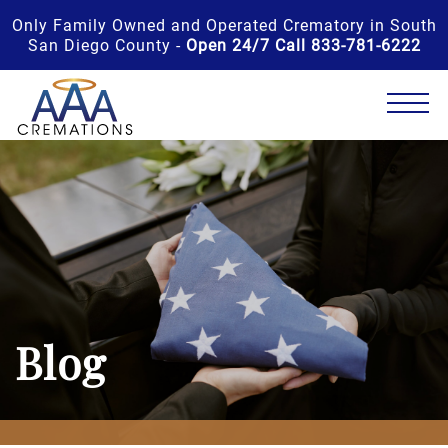
Only Family Owned and Operated Crematory in South
San Diego County -
Open 24/7 Call 833-781-6222
Blog