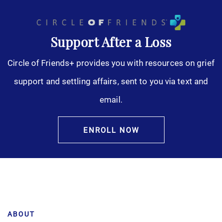
Support After a Loss
Circle of Friends+ provides you with resources on grief
support and settling affairs, sent to you via text and
email.
ENROLL NOW
ABOUT