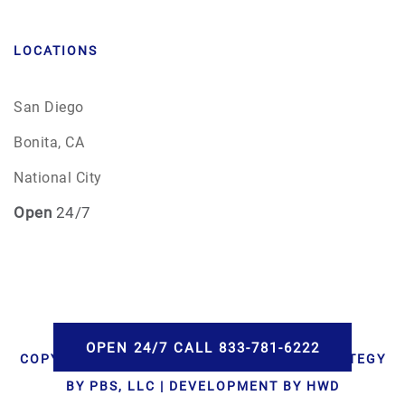
LOCATIONS
San Diego
Bonita, CA
National City
Open
24/7
OPEN 24/7 CALL 833-781-6222
COPYRIGHT © 2026 AAA CREMATIONS | STRATEGY
BY PBS, LLC | DEVELOPMENT BY HWD