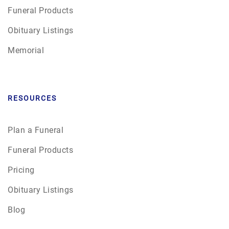
Funeral Products
Obituary Listings
Memorial
RESOURCES
Plan a Funeral
Funeral Products
Pricing
Obituary Listings
Blog