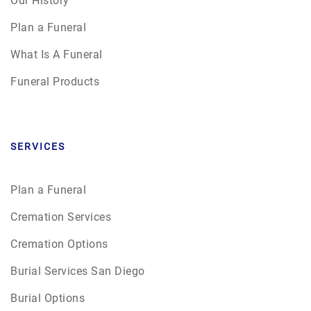
Plan a Funeral
What Is A Funeral
Funeral Products
SERVICES
Plan a Funeral
Cremation Services
Cremation Options
Burial Services San Diego
Burial Options