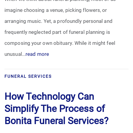
imagine choosing a venue, picking flowers, or
arranging music. Yet, a profoundly personal and
frequently neglected part of funeral planning is
composing your own obituary. While it might feel
unusual...
read more
FUNERAL SERVICES
How Technology Can
Simplify The Process of
Bonita Funeral Services?