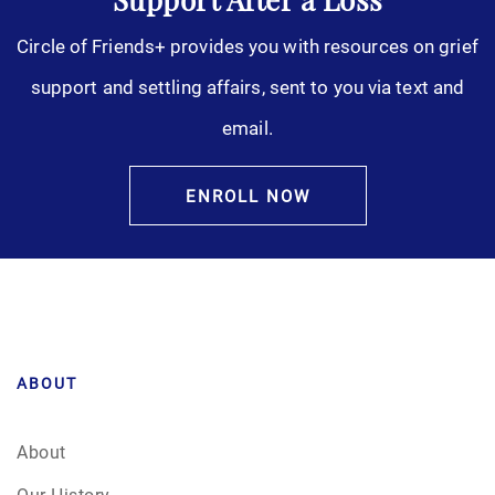
Support After a Loss
Circle of Friends+ provides you with resources on grief
support and settling affairs, sent to you via text and
email.
ENROLL NOW
ABOUT
About
Our History