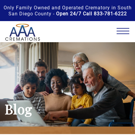
Only Family Owned and Operated Crematory in South
San Diego County -
Open 24/7 Call 833-781-6222
Blog