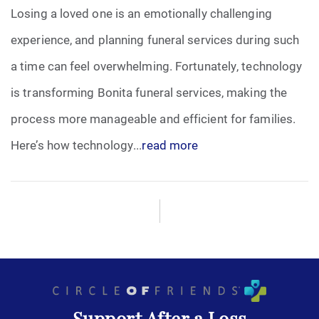
Losing a loved one is an emotionally challenging
experience, and planning funeral services during such
a time can feel overwhelming. Fortunately, technology
is transforming Bonita funeral services, making the
process more manageable and efficient for families.
Here’s how technology...
read more