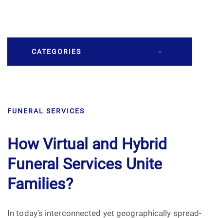
CATEGORIES
Burial
FUNERAL SERVICES
Caskets
Cremation
How Virtual and Hybrid
Funeral Services Unite
Crematory
Families?
Death
In today’s interconnected yet geographically spread-
Final Wishes