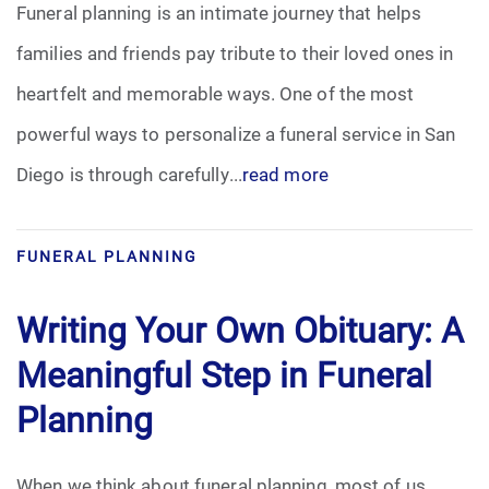
Funeral planning is an intimate journey that helps
Pre-Need
families and friends pay tribute to their loved ones in
heartfelt and memorable ways. One of the most
Scattering Ashes
powerful ways to personalize a funeral service in San
Uncategorized
Diego is through carefully...
read more
Urn
FUNERAL PLANNING
Veterans Burial Benefits
Writing Your Own Obituary: A
Meaningful Step in Funeral
Planning
When we think about funeral planning, most of us