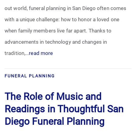
out world, funeral planning in San Diego often comes
Funeral Arrangements
with a unique challenge: how to honor a loved one
when family members live far apart. Thanks to
Funeral Planning
advancements in technology and changes in
Funeral Rites
tradition,...
read more
Funeral Services
FUNERAL PLANNING
Grief
The Role of Music and
Medical Power of Attorney
Readings in Thoughtful San
Memorial
Diego Funeral Planning
Memories