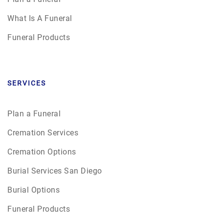
What Is A Funeral
Funeral Products
SERVICES
Plan a Funeral
Cremation Services
Cremation Options
Burial Services San Diego
Burial Options
Funeral Products