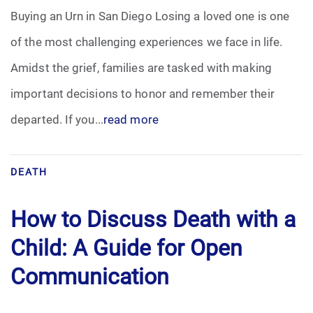
Buying an Urn in San Diego Losing a loved one is one
of the most challenging experiences we face in life.
Amidst the grief, families are tasked with making
important decisions to honor and remember their
departed. If you...
read more
DEATH
How to Discuss Death with a
Child: A Guide for Open
Communication