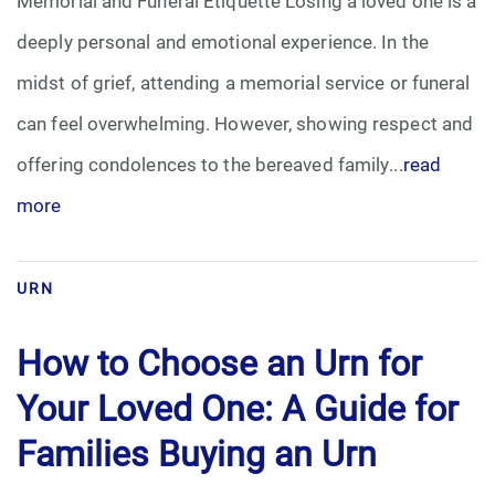
Memorial and Funeral Etiquette Losing a loved one is a
deeply personal and emotional experience. In the
midst of grief, attending a memorial service or funeral
can feel overwhelming. However, showing respect and
offering condolences to the bereaved family...
read
more
URN
How to Choose an Urn for
Your Loved One: A Guide for
Families Buying an Urn