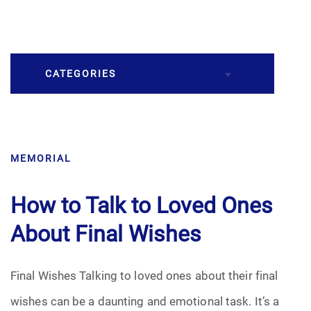
CATEGORIES
Burial
MEMORIAL
Caskets
Cremation
How to Talk to Loved Ones
About Final Wishes
Crematory
Death
Final Wishes Talking to loved ones about their final
wishes can be a daunting and emotional task. It’s a
Final Wishes