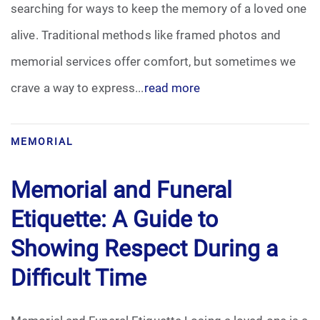
searching for ways to keep the memory of a loved one
Pre-Need
alive. Traditional methods like framed photos and
memorial services offer comfort, but sometimes we
Scattering Ashes
crave a way to express...
read more
Uncategorized
Urn
MEMORIAL
Veterans Burial Benefits
Memorial and Funeral
Etiquette: A Guide to
Showing Respect During a
Difficult Time