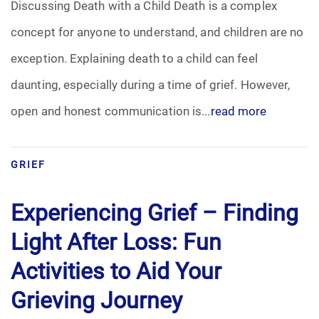
Discussing Death with a Child Death is a complex
concept for anyone to understand, and children are no
exception. Explaining death to a child can feel
daunting, especially during a time of grief. However,
open and honest communication is...
read more
GRIEF
Experiencing Grief – Finding
Light After Loss: Fun
Activities to Aid Your
Grieving Journey