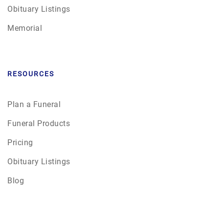
Obituary Listings
Memorial
RESOURCES
Plan a Funeral
Funeral Products
Pricing
Obituary Listings
Blog