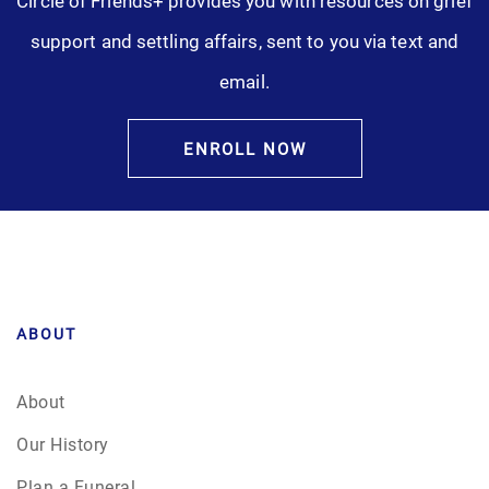
Circle of Friends+ provides you with resources on grief
support and settling affairs, sent to you via text and
email.
ENROLL NOW
ABOUT
About
Our History
Plan a Funeral