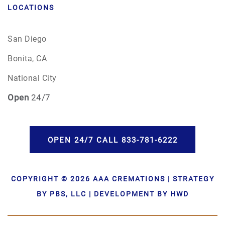
LOCATIONS
San Diego
Bonita, CA
National City
Open
24/7
OPEN 24/7 CALL 833-781-6222
COPYRIGHT © 2026 AAA CREMATIONS | STRATEGY
BY PBS, LLC | DEVELOPMENT BY HWD