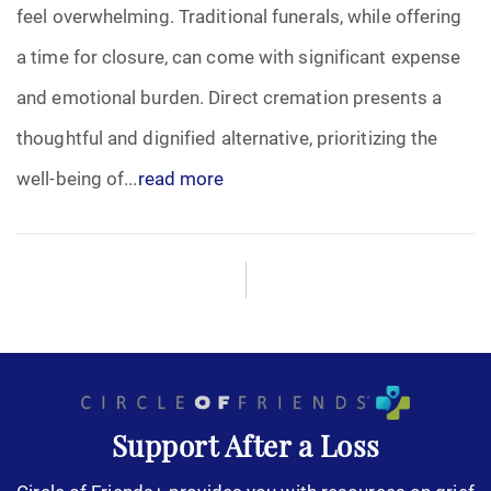
feel overwhelming. Traditional funerals, while offering
a time for closure, can come with significant expense
and emotional burden. Direct cremation presents a
thoughtful and dignified alternative, prioritizing the
well-being of...
read more
Support After a Loss