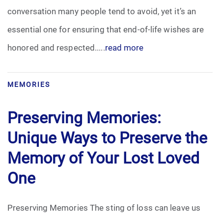
conversation many people tend to avoid, yet it’s an
Funeral Arrangements
essential one for ensuring that end-of-life wishes are
honored and respected.....
read more
Funeral Planning
Funeral Rites
MEMORIES
Funeral Services
Preserving Memories:
Grief
Unique Ways to Preserve the
Memory of Your Lost Loved
Medical Power of Attorney
One
Memorial
Preserving Memories The sting of loss can leave us
Memories