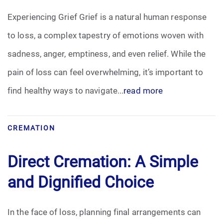
Experiencing Grief Grief is a natural human response
to loss, a complex tapestry of emotions woven with
sadness, anger, emptiness, and even relief. While the
pain of loss can feel overwhelming, it’s important to
find healthy ways to navigate...
read more
CREMATION
Direct Cremation: A Simple
and Dignified Choice
In the face of loss, planning final arrangements can