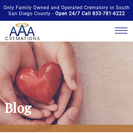
Only Family Owned and Operated Crematory in South
San Diego County -
Open 24/7 Call 833-781-6222
Blog