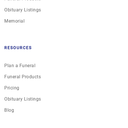
Obituary Listings
Memorial
RESOURCES
Plan a Funeral
Funeral Products
Pricing
Obituary Listings
Blog