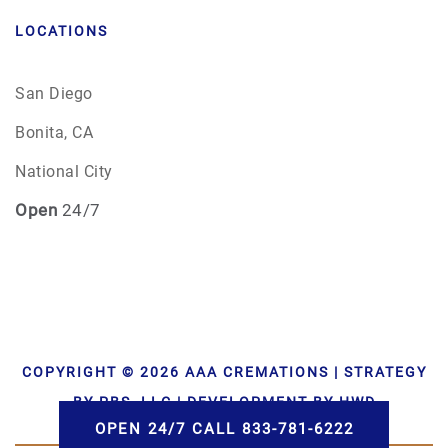
LOCATIONS
San Diego
Bonita, CA
National City
Open
24/7
COPYRIGHT © 2026 AAA CREMATIONS | STRATEGY
BY PBS, LLC | DEVELOPMENT BY HWD
OPEN 24/7 CALL 833-781-6222