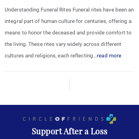
Understanding Funeral Rites Funeral rites have been an
Funeral Arrangements
integral part of human culture for centuries, offering a
means to honor the deceased and provide comfort to
Funeral Planning
the living. These rites vary widely across different
Funeral Rites
cultures and religions, each reflecting...
read more
Funeral Services
Grief
Medical Power of Attorney
Memorial
Support After a Loss
Memories