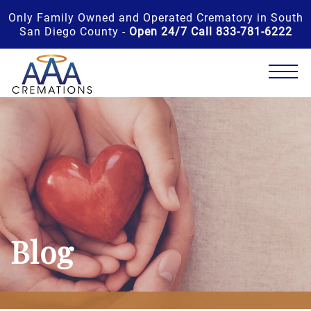
Only Family Owned and Operated Crematory in South
San Diego County -
Open 24/7 Call 833-781-6222
Blog