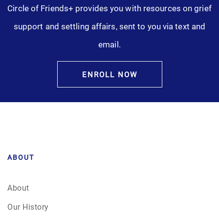
Circle of Friends+ provides you with resources on grief
Pre-Need
support and settling affairs, sent to you via text and
Scattering Ashes
email.
Uncategorized
ENROLL NOW
Urn
Veterans Burial Benefits
ABOUT
About
Our History