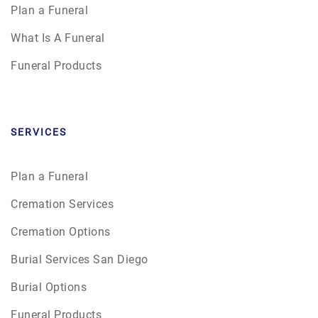
Plan a Funeral
What Is A Funeral
Funeral Products
SERVICES
Plan a Funeral
Cremation Services
Cremation Options
Burial Services San Diego
Burial Options
Funeral Products