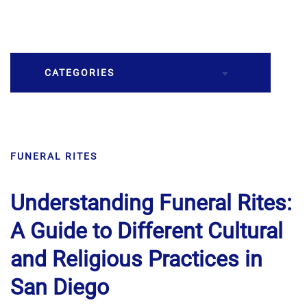
CATEGORIES
Burial
FUNERAL RITES
Caskets
Cremation
Understanding Funeral Rites:
A Guide to Different Cultural
Crematory
and Religious Practices in
Death
San Diego
Final Wishes