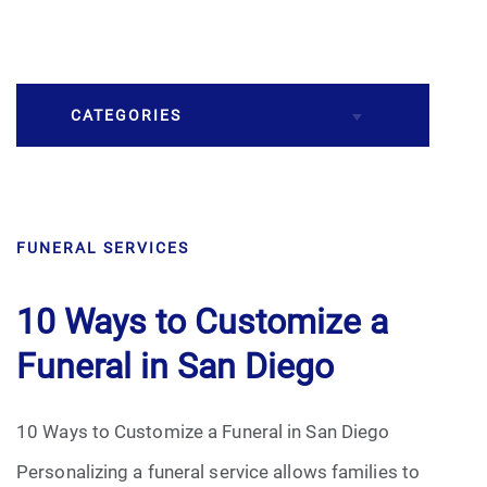
CATEGORIES
Burial
FUNERAL SERVICES
Caskets
Cremation
10 Ways to Customize a
Funeral in San Diego
Crematory
Death
10 Ways to Customize a Funeral in San Diego
Personalizing a funeral service allows families to
Final Wishes