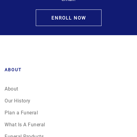
ENROLL NOW
ABOUT
About
Our History
Plan a Funeral
What Is A Funeral
Funeral Products