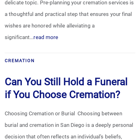
delicate topic. Pre-planning your cremation services is
Pre-Need
a thoughtful and practical step that ensures your final
wishes are honored while alleviating a
Scattering Ashes
significant...
read more
Uncategorized
CREMATION
Urn
Can You Still Hold a Funeral
Veterans Burial Benefits
if You Choose Cremation?
Choosing Cremation or Burial Choosing between
burial and cremation in San Diego is a deeply personal
decision that often reflects an individual’s beliefs,