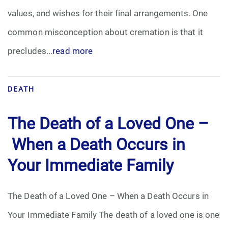
values, and wishes for their final arrangements. One
common misconception about cremation is that it
precludes...
read more
DEATH
The Death of a Loved One –
When a Death Occurs in
Your Immediate Family
The Death of a Loved One – When a Death Occurs in
Your Immediate Family The death of a loved one is one