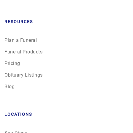
RESOURCES
Plan a Funeral
Funeral Products
Pricing
Obituary Listings
Blog
LOCATIONS
San Diego