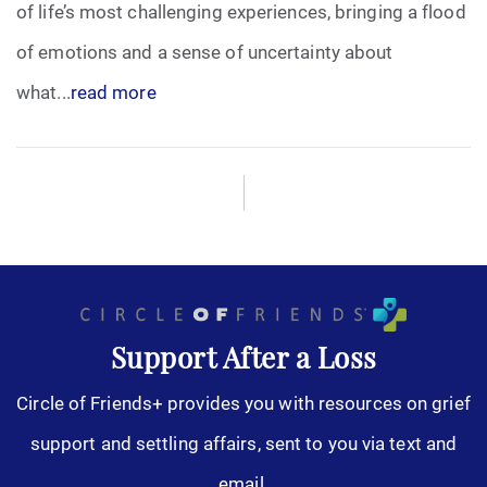
of life’s most challenging experiences, bringing a flood
of emotions and a sense of uncertainty about
what...
read more
Support After a Loss
Circle of Friends+ provides you with resources on grief
support and settling affairs, sent to you via text and
email.