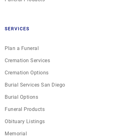
SERVICES
Plan a Funeral
Cremation Services
Cremation Options
Burial Services San Diego
Burial Options
Funeral Products
Obituary Listings
Memorial