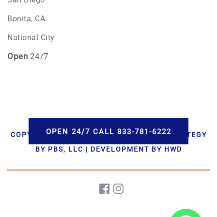
Bonita, CA
National City
Open
24/7
OPEN 24/7 CALL 833-781-6222
COPYRIGHT © 2026 AAA CREMATIONS | STRATEGY
BY PBS, LLC | DEVELOPMENT BY HWD