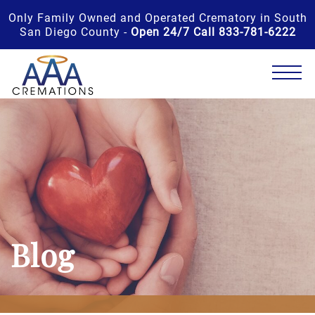
Only Family Owned and Operated Crematory in South
San Diego County -
Open 24/7 Call 833-781-6222
Blog