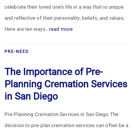
celebrate their loved one’s life in a way that is unique
Funeral Arrangements
and reflective of their personality, beliefs, and values.
Here are ten ways...
read more
Funeral Planning
Funeral Rites
PRE-NEED
Funeral Services
The Importance of Pre-
Grief
Planning Cremation Services
in San Diego
Medical Power of Attorney
Memorial
Pre-Planning Cremation Services in San Diego The
decision to pre-plan cremation services can often be a
Memories