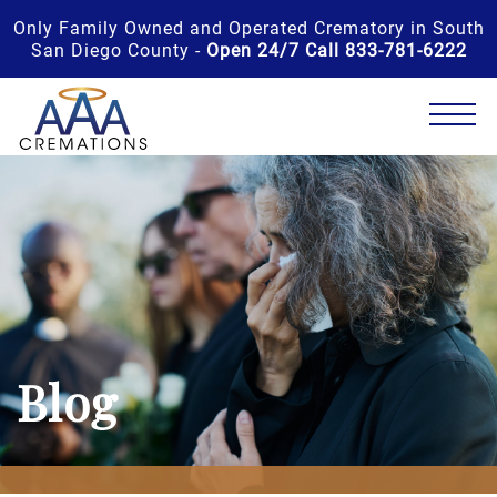
Only Family Owned and Operated Crematory in South
San Diego County -
Open 24/7 Call 833-781-6222
Blog