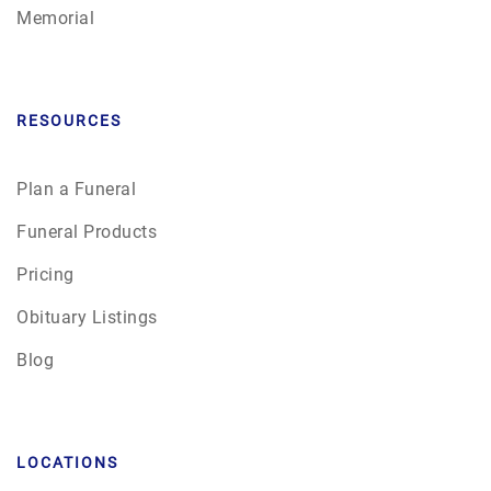
Memorial
RESOURCES
Plan a Funeral
Funeral Products
Pricing
Obituary Listings
Blog
LOCATIONS