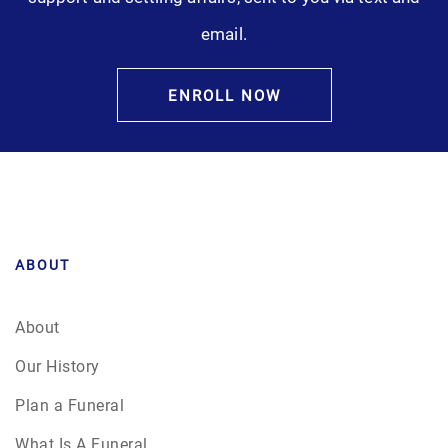
email.
ENROLL NOW
ABOUT
About
Our History
Plan a Funeral
What Is A Funeral