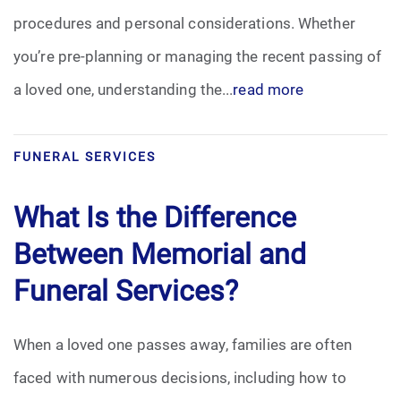
procedures and personal considerations. Whether
you’re pre-planning or managing the recent passing of
a loved one, understanding the...
read more
FUNERAL SERVICES
What Is the Difference
Between Memorial and
Funeral Services?
When a loved one passes away, families are often
faced with numerous decisions, including how to