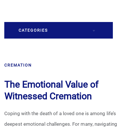
CATEGORIES
Burial
CREMATION
Caskets
Cremation
The Emotional Value of
Witnessed Cremation
Crematory
Death
Coping with the death of a loved one is among life’s
deepest emotional challenges. For many, navigating
Final Wishes