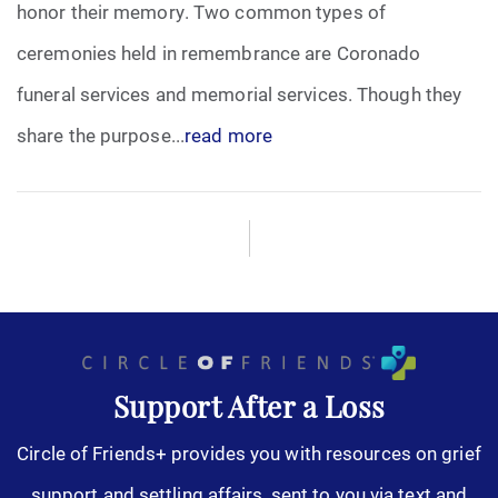
honor their memory. Two common types of
ceremonies held in remembrance are Coronado
funeral services and memorial services. Though they
share the purpose...
read more
Support After a Loss
Circle of Friends+ provides you with resources on grief
support and settling affairs, sent to you via text and