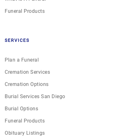
Funeral Products
SERVICES
Plan a Funeral
Cremation Services
Cremation Options
Burial Services San Diego
Burial Options
Funeral Products
Obituary Listings