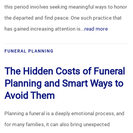
this period involves seeking meaningful ways to honor
Funeral Arrangements
the departed and find peace. One such practice that
has gained increasing attention is...
read more
Funeral Planning
Funeral Rites
FUNERAL PLANNING
Funeral Services
The Hidden Costs of Funeral
Grief
Planning and Smart Ways to
Avoid Them
Medical Power of Attorney
Memorial
Planning a funeral is a deeply emotional process, and
for many families, it can also bring unexpected
Memories