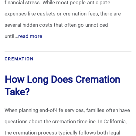
financial stress. While most people anticipate
Pre-Need
expenses like caskets or cremation fees, there are
several hidden costs that often go unnoticed
Scattering Ashes
until...
read more
Uncategorized
CREMATION
Urn
How Long Does Cremation
Veterans Burial Benefits
Take?
When planning end-of-life services, families often have
questions about the cremation timeline. In California,
the cremation process typically follows both legal