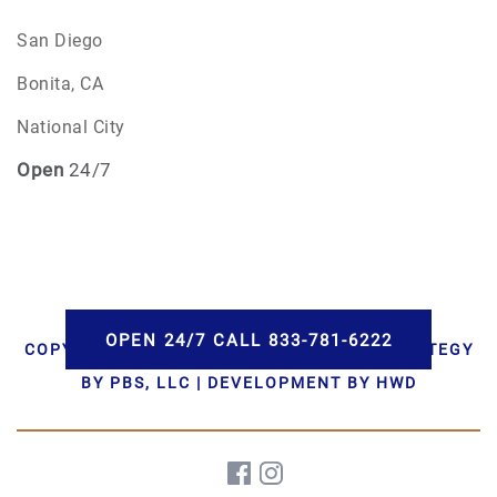
San Diego
Bonita, CA
National City
Open
24/7
OPEN 24/7 CALL 833-781-6222
COPYRIGHT © 2026 AAA CREMATIONS | STRATEGY
BY PBS, LLC | DEVELOPMENT BY HWD