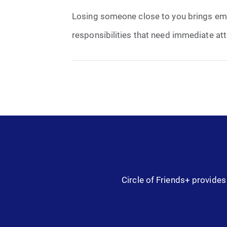
Losing someone close to you brings emoti
responsibilities that need immediate atte
Circle of Friends+ provides 