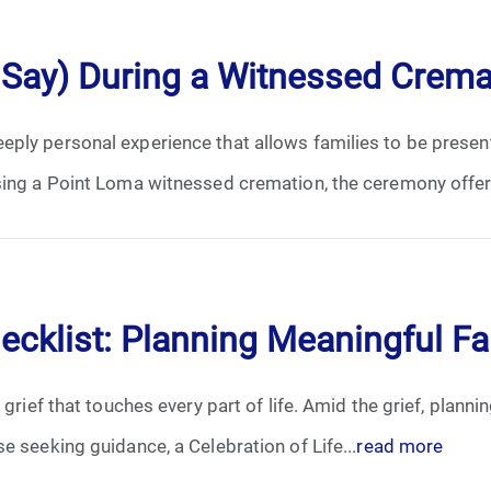
April 2024
 Say) During a Witnessed Crem
May 2024
ply personal experience that allows families to be present
June 2024
sing a Point Loma witnessed cremation, the ceremony offers
July 2024
August 2024
September 2024
hecklist: Planning Meaningful F
November 2024
 grief that touches every part of life. Amid the grief, plann
December 2024
e seeking guidance, a Celebration of Life...
read more