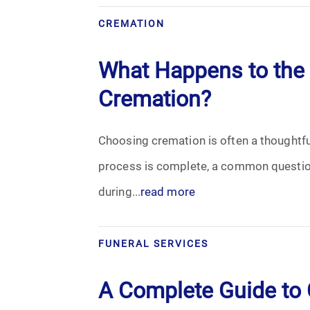
Grief
CREMATION
Medical Power of Attorney
What Happens to the 
Memorial
Cremation?
Memories
Choosing cremation is often a thoughtful 
Pre-Need
process is complete, a common question
during...
read more
Scattering Ashes
Uncategorized
FUNERAL SERVICES
Urn
A Complete Guide to C
Veterans Burial Benefits