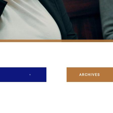
ARCHIVES
December 2023
February 2024