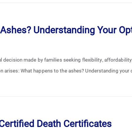
January 2025
February 2025
Ashes? Understanding Your Opt
March 2025
April 2025
decision made by families seeking flexibility, affordability
May 2025
 arises: What happens to the ashes? Understanding your c
June 2025
July 2025
August 2025
ertified Death Certificates
September 2025