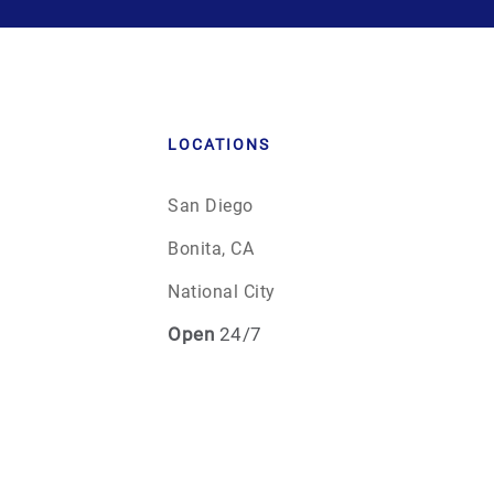
LOCATIONS
San Diego
Bonita, CA
National City
Open
24/7