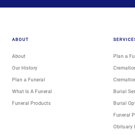
ABOUT
SERVICE
About
Plan a Fu
Our History
Crematio
Plan a Funeral
Crematio
What Is A Funeral
Burial Se
Funeral Products
Burial Op
Funeral P
Obituary 