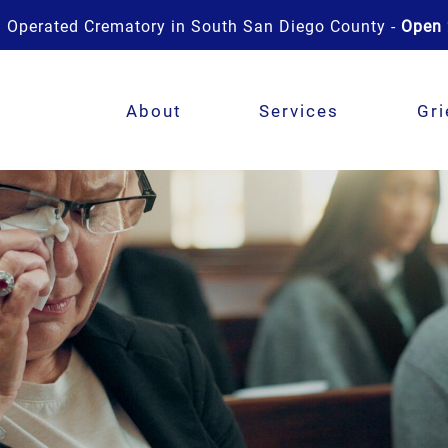
 Operated Crematory in South San Diego County -
Open 
About
Services
Gri