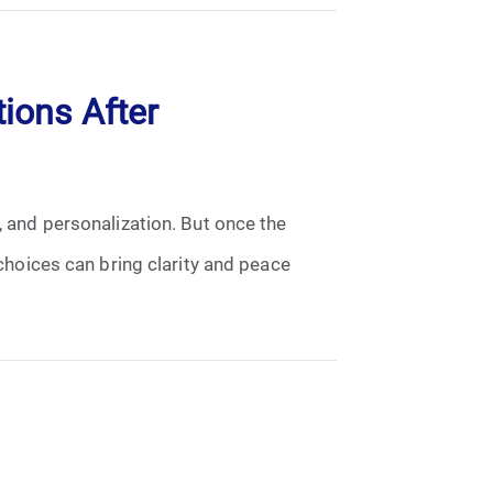
ions After
, and personalization. But once the
hoices can bring clarity and peace