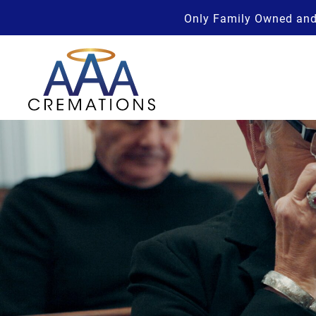
Only Family Owned and