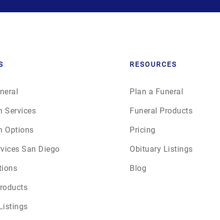
June 2026
July 2026
S
RESOURCES
neral
Plan a Funeral
n Services
Funeral Products
n Options
Pricing
rvices San Diego
Obituary Listings
tions
Blog
roducts
Listings