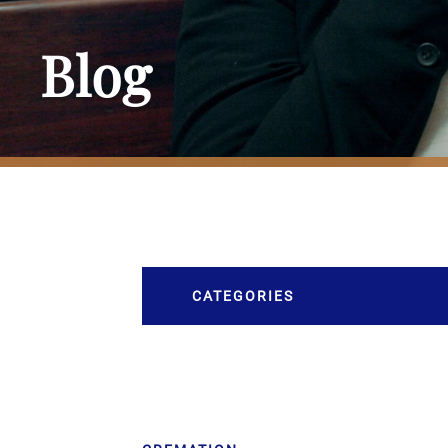
Blog
CATEGORIES
Burial
Caskets