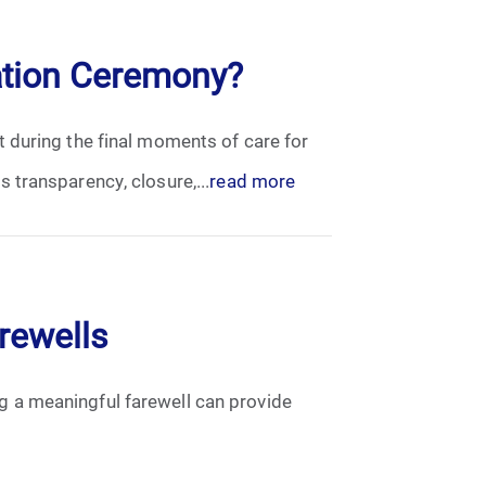
ation Ceremony?
 during the final moments of care for
 transparency, closure,...
read more
arewells
ing a meaningful farewell can provide