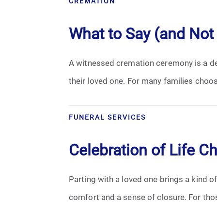
CREMATION
Cremation
What to Say (and Not
Crematory
A witnessed cremation ceremony is a dee
Death
their loved one. For many families choo
Final Wishes
Funeral Arrangements
FUNERAL SERVICES
Funeral Planning
Celebration of Life C
Funeral Rites
Parting with a loved one brings a kind of
Funeral Services
comfort and a sense of closure. For thos