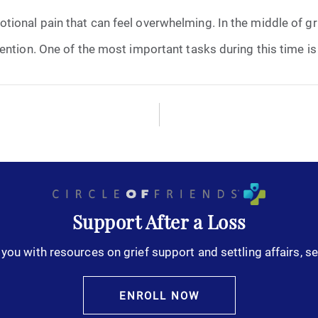
onal pain that can feel overwhelming. In the middle of grief
October 2025
ntion. One of the most important tasks during this time is o
November 2025
December 2025
January 2026
February 2026
Support After a Loss
March 2026
you with resources on grief support and settling affairs, se
April 2026
ENROLL NOW
May 2026