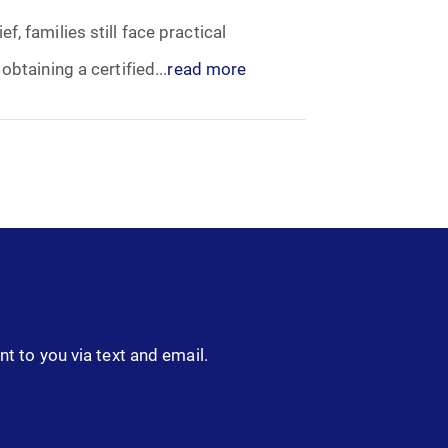
, families still face practical
btaining a certified...
read more
nt to you via text and email.