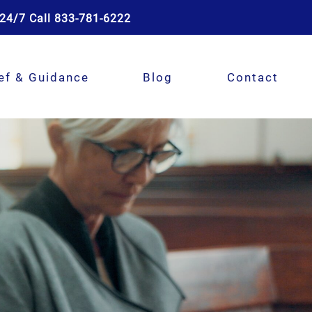
24/7 Call 833-781-6222
ef & Guidance
Blog
Contact