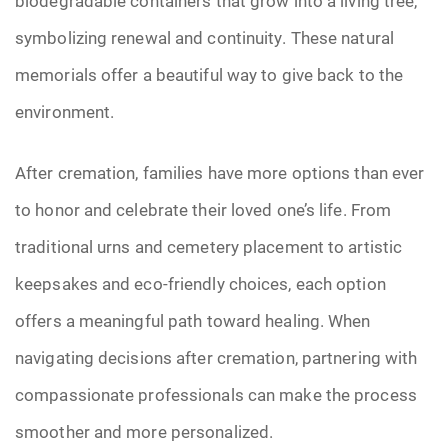
biodegradable containers that grow into a living tree,
symbolizing renewal and continuity. These natural
memorials offer a beautiful way to give back to the
environment.
After cremation, families have more options than ever
to honor and celebrate their loved one’s life. From
traditional urns and cemetery placement to artistic
keepsakes and eco-friendly choices, each option
offers a meaningful path toward healing. When
navigating decisions after cremation, partnering with
compassionate professionals can make the process
smoother and more personalized.