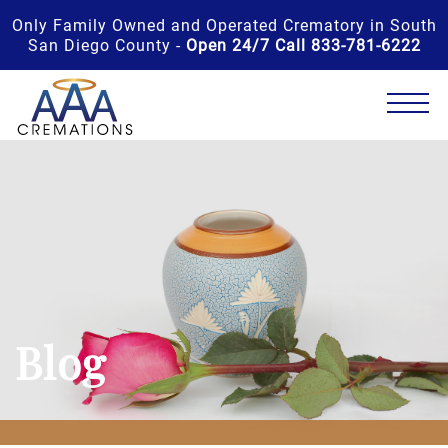
Only Family Owned and Operated Crematory in South
San Diego County -
Open 24/7 Call 833-781-6222
Blog