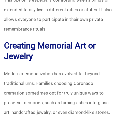
extended family live in different cities or states. It also
allows everyone to participate in their own private
remembrance rituals.
Creating Memorial Art or
Jewelry
Modern memorialization has evolved far beyond
traditional urns. Families choosing Coronado
cremation sometimes opt for truly unique ways to
preserve memories, such as turning ashes into glass
art, handcrafted jewelry, or even diamond-like stones.