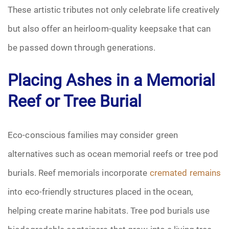
These artistic tributes not only celebrate life creatively
but also offer an heirloom-quality keepsake that can
be passed down through generations.
Placing Ashes in a Memorial
Reef or Tree Burial
Eco-conscious families may consider green
alternatives such as ocean memorial reefs or tree pod
burials. Reef memorials incorporate
cremated remains
into eco-friendly structures placed in the ocean,
helping create marine habitats. Tree pod burials use