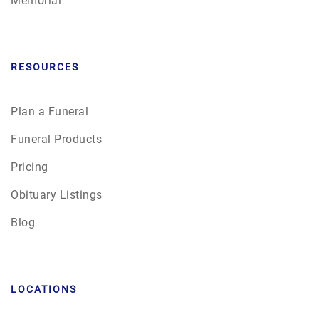
RESOURCES
Plan a Funeral
Funeral Products
Pricing
Obituary Listings
Blog
LOCATIONS