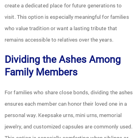
create a dedicated place for future generations to
visit. This option is especially meaningful for families
who value tradition or want a lasting tribute that
remains accessible to relatives over the years.
Dividing the Ashes Among
Family Members
For families who share close bonds, dividing the ashes
ensures each member can honor their loved one in a
personal way. Keepsake urns, mini urns, memorial
jewelry, and customized capsules are commonly used.
This option is especially comforting when siblings or