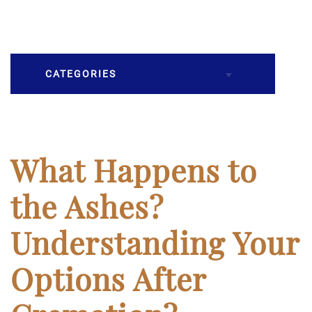
CATEGORIES
Burial
Caskets
What Happens to
Cremation
the Ashes?
Crematory
Understanding Your
Death
Options After
Final Wishes