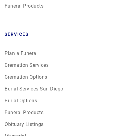
Funeral Products
SERVICES
Plan a Funeral
Cremation Services
Cremation Options
Burial Services San Diego
Burial Options
Funeral Products
Obituary Listings
Memorial