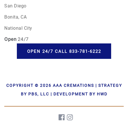
San Diego
Bonita, CA
National City
Open
24/7
OPEN 24/7 CALL 833-781-6222
COPYRIGHT © 2026 AAA CREMATIONS | STRATEGY
BY PBS, LLC | DEVELOPMENT BY HWD