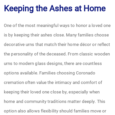
Keeping the Ashes at Home
Pre-Need
Scattering Ashes
One of the most meaningful ways to honor a loved one
is by keeping their ashes close. Many families choose
Uncategorized
decorative urns that match their home décor or reflect
Urn
the personality of the deceased. From classic wooden
urns to modern glass designs, there are countless
Veterans Burial Benefits
options available. Families choosing Coronado
cremation often value the intimacy and comfort of
keeping their loved one close by, especially when
home and community traditions matter deeply. This
option also allows flexibility should families move or