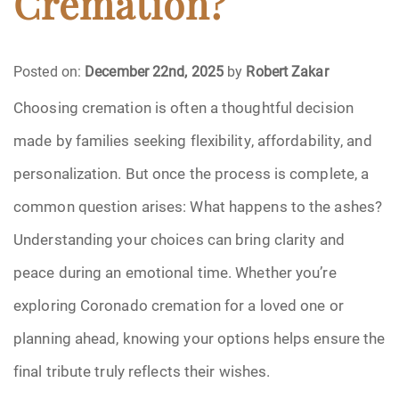
Cremation?
Funeral Arrangements
Posted on:
December 22nd, 2025
by
Robert Zakar
Funeral Planning
Choosing cremation is often a thoughtful decision
made by families seeking flexibility, affordability, and
Funeral Rites
personalization. But once the process is complete, a
Funeral Services
common question arises: What happens to the ashes?
Grief
Understanding your choices can bring clarity and
peace during an emotional time. Whether you’re
Medical Power of Attorney
exploring Coronado cremation for a loved one or
Memorial
planning ahead, knowing your options helps ensure the
final tribute truly reflects their wishes.
Memories