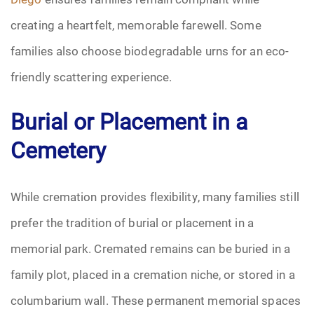
creating a heartfelt, memorable farewell. Some
families also choose biodegradable urns for an eco-
friendly scattering experience.
Burial or Placement in a
Cemetery
While cremation provides flexibility, many families still
prefer the tradition of burial or placement in a
memorial park. Cremated remains can be buried in a
family plot, placed in a cremation niche, or stored in a
columbarium wall. These permanent memorial spaces