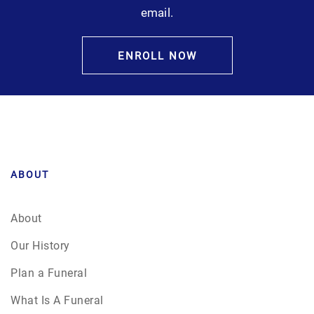
email.
ENROLL NOW
ABOUT
About
Our History
Plan a Funeral
What Is A Funeral