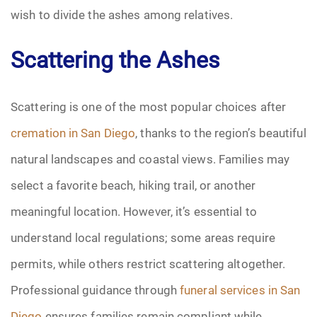
wish to divide the ashes among relatives.
Scattering the Ashes
Scattering is one of the most popular choices after
cremation in San Diego
, thanks to the region’s beautiful
natural landscapes and coastal views. Families may
select a favorite beach, hiking trail, or another
meaningful location. However, it’s essential to
understand local regulations; some areas require
permits, while others restrict scattering altogether.
Professional guidance through
funeral services in San
Diego
ensures families remain compliant while