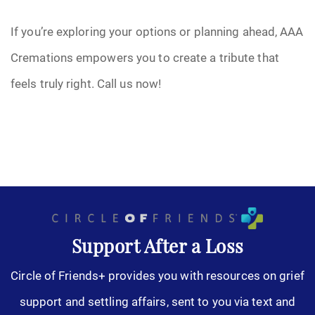
If you’re exploring your options or planning ahead, AAA
Cremations empowers you to create a tribute that
feels truly right. Call us now!
Support After a Loss
Circle of Friends+ provides you with resources on grief
support and settling affairs, sent to you via text and