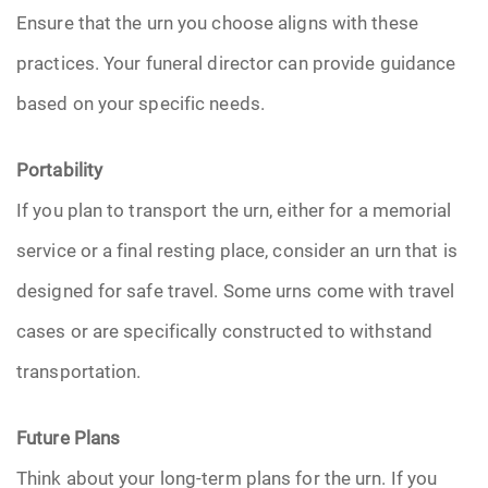
Ensure that the urn you choose aligns with these
practices. Your funeral director can provide guidance
based on your specific needs.
Portability
If you plan to transport the urn, either for a memorial
service or a final resting place, consider an urn that is
designed for safe travel. Some urns come with travel
cases or are specifically constructed to withstand
transportation.
Future Plans
Think about your long-term plans for the urn. If you