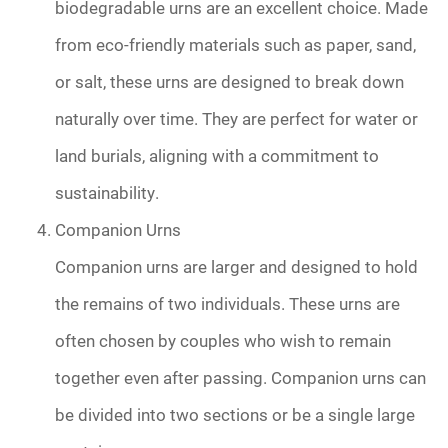
biodegradable urns are an excellent choice. Made
from eco-friendly materials such as paper, sand,
or salt, these urns are designed to break down
naturally over time. They are perfect for water or
land burials, aligning with a commitment to
sustainability.
Companion Urns
Companion urns are larger and designed to hold
the remains of two individuals. These urns are
often chosen by couples who wish to remain
together even after passing. Companion urns can
be divided into two sections or be a single large