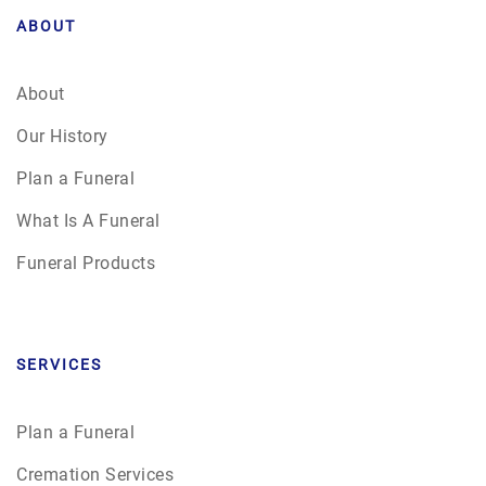
ABOUT
About
Our History
Plan a Funeral
What Is A Funeral
Funeral Products
SERVICES
Plan a Funeral
Cremation Services