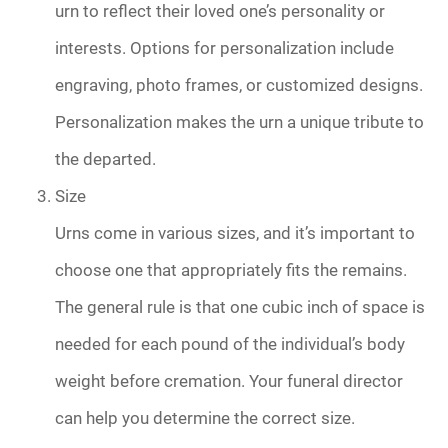
urn to reflect their loved one’s personality or
interests. Options for personalization include
engraving, photo frames, or customized designs.
Personalization makes the urn a unique tribute to
the departed.
Size
Urns come in various sizes, and it’s important to
choose one that appropriately fits the remains.
The general rule is that one cubic inch of space is
needed for each pound of the individual’s body
weight before cremation. Your funeral director
can help you determine the correct size.