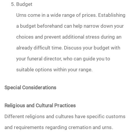
Budget
Urns come in a wide range of prices. Establishing
a budget beforehand can help narrow down your
choices and prevent additional stress during an
already difficult time. Discuss your budget with
your funeral director, who can guide you to
suitable options within your range.
Special Considerations
Religious and Cultural Practices
Different religions and cultures have specific customs
and requirements regarding cremation and urns.