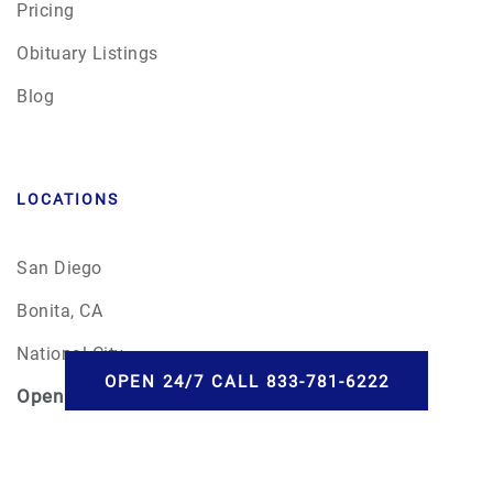
Pricing
Obituary Listings
Blog
LOCATIONS
San Diego
Bonita, CA
National City
OPEN 24/7 CALL 833-781-6222
Open
24/7