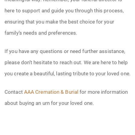
here to support and guide you through this process,
ensuring that you make the best choice for your
family’s needs and preferences.
If you have any questions or need further assistance,
please don’t hesitate to reach out. We are here to help
you create a beautiful, lasting tribute to your loved one.
Contact
AAA Cremation & Burial
for more information
about buying an urn for your loved one.