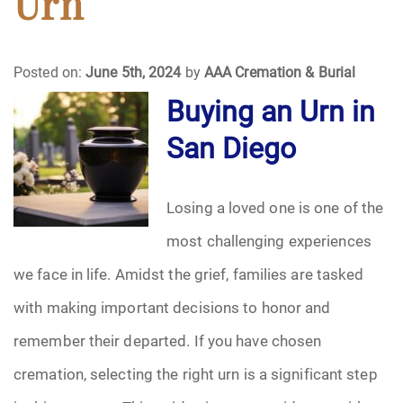
Urn
Funeral Arrangements
Posted on:
June 5th, 2024
by
AAA Cremation & Burial
Funeral Planning
Buying an Urn in
San Diego
Funeral Rites
Funeral Services
Losing a loved one is one of the
Grief
most challenging experiences
we face in life. Amidst the grief, families are tasked
Medical Power of Attorney
with making important decisions to honor and
Memorial
remember their departed. If you have chosen
cremation, selecting the right urn is a significant step
Memories