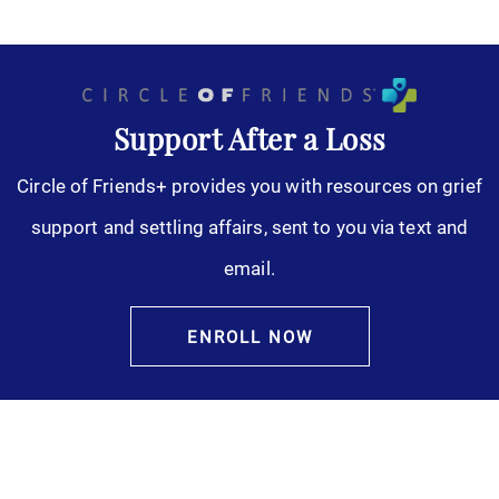
Support After a Loss
Circle of Friends+ provides you with resources on grief
support and settling affairs, sent to you via text and
email.
ENROLL NOW