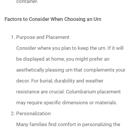
container.
Factors to Consider When Choosing an Urn
Purpose and Placement
Consider where you plan to keep the urn. If it will
be displayed at home, you might prefer an
aesthetically pleasing urn that complements your
decor. For burial, durability and weather
resistance are crucial. Columbarium placement
may require specific dimensions or materials.
Personalization
Many families find comfort in personalizing the