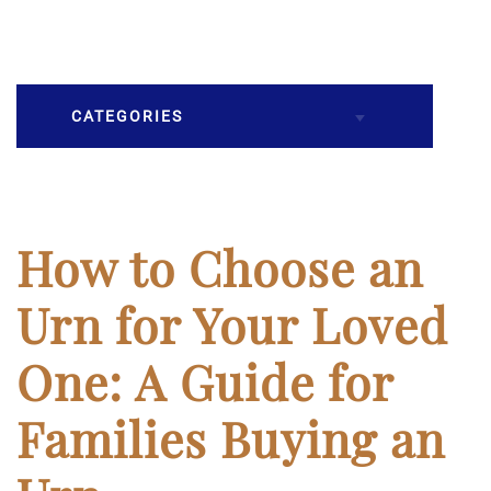
CATEGORIES
Burial
Caskets
How to Choose an
Cremation
Urn for Your Loved
Crematory
One: A Guide for
Death
Families Buying an
Final Wishes