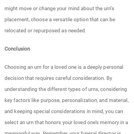
might move or change your mind about the urn’s
placement, choose a versatile option that can be
relocated or repurposed as needed.
Conclusion
Choosing an urn for a loved one is a deeply personal
decision that requires careful consideration. By
understanding the different types of urns, considering
key factors like purpose, personalization, and material,
and keeping special considerations in mind, you can
select an urn that honors your loved one’s memory in a
meaningful way. Remember, your funeral director is