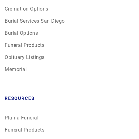
Cremation Options
Burial Services San Diego
Burial Options
Funeral Products
Obituary Listings
Memorial
RESOURCES
Plan a Funeral
Funeral Products