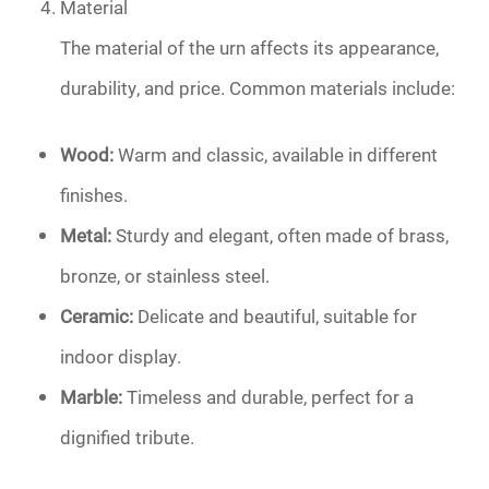
Material
The material of the urn affects its appearance,
durability, and price. Common materials include:
Wood:
Warm and classic, available in different
finishes.
Metal:
Sturdy and elegant, often made of brass,
bronze, or stainless steel.
Ceramic:
Delicate and beautiful, suitable for
indoor display.
Marble:
Timeless and durable, perfect for a
dignified tribute.