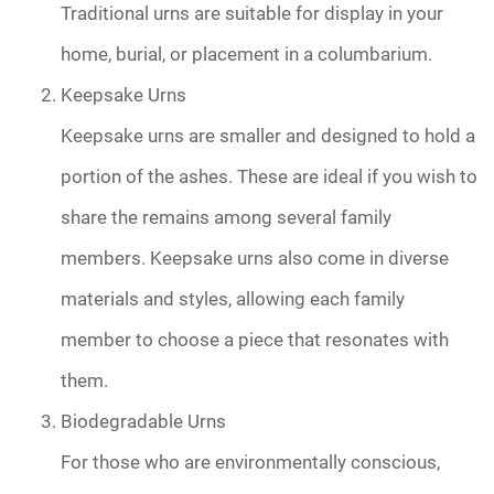
Traditional urns are suitable for display in your
home, burial, or placement in a columbarium.
Keepsake Urns
Keepsake urns are smaller and designed to hold a
portion of the ashes. These are ideal if you wish to
share the remains among several family
members. Keepsake urns also come in diverse
materials and styles, allowing each family
member to choose a piece that resonates with
them.
Biodegradable Urns
For those who are environmentally conscious,