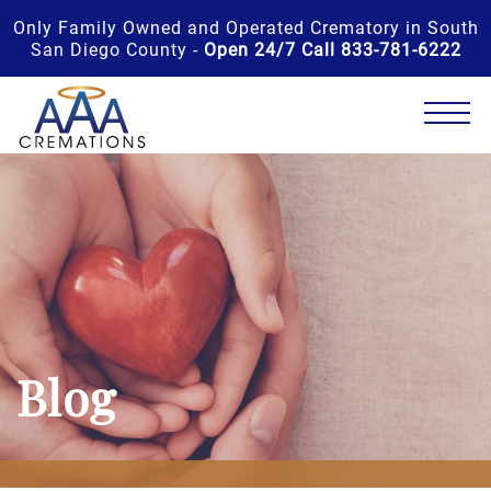
Only Family Owned and Operated Crematory in South
San Diego County -
Open 24/7 Call 833-781-6222
Blog