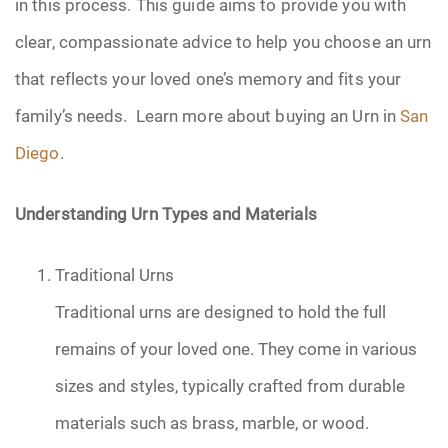
in this process. This guide aims to provide you with
Pre-Need
clear, compassionate advice to help you choose an urn
that reflects your loved one’s memory and fits your
Scattering Ashes
family’s needs. Learn more about buying an Urn in
San
Uncategorized
Diego
.
Urn
Understanding Urn Types and Materials
Veterans Burial Benefits
Traditional Urns
Traditional urns are designed to hold the full
remains of your loved one. They come in various
sizes and styles, typically crafted from durable
materials such as brass, marble, or wood.