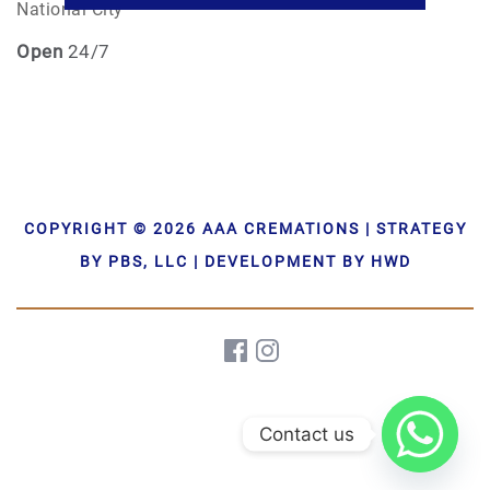
National City
Open
24/7
COPYRIGHT © 2026 AAA CREMATIONS | STRATEGY
BY PBS, LLC | DEVELOPMENT BY HWD
Contact us