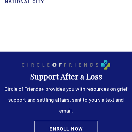
NATIONAL CITY
Support After a Loss
Circle of Friends+ provides you with resources on grief
support and settling affairs, sent to you via text and
email.
ENROLL NOW