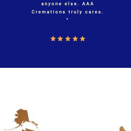
.
S.J. | GOOGLE