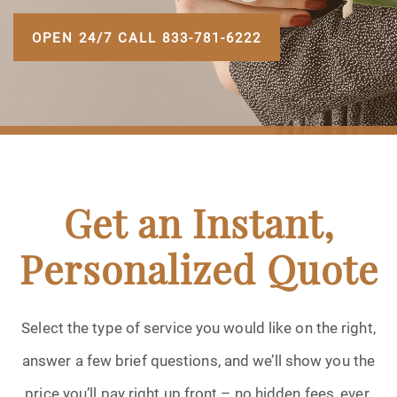
OPEN 24/7 CALL 833-781-6222
Get an Instant,
Personalized Quote
Select the type of service you would like on the right,
answer a few brief questions, and we’ll show you the
price you’ll pay right up front – no hidden fees, ever.