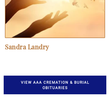
Sandra Landry
VIEW AAA CREMATION & BURIAL
OBITUARIES