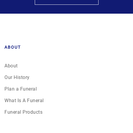
ABOUT
About
Our History
Plan a Funeral
What Is A Funeral
Funeral Products