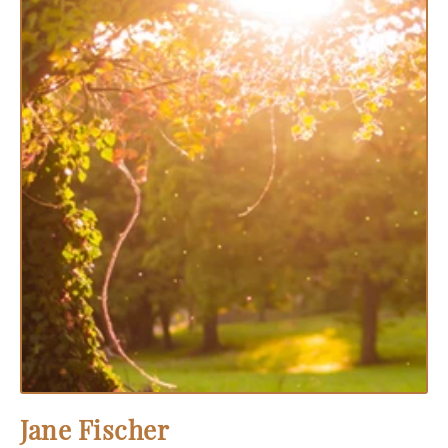
Jane Fischer