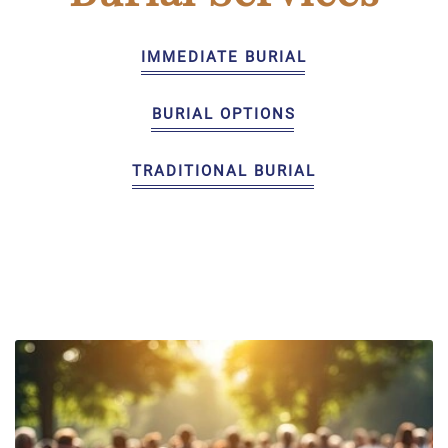
IMMEDIATE BURIAL
BURIAL OPTIONS
TRADITIONAL BURIAL