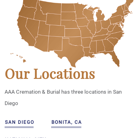
Our Locations
AAA Cremation & Burial has three locations in San
Diego
SAN DIEGO
BONITA, CA