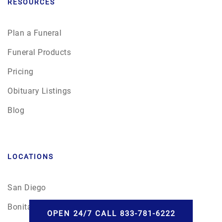
RESOURCES
Plan a Funeral
Funeral Products
Pricing
Obituary Listings
Blog
LOCATIONS
San Diego
Bonita, CA
OPEN 24/7 CALL 833-781-6222