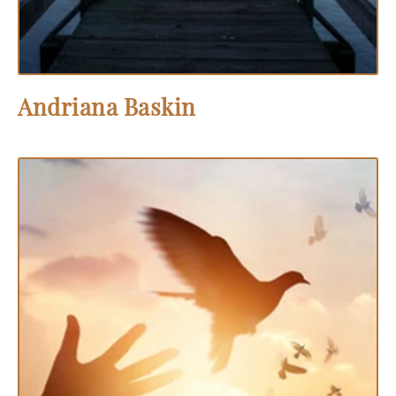
Andriana Baskin