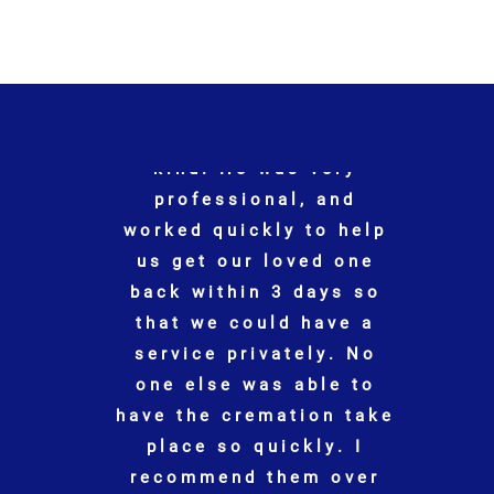
"
When my husband
p
passed, Jonathan and
his staff made the
o
arrangements and
helped my family every
step of the way. I don’t
know what we would
ke
have done without
Jonathan
"