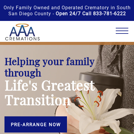
Only Family Owned and Operated Crematory in South
San Diego County -
Open 24/7 Call 833-781-6222
Helping your family
through
Life's Greatest
Transition
PRE-ARRANGE NOW