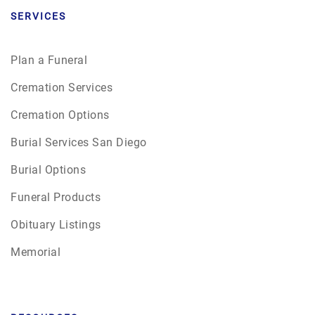
SERVICES
Plan a Funeral
Cremation Services
Cremation Options
Burial Services San Diego
Burial Options
Funeral Products
Obituary Listings
Memorial