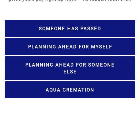
SOMEONE HAS PASSED
PLANNING AHEAD FOR MYSELF
PLANNING AHEAD FOR SOMEONE
ELSE
AQUA CREMATION