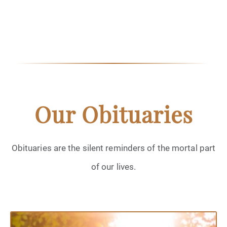
Our Obituaries
Obituaries are the silent reminders of the mortal part
of our lives.