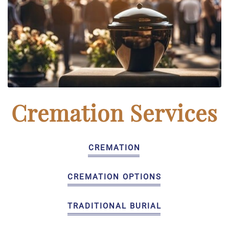
Cremation Services
CREMATION
CREMATION OPTIONS
TRADITIONAL BURIAL