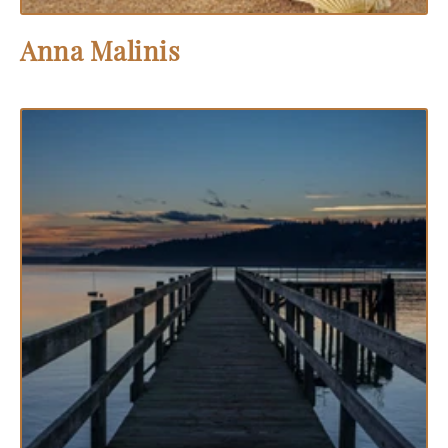
Anna Malinis