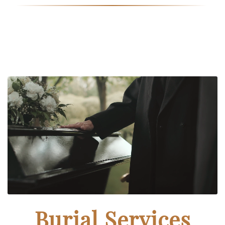
Burial Services