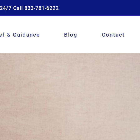
24/7 Call 833-781-6222
ef & Guidance
Blog
Contact