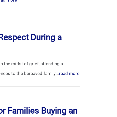
Respect During a
 the midst of grief, attending a
nces to the bereaved family...
read more
or Families Buying an