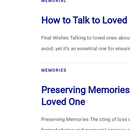
MEMORIAL
Cremation
How to Talk to Loved
Crematory
Final Wishes Talking to loved ones about
Death
avoid, yet it’s an essential one for ensur
Final Wishes
Funeral Arrangements
MEMORIES
Funeral Planning
Preserving Memories:
Loved One
Funeral Rites
Funeral Services
Preserving Memories The sting of loss c
framed photos and memorial services of