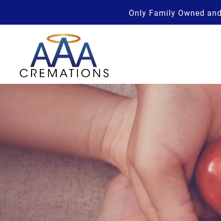
Only Family Owned and