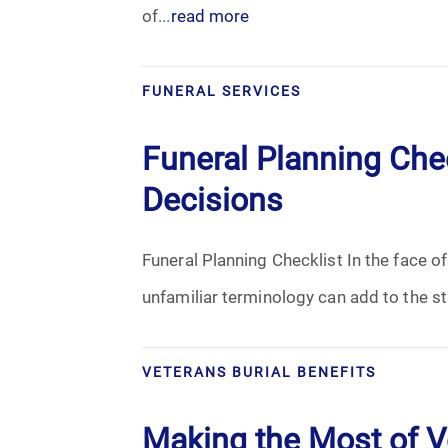
of...
read more
FUNERAL SERVICES
Funeral Planning Chec
Decisions
Funeral Planning Checklist In the face of
unfamiliar terminology can add to the str
VETERANS BURIAL BENEFITS
Making the Most of Ve