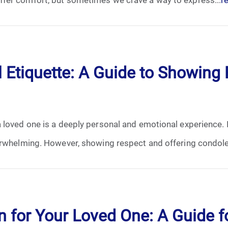
January 2025
February 2025
March 2025
 Etiquette: A Guide to Showing 
April 2025
May 2025
loved one is a deeply personal and emotional experience. In
June 2025
erwhelming. However, showing respect and offering condole
July 2025
August 2025
 for Your Loved One: A Guide f
September 2025