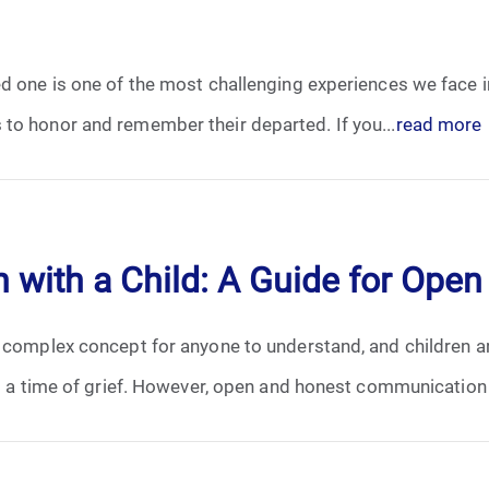
October 2025
d one is one of the most challenging experiences we face in 
November 2025
to honor and remember their departed. If you...
read more
December 2025
January 2026
 with a Child: A Guide for Op
February 2026
a complex concept for anyone to understand, and children ar
March 2026
ng a time of grief. However, open and honest communication i
April 2026
May 2026