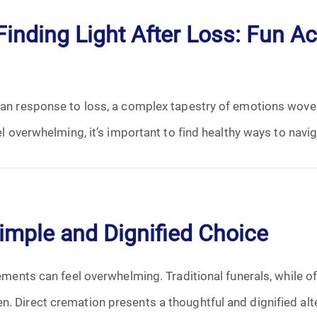
June 2026
inding Light After Loss: Fun Act
July 2026
uman response to loss, a complex tapestry of emotions wove
el overwhelming, it’s important to find healthy ways to navig
Simple and Dignified Choice
gements can feel overwhelming. Traditional funerals, while o
. Direct cremation presents a thoughtful and dignified alter