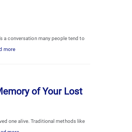
t’s a conversation many people tend to
d more
Memory of Your Lost
ed one alive. Traditional methods like
ead more