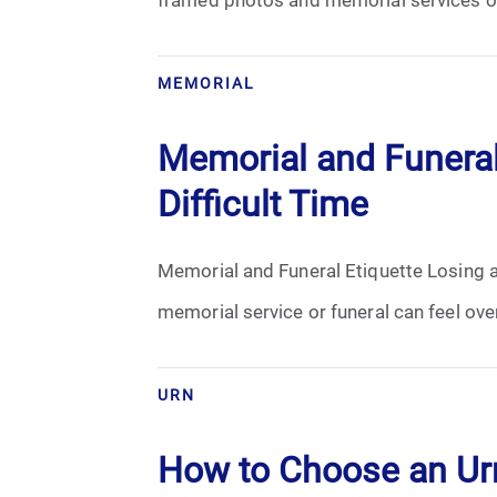
Grief
Medical Power of Attorney
MEMORIAL
Memorial
Memorial and Funeral
Memories
Difficult Time
Pre-Need
Memorial and Funeral Etiquette Losing a 
Scattering Ashes
memorial service or funeral can feel ov
Uncategorized
URN
Urn
How to Choose an Urn
Veterans Burial Benefits