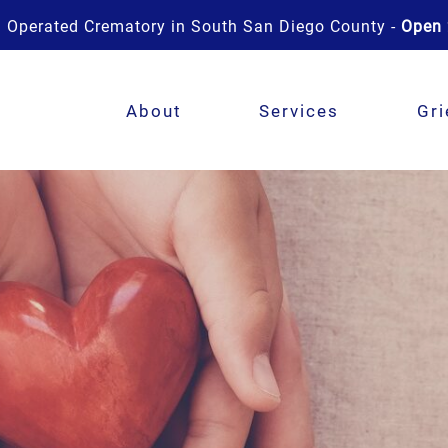
 Operated Crematory in South San Diego County -
Open 
About
Services
Gri