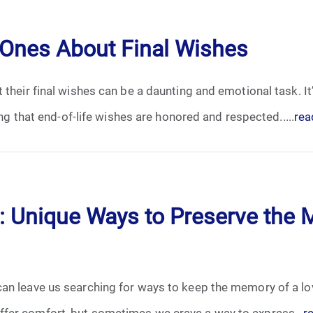
April 2024
 Ones About Final Wishes
May 2024
 their final wishes can be a daunting and emotional task. I
June 2024
ing that end-of-life wishes are honored and respected.....
rea
July 2024
August 2024
September 2024
 Unique Ways to Preserve the 
November 2024
December 2024
an leave us searching for ways to keep the memory of a lov
fer comfort, but sometimes we crave a way to express...
r