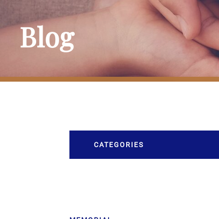
Blog
CATEGORIES
Burial
Caskets