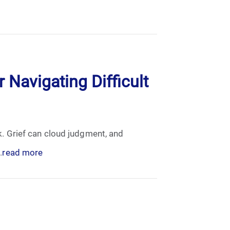
 Navigating Difficult
sk. Grief can cloud judgment, and
.
read more