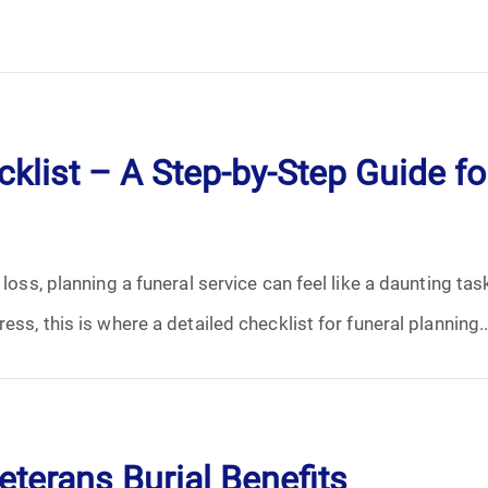
klist – A Step-by-Step Guide for
 loss, planning a funeral service can feel like a daunting ta
ess, this is where a detailed checklist for funeral planning..
terans Burial Benefits