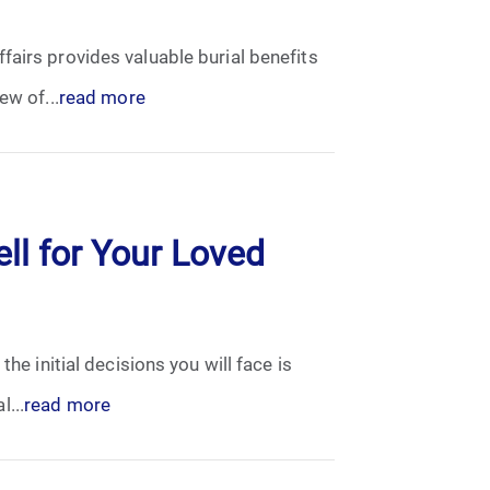
fairs provides valuable burial benefits
ew of...
read more
ll for Your Loved
he initial decisions you will face is
...
read more