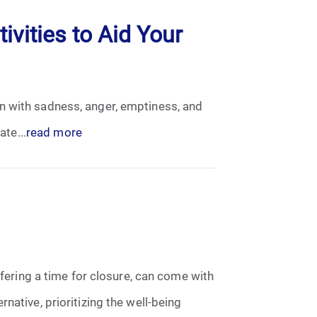
ivities to Aid Your
n with sadness, anger, emptiness, and
ate...
read more
ffering a time for closure, can come with
native, prioritizing the well-being