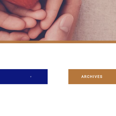
ARCHIVES
December 2023
February 2024