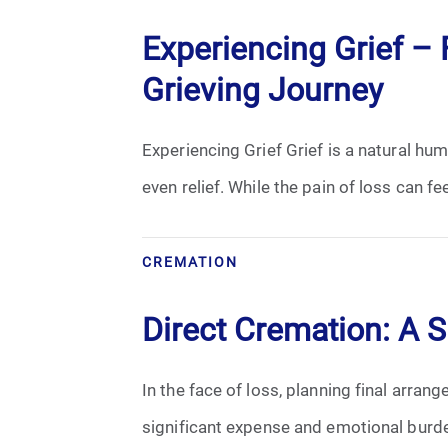
Experiencing Grief – F
Grieving Journey
Experiencing Grief Grief is a natural h
even relief. While the pain of loss can fe
CREMATION
Direct Cremation: A 
In the face of loss, planning final arran
significant expense and emotional burden