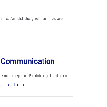
life. Amidst the grief, families are
en Communication
e no exception. Explaining death to a
s...
read more