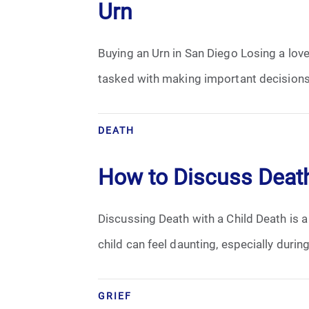
Urn
Buying an Urn in San Diego Losing a love
tasked with making important decisions 
DEATH
How to Discuss Death
Discussing Death with a Child Death is 
child can feel daunting, especially duri
GRIEF