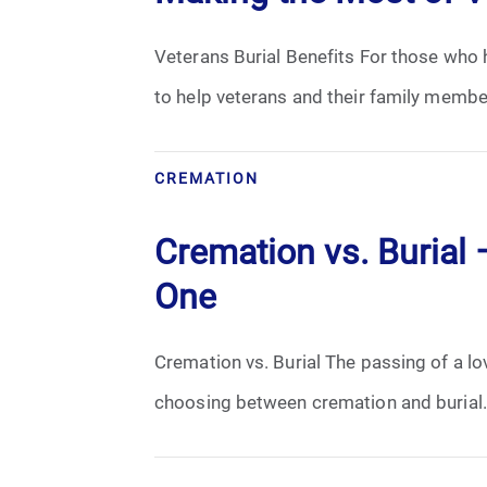
Veterans Burial Benefits For those who h
to help veterans and their family member
CREMATION
Cremation vs. Burial
One
Cremation vs. Burial The passing of a lov
choosing between cremation and burial. 