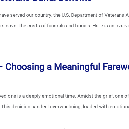
ave served our country, the U.S. Department of Veterans Af
s cover the costs of funerals and burials. Here is an overvi
 – Choosing a Meaningful Farewe
ed one is a deeply emotional time. Amidst the grief, one of t
This decision can feel overwhelming, loaded with emotional