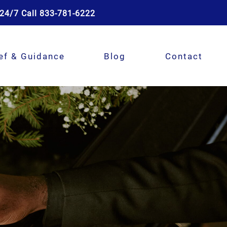
24/7 Call 833-781-6222
ef & Guidance
Blog
Contact