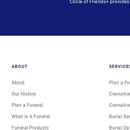
Circle of Friends+ provides 
Grief
Medical Power of Attorney
Memorial
Memories
Pre-Need
ABOUT
SERVICE
Scattering Ashes
About
Plan a Fu
Our History
Crematio
Uncategorized
Plan a Funeral
Crematio
Urn
What Is A Funeral
Burial Se
Funeral Products
Burial Op
Veterans Burial Benefits