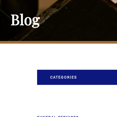
Blog
CATEGORIES
Burial
Caskets