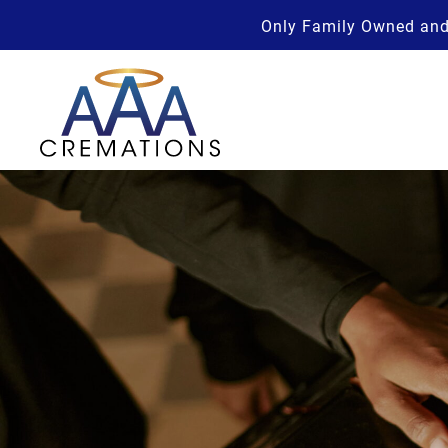
Only Family Owned and