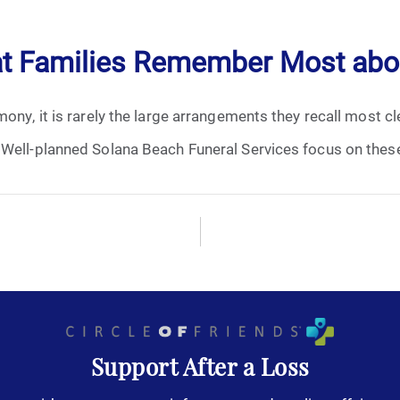
April 2024
at Families Remember Most abou
May 2024
ny, it is rarely the large arrangements they recall most clea
June 2024
 Well-planned Solana Beach Funeral Services focus on these
July 2024
August 2024
September 2024
November 2024
December 2024
Support After a Loss