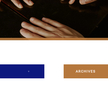
ARCHIVES
December 2023
February 2024