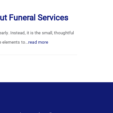
t Funeral Services
rly. Instead, it is the small, thoughtful
 elements to...
read more