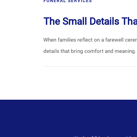
FUNERAL SERVICES
Cremation
The Small Details Th
Crematory
When families reflect on a farewell ceremo
Death
details that bring comfort and meaning.
Final Wishes
Funeral Arrangements
Funeral Planning
Funeral Rites
Funeral Services