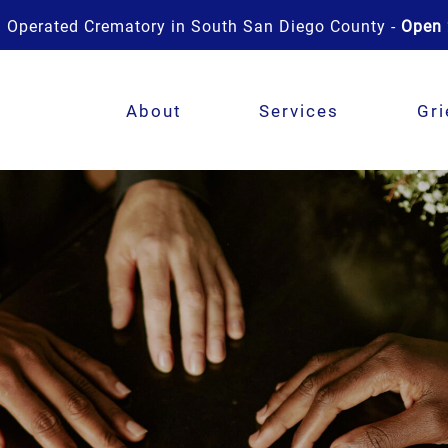
 Operated Crematory in South San Diego County -
Open 
About
Services
Gri