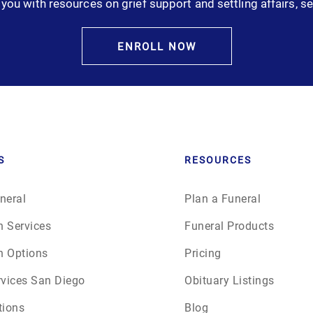
you with resources on grief support and settling affairs, se
January 2025
February 2025
ENROLL NOW
March 2025
April 2025
May 2025
S
RESOURCES
June 2025
neral
Plan a Funeral
n Services
Funeral Products
July 2025
n Options
Pricing
August 2025
rvices San Diego
Obituary Listings
tions
Blog
September 2025