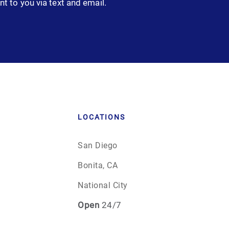
nt to you via text and email.
LOCATIONS
San Diego
Bonita, CA
National City
Open
24/7