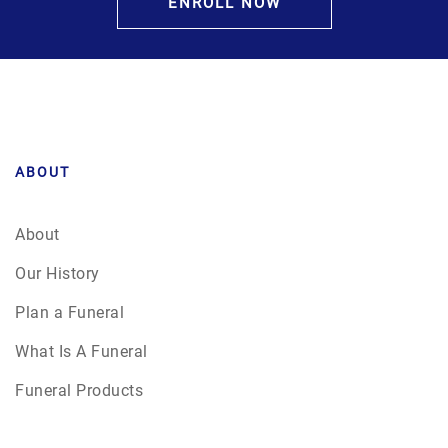
ENROLL NOW
ABOUT
About
Our History
Plan a Funeral
What Is A Funeral
Funeral Products