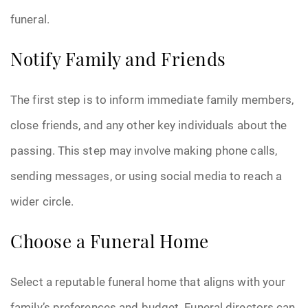
funeral.
Pre-Need
Notify Family and Friends
Scattering Ashes
Uncategorized
The first step is to inform immediate family members,
close friends, and any other key individuals about the
Urn
passing. This step may involve making phone calls,
Veterans Burial Benefits
sending messages, or using social media to reach a
wider circle.
Choose a Funeral Home
Select a reputable funeral home that aligns with your
family’s preferences and budget. Funeral directors can