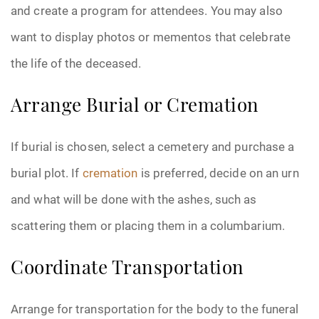
and create a program for attendees. You may also
want to display photos or mementos that celebrate
the life of the deceased.
Arrange Burial or Cremation
If burial is chosen, select a cemetery and purchase a
burial plot. If
cremation
is preferred, decide on an urn
and what will be done with the ashes, such as
scattering them or placing them in a columbarium.
Coordinate Transportation
Arrange for transportation for the body to the funeral