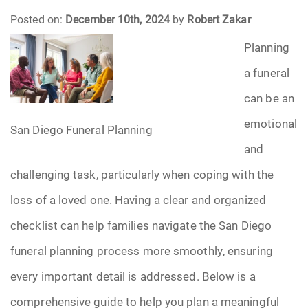
Posted on:
December 10th, 2024
by
Robert Zakar
Funeral Arrangements
Planning
Funeral Planning
a funeral
can be an
Funeral Rites
emotional
San Diego Funeral Planning
Funeral Services
and
challenging task, particularly when coping with the
Grief
loss of a loved one. Having a clear and organized
Medical Power of Attorney
checklist can help families navigate the San Diego
funeral planning process more smoothly, ensuring
Memorial
every important detail is addressed. Below is a
Memories
comprehensive guide to help you plan a meaningful