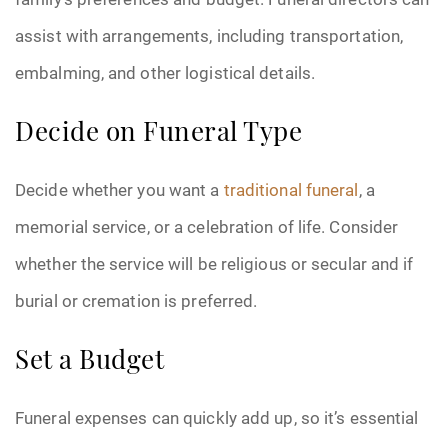
assist with arrangements, including transportation,
embalming, and other logistical details.
Decide on Funeral Type
Decide whether you want a
traditional funeral
, a
memorial service, or a celebration of life. Consider
whether the service will be religious or secular and if
burial or cremation is preferred.
Set a Budget
Funeral expenses can quickly add up, so it’s essential