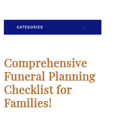
CATEGORIES
Burial
Caskets
Comprehensive
Cremation
Funeral Planning
Crematory
Checklist for
Death
Families!
Final Wishes