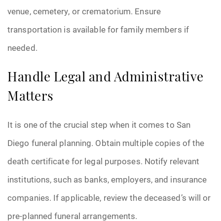
venue, cemetery, or crematorium. Ensure
transportation is available for family members if
needed.
Handle Legal and Administrative
Matters
It is one of the crucial step when it comes to San
Diego funeral planning. Obtain multiple copies of the
death certificate for legal purposes. Notify relevant
institutions, such as banks, employers, and insurance
companies. If applicable, review the deceased’s will or
pre-planned funeral arrangements.