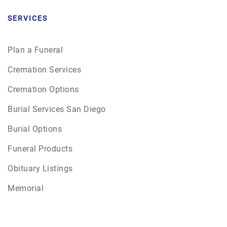
SERVICES
Plan a Funeral
Cremation Services
Cremation Options
Burial Services San Diego
Burial Options
Funeral Products
Obituary Listings
Memorial