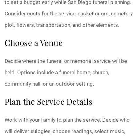
to set a budget early while San Diego funeral planning.
Consider costs for the service, casket or urn, cemetery
plot, flowers, transportation, and other elements.
Choose a Venue
Decide where the funeral or memorial service will be
held. Options include a funeral home, church,
community hall, or an outdoor setting.
Plan the Service Details
Work with your family to plan the service. Decide who
will deliver eulogies, choose readings, select music,