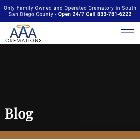
Only Family Owned and Operated Crematory in South
San Diego County -
Open 24/7 Call 833-781-6222
Blog