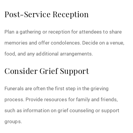
Post-Service Reception
Plan a gathering or reception for attendees to share
memories and offer condolences. Decide on a venue,
food, and any additional arrangements.
Consider Grief Support
Funerals are often the first step in the grieving
process. Provide resources for family and friends,
such as information on grief counseling or support
groups.