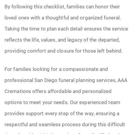
By following this checklist, families can honor their
loved ones with a thoughtful and organized funeral.
Taking the time to plan each detail ensures the service
reflects the life, values, and legacy of the departed,
providing comfort and closure for those left behind.
For families looking for a compassionate and
professional San Diego funeral planning services, AAA
Cremations offers affordable and personalized
options to meet your needs. Our experienced team
provides support every step of the way, ensuring a
respectful and seamless process during this difficult