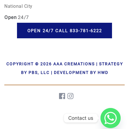
National City
Open
24/7
OPEN 24/7 CALL 833-781-6222
COPYRIGHT © 2026 AAA CREMATIONS | STRATEGY
BY PBS, LLC | DEVELOPMENT BY HWD
Contact us