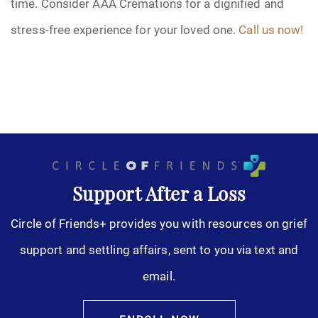
time. Consider AAA Cremations for a dignified and
stress-free experience for your loved one.
Call us now!
Support After a Loss
Circle of Friends+ provides you with resources on grief
support and settling affairs, sent to you via text and
email.