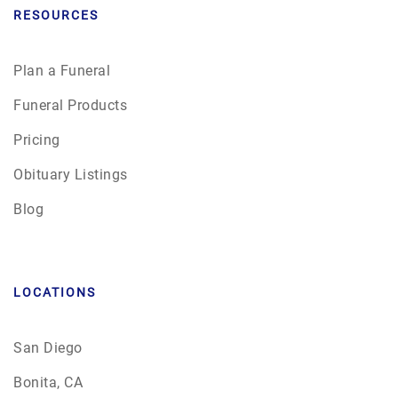
RESOURCES
Plan a Funeral
Funeral Products
Pricing
Obituary Listings
Blog
LOCATIONS
San Diego
Bonita, CA