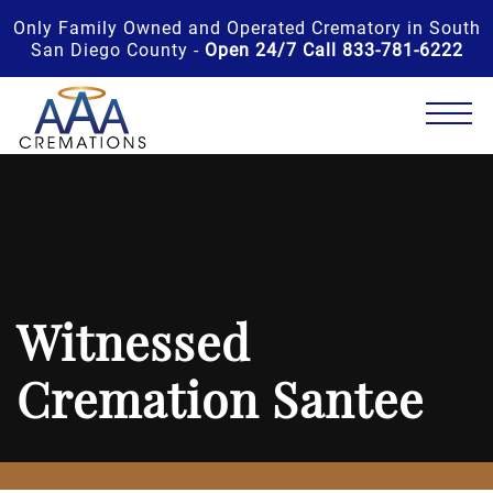
Only Family Owned and Operated Crematory in South
San Diego County -
Open 24/7 Call 833-781-6222
Witnessed
Cremation Santee