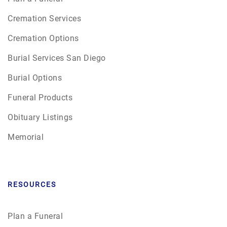
Cremation Services
Cremation Options
Burial Services San Diego
Burial Options
Funeral Products
Obituary Listings
Memorial
RESOURCES
Plan a Funeral