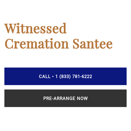
Witnessed
Cremation Santee
CALL • 1 (833) 781-6222
PRE-ARRANGE NOW