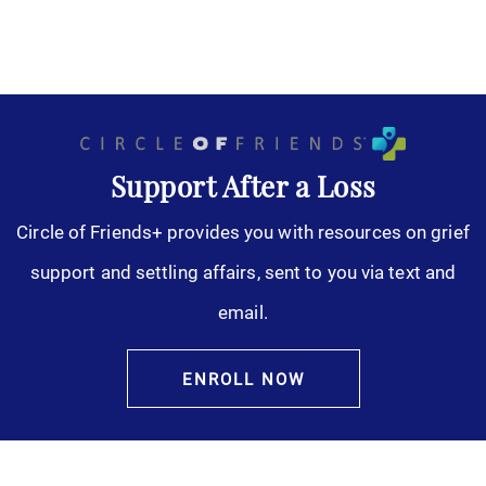
Support After a Loss
Circle of Friends+ provides you with resources on grief
support and settling affairs, sent to you via text and
email.
ENROLL NOW