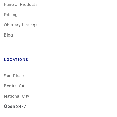
Funeral Products
Pricing
Obituary Listings
Blog
LOCATIONS
San Diego
Bonita, CA
National City
Open
24/7