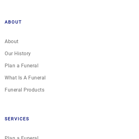
ABOUT
About
Our History
Plan a Funeral
What Is A Funeral
Funeral Products
SERVICES
Plan a Funeral