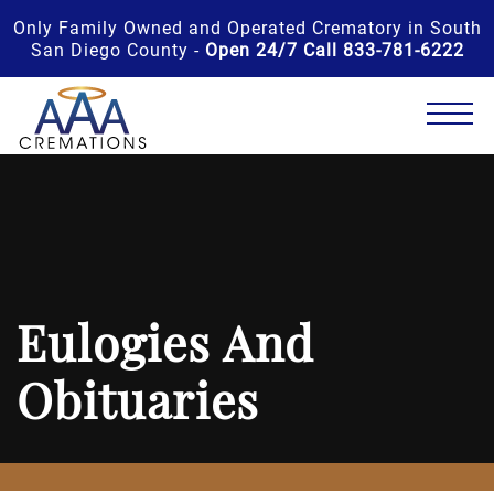
Only Family Owned and Operated Crematory in South
San Diego County -
Open 24/7 Call 833-781-6222
Eulogies And
Obituaries