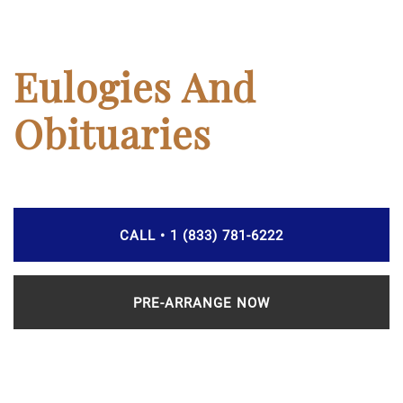
Eulogies And
Obituaries
CALL • 1 (833) 781-6222
PRE-ARRANGE NOW