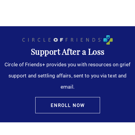
Support After a Loss
Circle of Friends+ provides you with resources on grief
support and settling affairs, sent to you via text and
email.
ENROLL NOW