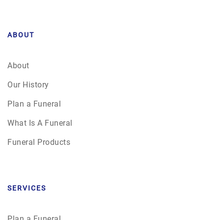
ABOUT
About
Our History
Plan a Funeral
What Is A Funeral
Funeral Products
SERVICES
Plan a Funeral