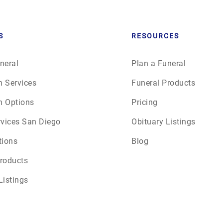
S
RESOURCES
neral
Plan a Funeral
n Services
Funeral Products
n Options
Pricing
rvices San Diego
Obituary Listings
tions
Blog
roducts
Listings