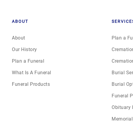
ABOUT
SERVICE
About
Plan a Fu
Our History
Crematio
Plan a Funeral
Crematio
What Is A Funeral
Burial Se
Funeral Products
Burial Op
Funeral P
Obituary 
Memorial