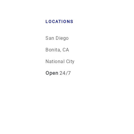
LOCATIONS
San Diego
Bonita, CA
National City
Open
24/7