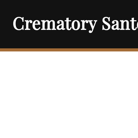
Crematory Sant