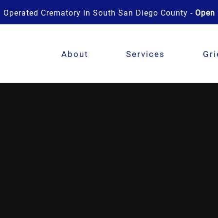
 Operated Crematory in South San Diego County -
Open 
About
Services
Gri