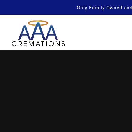
Only Family Owned and