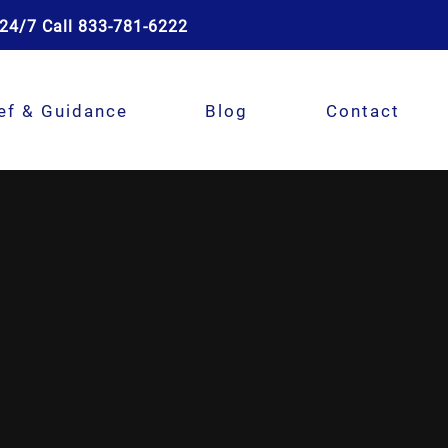
24/7 Call 833-781-6222
ef & Guidance
Blog
Contact