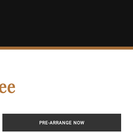
ee
PRE-ARRANGE NOW