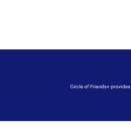
Circle of Friends+ provides 