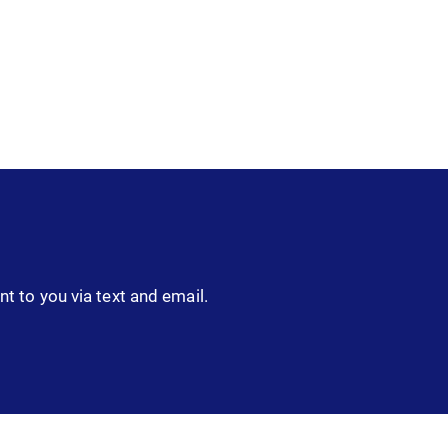
nt to you via text and email.