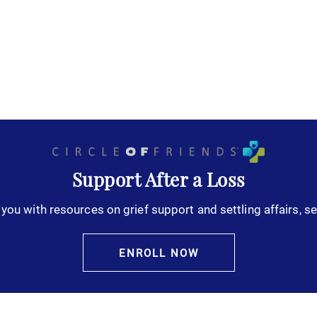
Support After a Loss
you with resources on grief support and settling affairs, se
ENROLL NOW