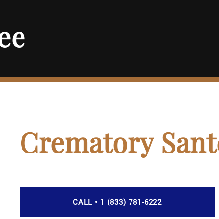
ee
Crematory Sant
CALL • 1 (833) 781-6222