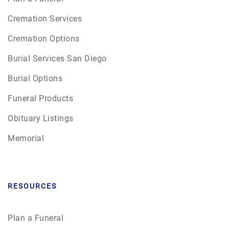
Cremation Services
Cremation Options
Burial Services San Diego
Burial Options
Funeral Products
Obituary Listings
Memorial
RESOURCES
Plan a Funeral