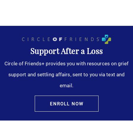
Support After a Loss
Circle of Friends+ provides you with resources on grief
support and settling affairs, sent to you via text and
email.
ENROLL NOW