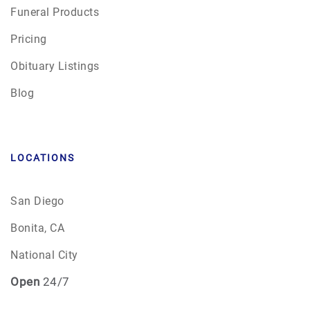
Funeral Products
Pricing
Obituary Listings
Blog
LOCATIONS
San Diego
Bonita, CA
National City
Open
24/7