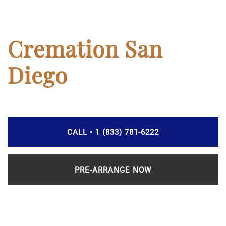
Cremation San
Diego
CALL • 1 (833) 781-6222
PRE-ARRANGE NOW