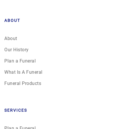
ABOUT
About
Our History
Plan a Funeral
What Is A Funeral
Funeral Products
SERVICES
Plan a Funeral