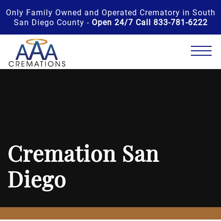
Only Family Owned and Operated Crematory in South
San Diego County -
Open 24/7 Call 833-781-6222
Cremation San
Diego