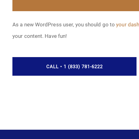
As a new WordPress user, you should go to
your das
your content. Have fun!
CALL • 1 (833) 781-6222