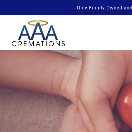
Only Family Owned and