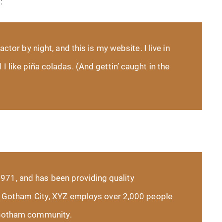
:
ctor by night, and this is my website. I live in
 like piña coladas. (And gettin’ caught in the
71, and has been providing quality
in Gotham City, XYZ employs over 2,000 people
 Gotham community.