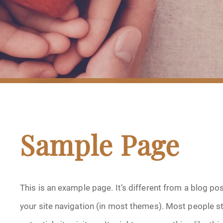
Sample Page
This is an example page. It’s different from a blog pos
your site navigation (in most themes). Most people s