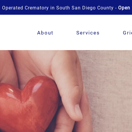
 Operated Crematory in South San Diego County -
Open 
About
Services
Gri