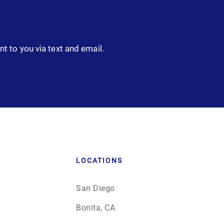
nt to you via text and email.
LOCATIONS
San Diego
Bonita, CA