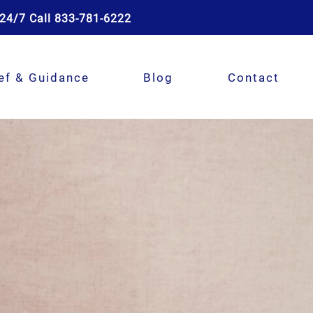
24/7 Call 833-781-6222
ef & Guidance
Blog
Contact