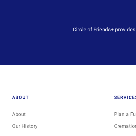
Circle of Friends+ provides 
ABOUT
SERVICE
About
Plan a Fu
Our History
Crematio