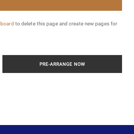
hboard
to delete this page and create new pages for
PRE-ARRANGE NOW