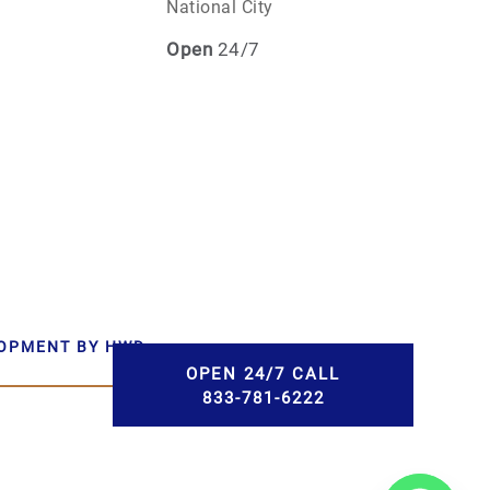
National City
Open
24/7
LOPMENT BY HWD
OPEN 24/7 CALL
833-781-6222