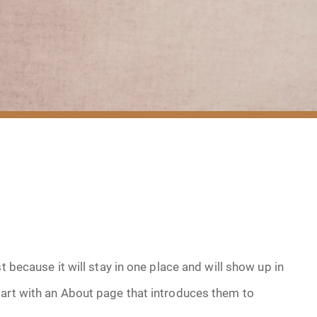
t because it will stay in one place and will show up in
tart with an About page that introduces them to