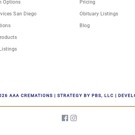
n Options
Pricing
rvices San Diego
Obituary Listings
tions
Blog
roducts
Listings
026 AAA CREMATIONS | STRATEGY BY PBS, LLC | DEVE