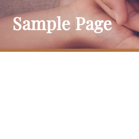
Sample Page