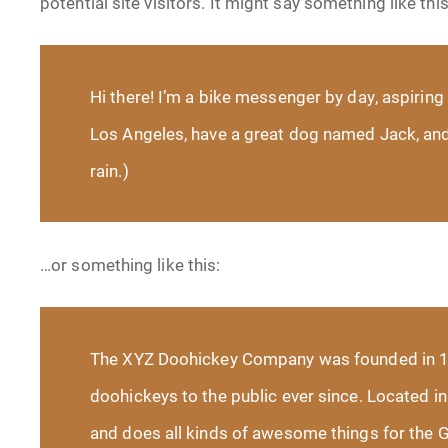
potential site visitors. It might say something like this
Hi there! I’m a bike messenger by day, aspiring a
Los Angeles, have a great dog named Jack, and I
rain.)
…or something like this:
The XYZ Doohickey Company was founded in 19
doohickeys to the public ever since. Located 
and does all kinds of awesome things for the