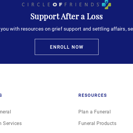
Support After a Loss
you with resources on grief support and settling affairs, se
ENROLL NOW
S
RESOURCES
neral
Plan a Funeral
n Services
Funeral Products