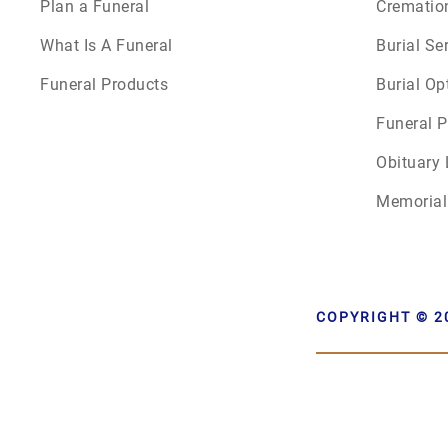
Plan a Funeral
Crematio
What Is A Funeral
Burial Se
Funeral Products
Burial Op
Funeral P
Obituary 
Memorial
COPYRIGHT © 2