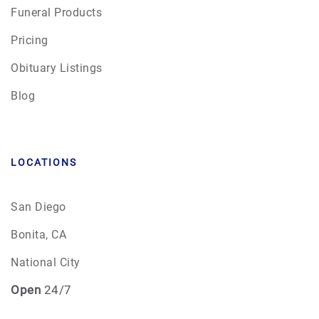
Funeral Products
Pricing
Obituary Listings
Blog
LOCATIONS
San Diego
Bonita, CA
National City
Open
24/7