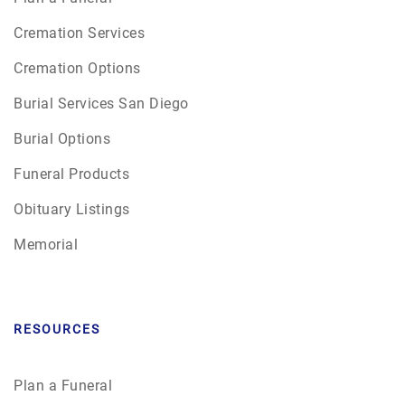
Cremation Services
Cremation Options
Burial Services San Diego
Burial Options
Funeral Products
Obituary Listings
Memorial
RESOURCES
Plan a Funeral