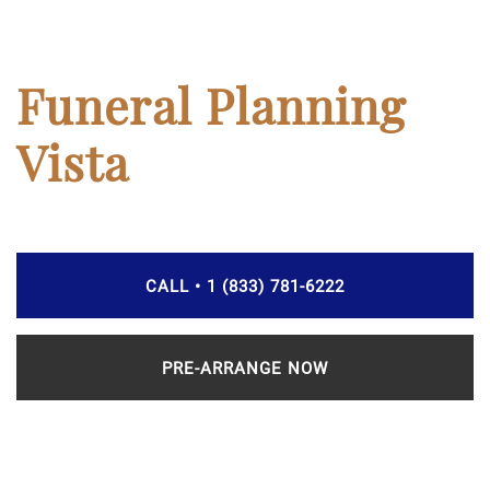
Funeral Planning
Vista
CALL • 1 (833) 781-6222
PRE-ARRANGE NOW