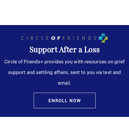
Support After a Loss
Circle of Friends+ provides you with resources on grief
support and settling affairs, sent to you via text and
email.
ENROLL NOW