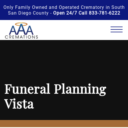
Only Family Owned and Operated Crematory in South
San Diego County -
Open 24/7 Call 833-781-6222
Funeral Planning
Vista