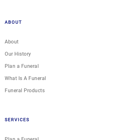
ABOUT
About
Our History
Plan a Funeral
What Is A Funeral
Funeral Products
SERVICES
Plan a Funeral