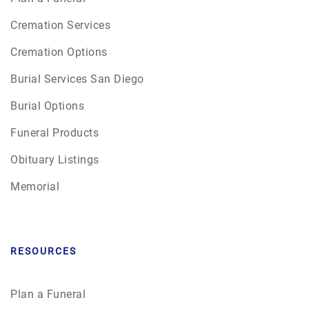
Cremation Services
Cremation Options
Burial Services San Diego
Burial Options
Funeral Products
Obituary Listings
Memorial
RESOURCES
Plan a Funeral