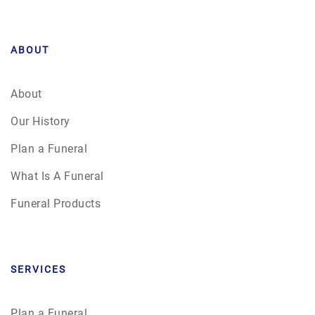
ABOUT
About
Our History
Plan a Funeral
What Is A Funeral
Funeral Products
SERVICES
Plan a Funeral