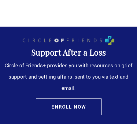
Support After a Loss
Circle of Friends+ provides you with resources on grief
support and settling affairs, sent to you via text and
email.
ENROLL NOW