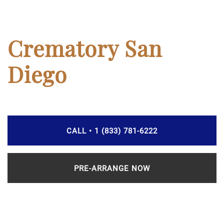
Crematory San
Diego
CALL • 1 (833) 781-6222
PRE-ARRANGE NOW