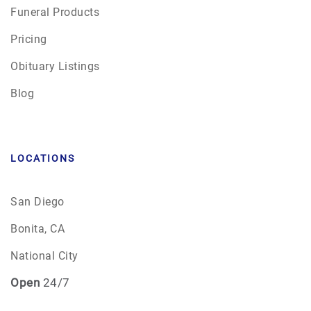
Funeral Products
Pricing
Obituary Listings
Blog
LOCATIONS
San Diego
Bonita, CA
National City
Open
24/7