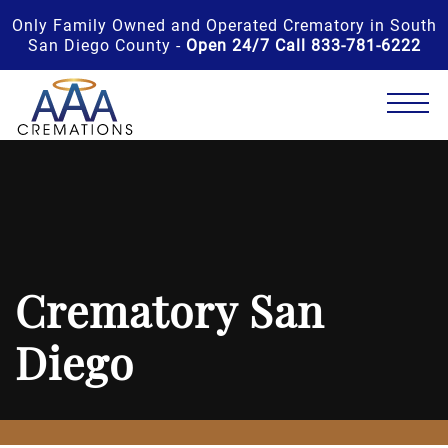
Only Family Owned and Operated Crematory in South
San Diego County -
Open 24/7 Call 833-781-6222
Crematory San
Diego