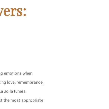
wers:
sing emotions when
izing love, remembrance,
La Jolla funeral
ct the most appropriate