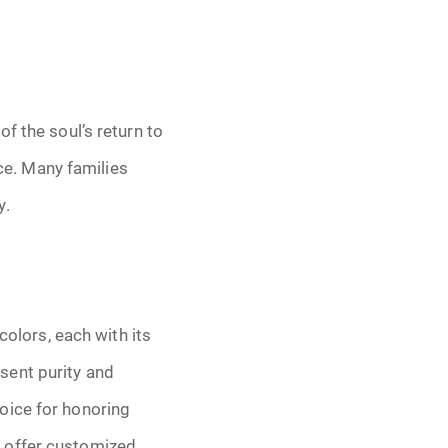
f the soul’s return to
nce. Many families
y.
colors, each with its
sent purity and
oice for honoring
 offer customized