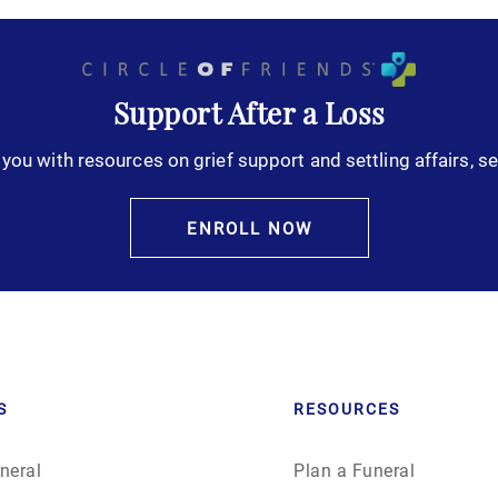
Support After a Loss
you with resources on grief support and settling affairs, se
ENROLL NOW
S
RESOURCES
neral
Plan a Funeral