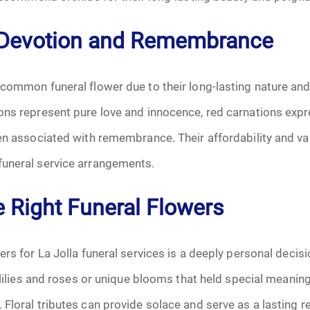
June 2026
 Devotion and Remembrance
July 2026
 common funeral flower due to their long-lasting nature an
ons represent pure love and innocence, red carnations expr
ten associated with remembrance. Their affordability and v
uneral service arrangements.
e Right Funeral Flowers
ers for La Jolla funeral services is a deeply personal decis
e lilies and roses or unique blooms that held special meanin
Floral tributes can provide solace and serve as a lasting r