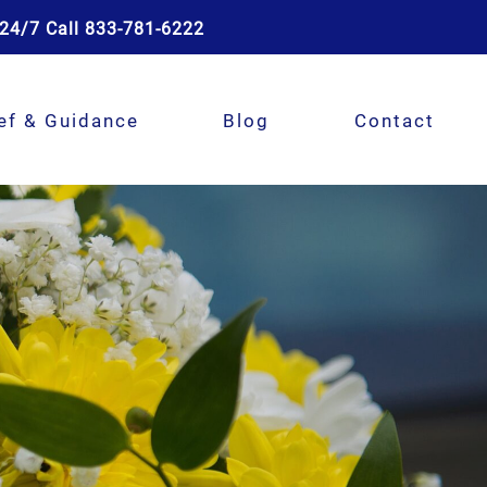
24/7 Call 833-781-6222
ef & Guidance
Blog
Contact