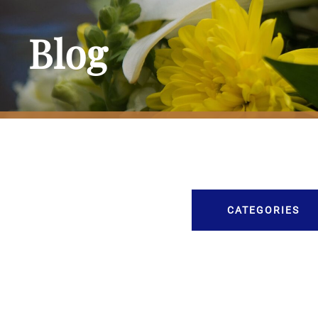
Blog
CATEGORIES
Burial
Caskets