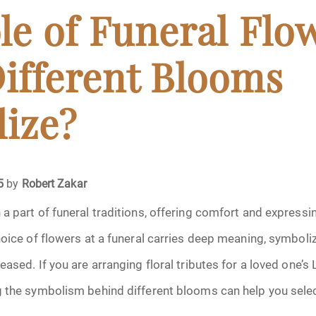
April 2024
le of Funeral Flo
May 2024
ifferent Blooms
June 2024
ize?
July 2024
ments
August 2024
5
by
Robert Zakar
September 2024
a part of funeral traditions, offering comfort and expres
hoice of flowers at a funeral carries deep meaning, symbol
November 2024
ased. If you are arranging floral tributes for a loved one’s 
December 2024
g the symbolism behind different blooms can help you sele