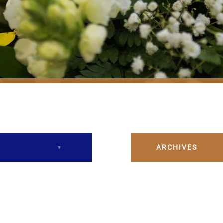
ARCHIVES
December 2023
February 2024