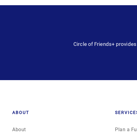
Circle of Friends+ provides 
ABOUT
SERVICE
About
Plan a Fu