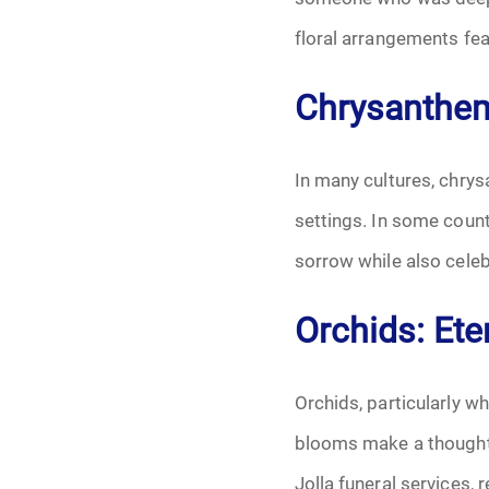
floral arrangements fea
Chrysanthe
In many cultures, chrys
settings. In some count
sorrow while also cele
Orchids: Et
Orchids, particularly w
blooms make a thoughtf
Jolla funeral services,