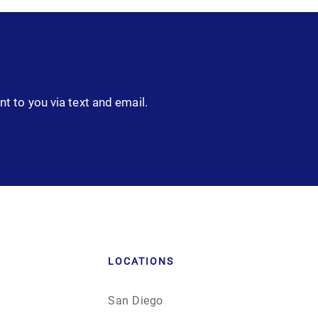
nt to you via text and email.
LOCATIONS
San Diego