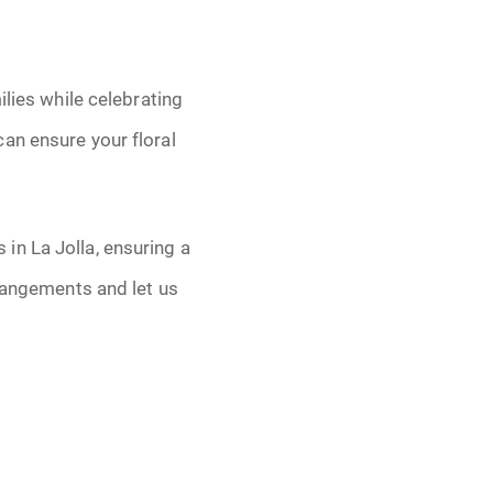
ilies while celebrating
an ensure your floral
in La Jolla, ensuring a
rangements and let us