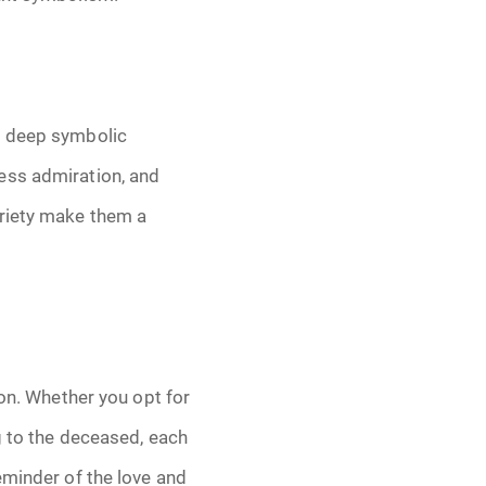
d deep symbolic
ess admiration, and
ariety make them a
ion. Whether you opt for
g to the deceased, each
eminder of the love and