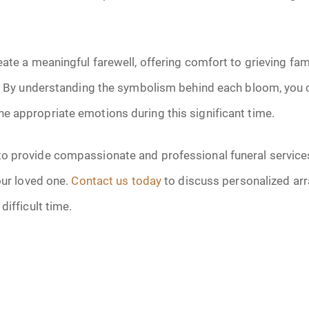
eate a meaningful farewell, offering comfort to grieving fam
d. By understanding the symbolism behind each bloom, you c
e appropriate emotions during this significant time.
 provide compassionate and professional funeral services 
our loved one.
Contact us today
to discuss personalized ar
difficult time.