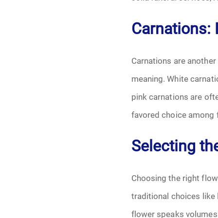
Carnations:
Carnations are another
meaning. White carnati
pink carnations are of
favored choice among f
Selecting th
Choosing the right flow
traditional choices lik
flower speaks volumes. 