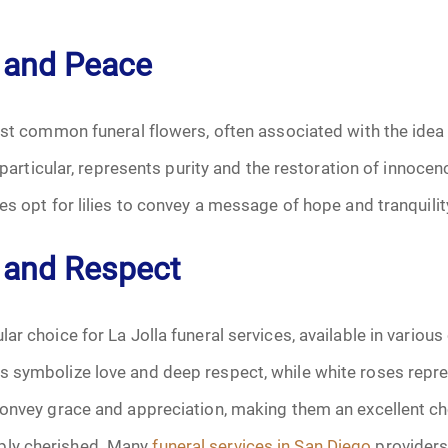
January 2025
ty and Peace
f Attorney
February 2025
March 2025
ost common funeral flowers, often associated with the idea o
n particular, represents purity and the restoration of innoce
April 2025
es opt for lilies to convey a message of hope and tranquilit
May 2025
 and Respect
s
June 2025
July 2025
r choice for La Jolla funeral services, available in various 
 symbolize love and deep respect, while white roses repre
August 2025
convey grace and appreciation, making them an excellent ch
Benefits
September 2025
ly cherished. Many
funeral services in San Diego
providers