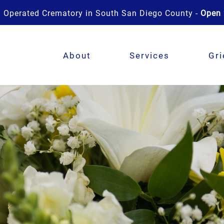
 Operated Crematory in South San Diego County -
Open 
About
Services
Gri