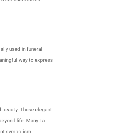
lly used in funeral
eaningful way to express
nd beauty. These elegant
beyond life. Many La
nant symbolism.