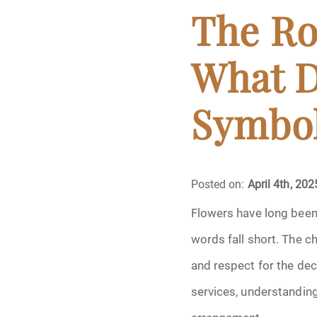
Cremation
The Ro
Crematory
What D
Death
Symbol
Final Wishes
Funeral Arrange
Posted on:
April 4th, 202
Funeral Planning
Flowers have long been 
words fall short. The c
Funeral Rites
and respect for the dece
Funeral Services
services, understandin