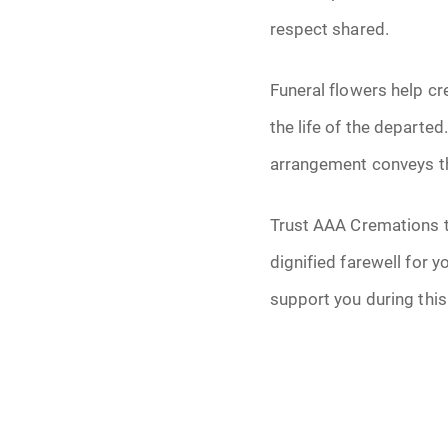
respect shared.
Funeral flowers help cr
the life of the departe
arrangement conveys th
Trust AAA Cremations to
dignified farewell for y
support you during this 