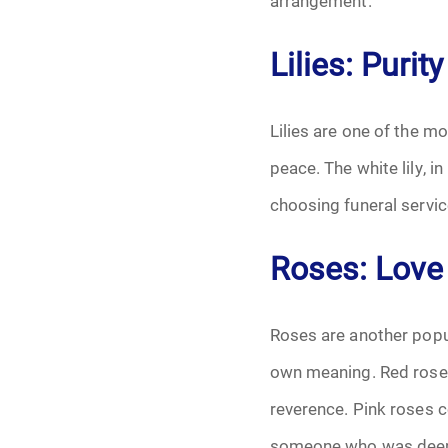
arrangement.
Grief
Lilies: Puri
Medical Power o
Memorial
Lilies are one of the m
peace. The white lily, i
Memories
choosing funeral servic
Pre-Need
Roses: Love
Scattering Ashe
Uncategorized
Roses are another popula
own meaning. Red roses
Urn
reverence. Pink roses 
Veterans Burial 
someone who was deep