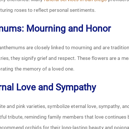
turing roses to reflect personal sentiments.
October 2025
mums: Mourning and Honor
November 2025
December 2025
anthemums are closely linked to mourning and are traditiona
ries, they signify grief and respect. These flowers are a m
January 2026
brating the memory of a loved one.
February 2026
ernal Love and Sympathy
March 2026
hite and pink varieties, symbolize eternal love, sympathy, a
April 2026
ul tribute, reminding family members that love continues 
May 2026
 recommend orchids for their long-lasting beauty and poig