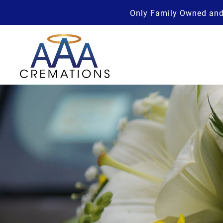
Only Family Owned and