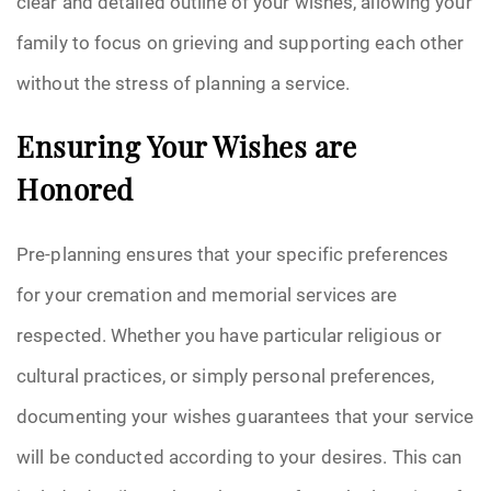
clear and detailed outline of your wishes, allowing your
family to focus on grieving and supporting each other
without the stress of planning a service.
Ensuring Your Wishes are
Honored
Pre-planning ensures that your specific preferences
for your cremation and memorial services are
respected. Whether you have particular religious or
cultural practices, or simply personal preferences,
documenting your wishes guarantees that your service
will be conducted according to your desires. This can