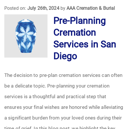
Posted on:
July 26th, 2024
by
AAA Cremation & Burial
Funeral Arrangements
Pre-Planning
Cremation
Funeral Planning
Services in San
Funeral Rites
Diego
Funeral Services
The decision to pre-plan cremation services can often
Grief
be a delicate topic. Pre-planning your cremation
Medical Power of Attorney
services is a thoughtful and practical step that
ensures your final wishes are honored while alleviating
Memorial
a significant burden from your loved ones during their
Memories
time of grief. In this blog post, we highlight the key