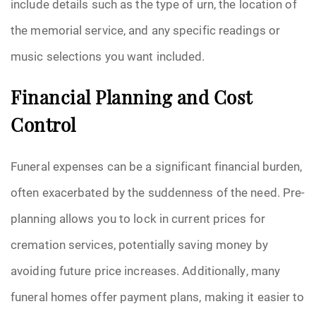
include details such as the type of urn, the location of
the memorial service, and any specific readings or
music selections you want included.
Financial Planning and Cost
Control
Funeral expenses can be a significant financial burden,
often exacerbated by the suddenness of the need. Pre-
planning allows you to lock in current prices for
cremation services, potentially saving money by
avoiding future price increases. Additionally, many
funeral homes offer payment plans, making it easier to