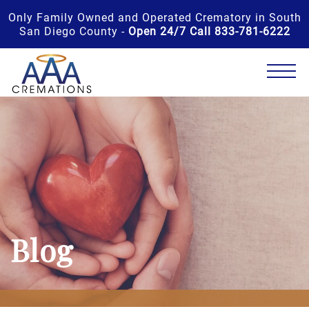
Only Family Owned and Operated Crematory in South
San Diego County -
Open 24/7 Call 833-781-6222
Blog