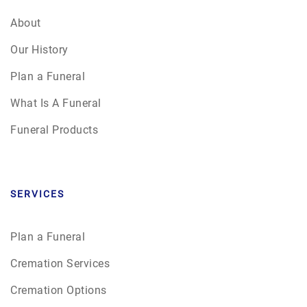
About
Our History
Plan a Funeral
What Is A Funeral
Funeral Products
SERVICES
Plan a Funeral
Cremation Services
Cremation Options