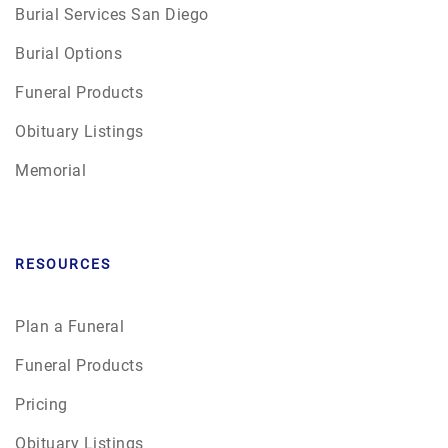
Burial Services San Diego
Burial Options
Funeral Products
Obituary Listings
Memorial
RESOURCES
Plan a Funeral
Funeral Products
Pricing
Obituary Listings