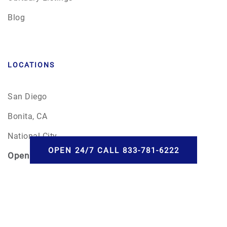
Blog
LOCATIONS
San Diego
Bonita, CA
National City
OPEN 24/7 CALL 833-781-6222
Open
24/7