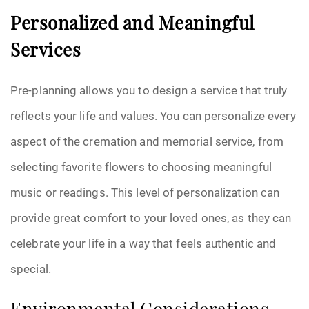
Personalized and Meaningful
Services
Pre-planning allows you to design a service that truly
reflects your life and values. You can personalize every
aspect of the cremation and memorial service, from
selecting favorite flowers to choosing meaningful
music or readings. This level of personalization can
provide great comfort to your loved ones, as they can
celebrate your life in a way that feels authentic and
special.