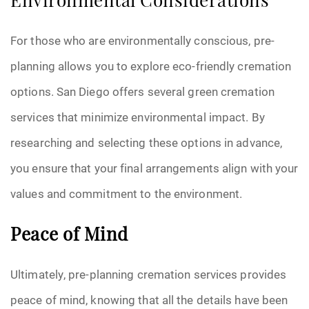
Environmental Considerations
For those who are environmentally conscious, pre-
planning allows you to explore eco-friendly cremation
options. San Diego offers several green cremation
services that minimize environmental impact. By
researching and selecting these options in advance,
you ensure that your final arrangements align with your
values and commitment to the environment.
Peace of Mind
Ultimately, pre-planning cremation services provides
peace of mind, knowing that all the details have been