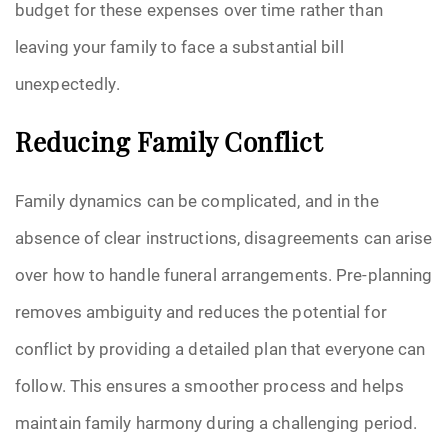
budget for these expenses over time rather than
leaving your family to face a substantial bill
unexpectedly.
Reducing Family Conflict
Family dynamics can be complicated, and in the
absence of clear instructions, disagreements can arise
over how to handle funeral arrangements. Pre-planning
removes ambiguity and reduces the potential for
conflict by providing a detailed plan that everyone can
follow. This ensures a smoother process and helps
maintain family harmony during a challenging period.