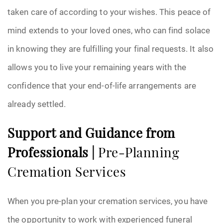
taken care of according to your wishes. This peace of
mind extends to your loved ones, who can find solace
in knowing they are fulfilling your final requests. It also
allows you to live your remaining years with the
confidence that your end-of-life arrangements are
already settled.
Support and Guidance from
Professionals |
Pre-Planning
Cremation Services
When you pre-plan your cremation services, you have
the opportunity to work with experienced funeral