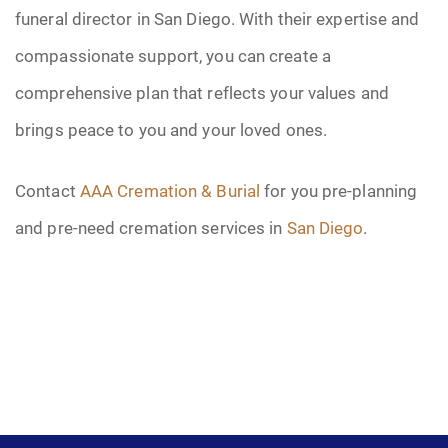
funeral director in San Diego. With their expertise and
compassionate support, you can create a
comprehensive plan that reflects your values and
brings peace to you and your loved ones.
Contact
AAA Cremation & Burial
for you pre-planning
and pre-need cremation services in
San Diego
.