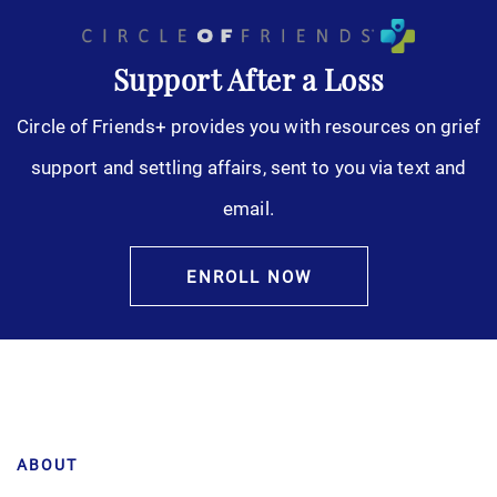
Support After a Loss
Circle of Friends+ provides you with resources on grief
support and settling affairs, sent to you via text and
email.
ENROLL NOW
ABOUT