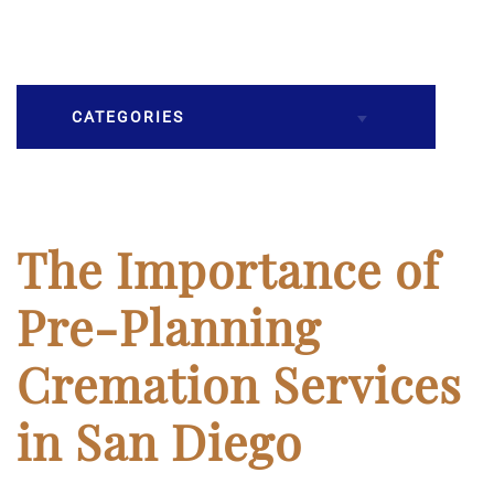
CATEGORIES
Burial
Caskets
The Importance of
Cremation
Pre-Planning
Crematory
Cremation Services
Death
in San Diego
Final Wishes