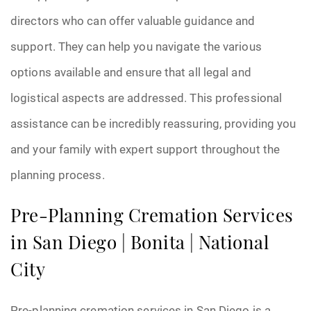
directors who can offer valuable guidance and
support. They can help you navigate the various
options available and ensure that all legal and
logistical aspects are addressed. This professional
assistance can be incredibly reassuring, providing you
and your family with expert support throughout the
planning process.
Pre-Planning Cremation Services
in San Diego | Bonita | National
City
Pre-planning cremation services in San Diego is a