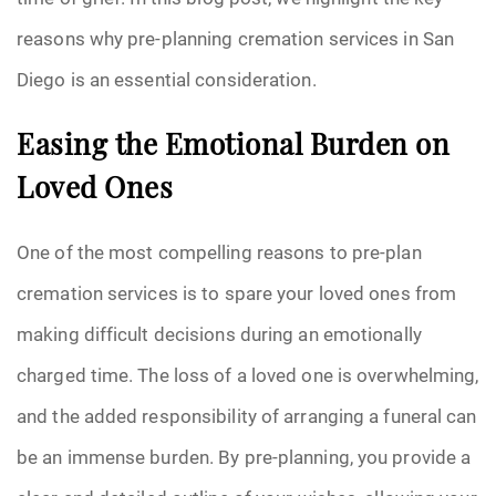
reasons why pre-planning cremation services in San
Pre-Need
Diego is an essential consideration.
Scattering Ashes
Easing the Emotional Burden on
Uncategorized
Loved Ones
Urn
One of the most compelling reasons to pre-plan
Veterans Burial Benefits
cremation services is to spare your loved ones from
making difficult decisions during an emotionally
charged time. The loss of a loved one is overwhelming,
and the added responsibility of arranging a funeral can
be an immense burden. By pre-planning, you provide a