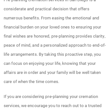
considerate and practical decision that offers
numerous benefits. From easing the emotional and
financial burden on your loved ones to ensuring your
final wishes are honored, pre-planning provides clarity,
peace of mind, and a personalized approach to end-of-
life arrangements. By taking this proactive step, you
can focus on enjoying your life, knowing that your
affairs are in order and your family will be well taken
care of when the time comes.
If you are considering pre-planning your cremation
services, we encourage you to reach out to a trusted