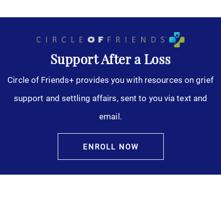
Support After a Loss
Circle of Friends+ provides you with resources on grief
support and settling affairs, sent to you via text and
email.
ENROLL NOW