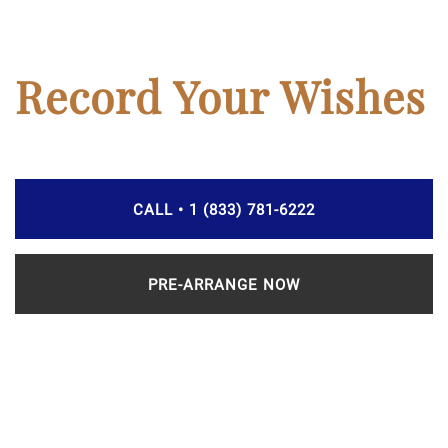
Record Your Wishes
CALL • 1 (833) 781-6222
PRE-ARRANGE NOW