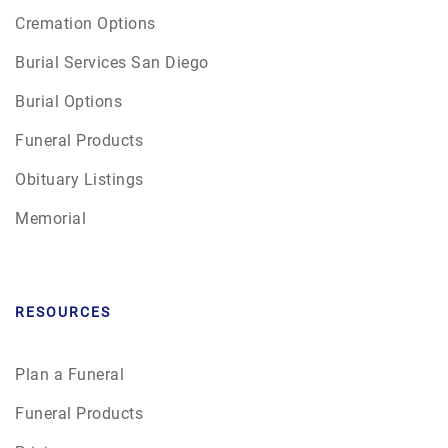
Cremation Options
Burial Services San Diego
Burial Options
Funeral Products
Obituary Listings
Memorial
RESOURCES
Plan a Funeral
Funeral Products