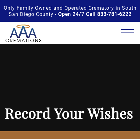
Only Family Owned and Operated Crematory in South
San Diego County -
Open 24/7 Call 833-781-6222
Record Your Wishes