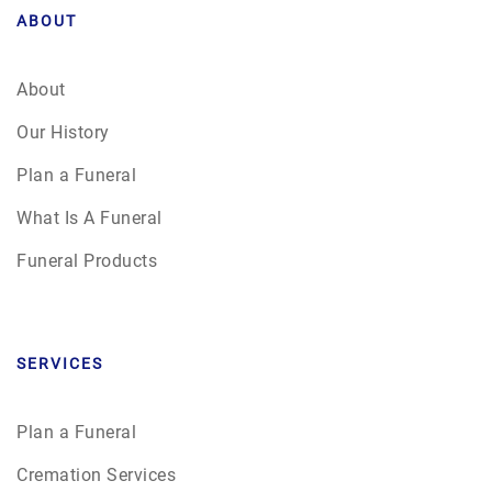
ABOUT
About
Our History
Plan a Funeral
What Is A Funeral
Funeral Products
SERVICES
Plan a Funeral
Cremation Services