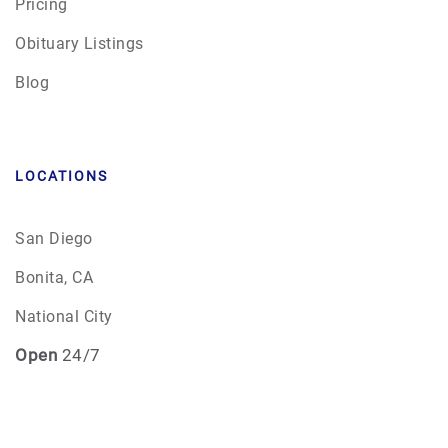
Pricing
Obituary Listings
Blog
LOCATIONS
San Diego
Bonita, CA
National City
Open
24/7