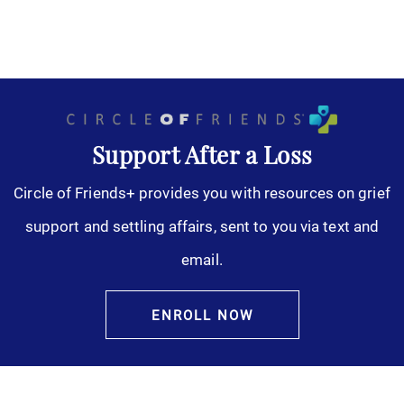
Support After a Loss
Circle of Friends+ provides you with resources on grief
support and settling affairs, sent to you via text and
email.
ENROLL NOW