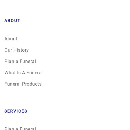
ABOUT
About
Our History
Plan a Funeral
What Is A Funeral
Funeral Products
SERVICES
Plan a Funeral