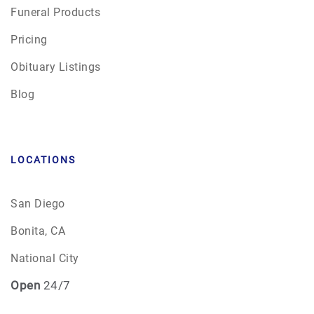
Funeral Products
Pricing
Obituary Listings
Blog
LOCATIONS
San Diego
Bonita, CA
National City
Open
24/7