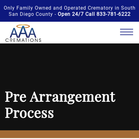
Only Family Owned and Operated Crematory in South
San Diego County -
Open 24/7 Call 833-781-6222
Pre Arrangement
Process