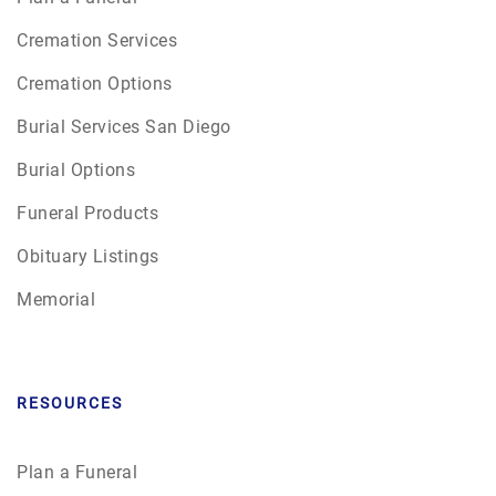
Cremation Services
Cremation Options
Burial Services San Diego
Burial Options
Funeral Products
Obituary Listings
Memorial
RESOURCES
Plan a Funeral