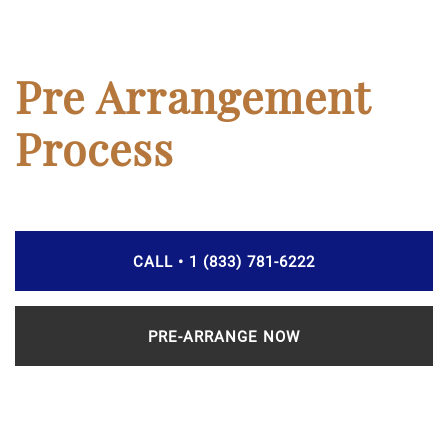
Pre Arrangement
Process
CALL • 1 (833) 781-6222
PRE-ARRANGE NOW