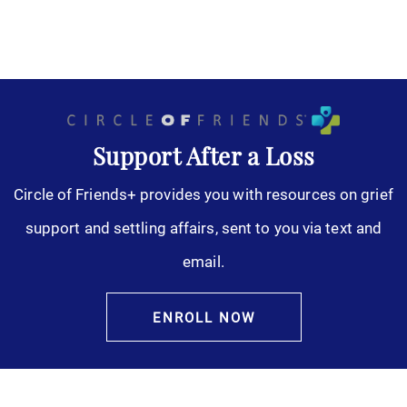
Support After a Loss
Circle of Friends+ provides you with resources on grief
support and settling affairs, sent to you via text and
email.
ENROLL NOW