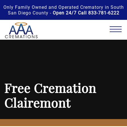
Only Family Owned and Operated Crematory in South
San Diego County -
Open 24/7 Call 833-781-6222
Free Cremation
Clairemont