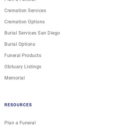
Cremation Services
Cremation Options
Burial Services San Diego
Burial Options
Funeral Products
Obituary Listings
Memorial
RESOURCES
Plan a Funeral