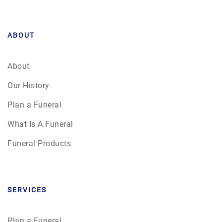
ABOUT
About
Our History
Plan a Funeral
What Is A Funeral
Funeral Products
SERVICES
Plan a Funeral