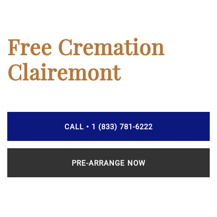
Free Cremation
Clairemont
CALL • 1 (833) 781-6222
PRE-ARRANGE NOW