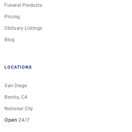
Funeral Products
Pricing
Obituary Listings
Blog
LOCATIONS
San Diego
Bonita, CA
National City
Open
24/7