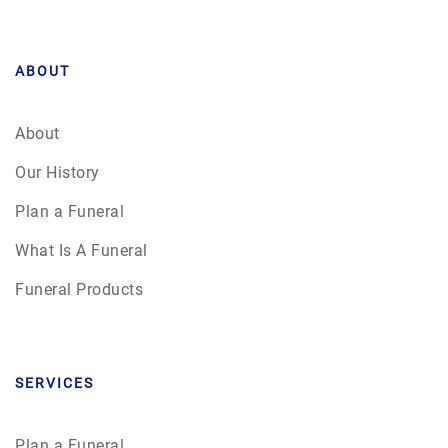
ABOUT
About
Our History
Plan a Funeral
What Is A Funeral
Funeral Products
SERVICES
Plan a Funeral