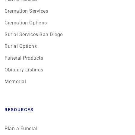
Cremation Services
Cremation Options
Burial Services San Diego
Burial Options
Funeral Products
Obituary Listings
Memorial
RESOURCES
Plan a Funeral