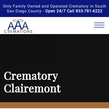
Only Family Owned and Operated Crematory in South
San Diego County -
Open 24/7 Call 833-781-6222
Crematory
Clairemont