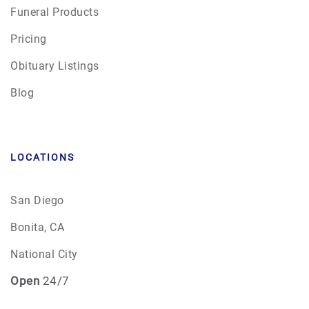
Funeral Products
Pricing
Obituary Listings
Blog
LOCATIONS
San Diego
Bonita, CA
National City
Open
24/7