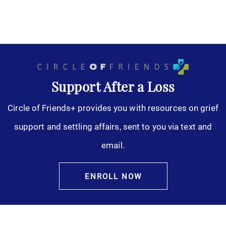
Support After a Loss
Circle of Friends+ provides you with resources on grief
support and settling affairs, sent to you via text and
email.
ENROLL NOW