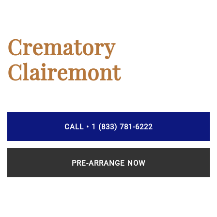
Crematory
Clairemont
CALL • 1 (833) 781-6222
PRE-ARRANGE NOW