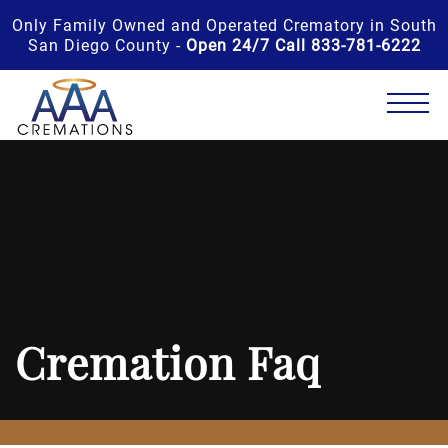
Only Family Owned and Operated Crematory in South
San Diego County -
Open 24/7 Call 833-781-6222
Cremation Faq