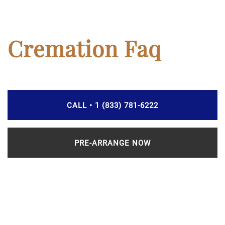
Cremation Faq
CALL • 1 (833) 781-6222
PRE-ARRANGE NOW