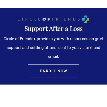
Support After a Loss
Circle of Friends+ provides you with resources on grief
support and settling affairs, sent to you via text and
email.
ENROLL NOW