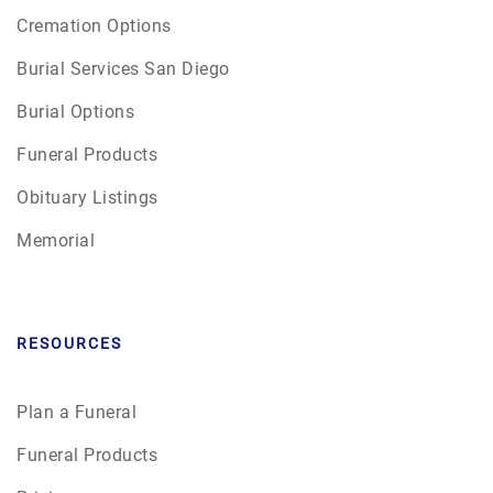
Cremation Options
Burial Services San Diego
Burial Options
Funeral Products
Obituary Listings
Memorial
RESOURCES
Plan a Funeral
Funeral Products