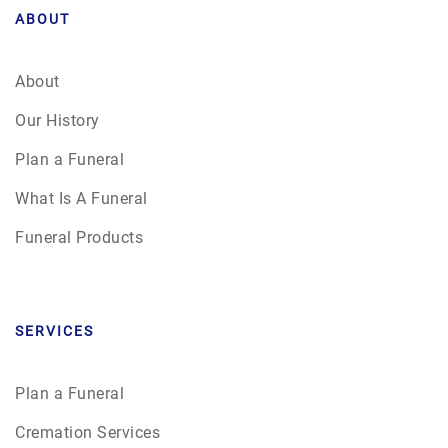
ABOUT
About
Our History
Plan a Funeral
What Is A Funeral
Funeral Products
SERVICES
Plan a Funeral
Cremation Services