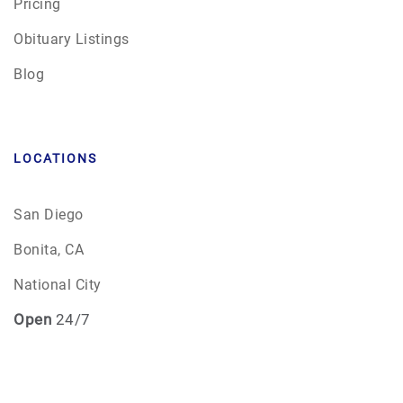
Pricing
Obituary Listings
Blog
LOCATIONS
San Diego
Bonita, CA
National City
Open
24/7